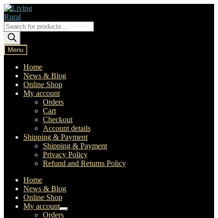
Skip
Skip
to
to
navigation
content
Products
search
Menu
Home
News & Blog
Online Shop
My account
Orders
Cart
Checkout
Account details
Shipping & Payment
Shipping & Payment
Privacy Policy
Refund and Returns Policy
Home
News & Blog
Online Shop
My account
Expand
Orders