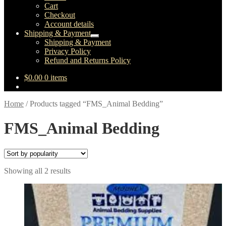
child
Cart
menu
Checkout
Account details
Shipping & Payment
Expand
Shipping & Payment
child
Privacy Policy
menu
Refund and Returns Policy
$
0.00
0 items
Home
/
Products tagged “FMS_Animal Bedding”
FMS_Animal Bedding
Sorted
Showing all 2 results
by
popularity