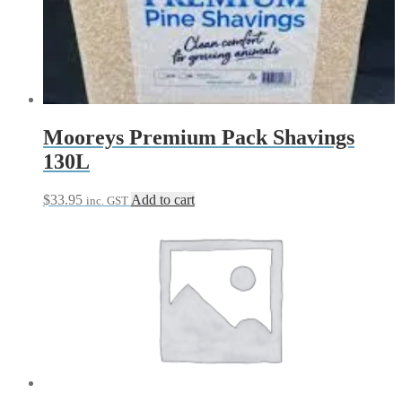
Mooreys Premium Pack Shavings
130L
$
33.95
Add to cart
inc. GST