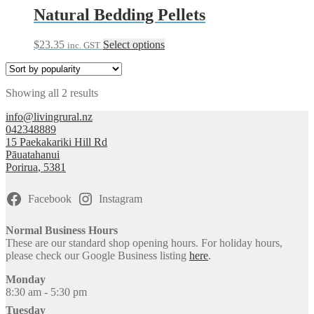
Natural Bedding Pellets
This
$
23.35
Select options
inc. GST
product
has
multiple
Sorted
Showing all 2 results
variants.
by
The
info@livingrural.nz
popularity
options
042348889
may
15 Paekakariki Hill Rd
be
Pāuatahanui
chosen
Porirua
,
5381
on
the
product
Facebook
Instagram
page
Normal Business Hours
These are our standard shop opening hours. For holiday hours,
please check our Google Business listing
here
.
Monday
8:30 am - 5:30 pm
Tuesday