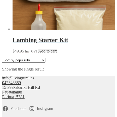
Lambing Starter Kit
$
49.95
Add to cart
inc. GST
Showing the single result
info@livingrural.nz
042348889
15 Paekakariki Hill Rd
Pāuatahanui
Porirua
,
5381
Facebook
Instagram