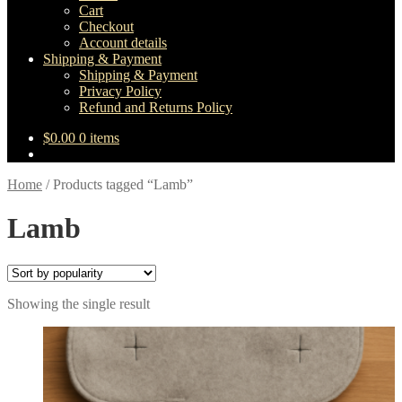
Cart
Checkout
Account details
Shipping & Payment
Shipping & Payment
Privacy Policy
Refund and Returns Policy
$
0.00
0 items
Home
/
Products tagged “Lamb”
Lamb
Showing the single result