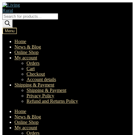
Skip
Skip
to
to
navigation
content
Products
search
Menu
Home
News & Blog
Online Shop
My account
Orders
Cart
Checkout
Account details
Shipping & Payment
Shipping & Payment
Privacy Policy
Refund and Returns Policy
Home
News & Blog
Online Shop
My account
Orders