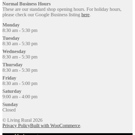
Normal Business Hours
These are our standard shop opening hours. For holiday hours,
please check our Google Business listing
here
.
Monday
8:30 am - 5:30 pm
Tuesday
8:30 am - 5:30 pm
Wednesday
8:30 am - 5:30 pm
Thursday
8:30 am - 5:30 pm
Friday
8:30 am - 5:00 pm
Saturday
9:00 am - 4:00 pm
Sunday
Closed
© Living Rural 2026
Privacy Policy
Built with WooCommerce
.