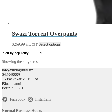
Swazi Torrent Overpants
This
$
269.99
Select options
inc. GST
product
has
multiple
Showing the single result
variants.
The
info@livingrural.nz
options
042348889
may
15 Paekakariki Hill Rd
be
Pāuatahanui
chosen
Porirua
,
5381
on
the
product
Facebook
Instagram
page
Normal Business Hours