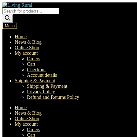
Skip
Skip
to
to
Products
navigation
content
search
Menu
Home
News & Blog
Online Shop
My account
Orders
Cart
Checkout
Account details
Shipping & Payment
Shipping & Payment
Privacy Policy
Refund and Returns Policy
Home
News & Blog
Online Shop
My account
Orders
Cart