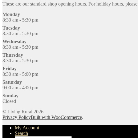
These are our standard shop opening hours. For holiday hours, pleas
Monday
8:30 am - 5:30 pm
Tuesday
8:30 am - 5:30 pm
Wednesday
8:30 am - 5:30 pm
Thursday
8:30 am - 5:30 pm
Friday
8:30 am - 5:00 pm
Saturday
9:00 am - 4:00 pm
Sunday
Closed
© Living Rural 2026
Privacy Policy
Built with WooCommerce
.
My Account
Search