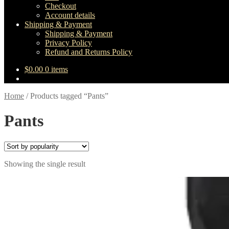
Checkout
Account details
Shipping & Payment
Shipping & Payment
Privacy Policy
Refund and Returns Policy
$
0.00
0 items
Home
/
Products tagged “Pants”
Pants
Showing the single result