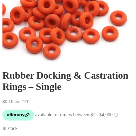
Rubber Docking & Castration
Rings – Single
$
0.10
inc. GST
In stock