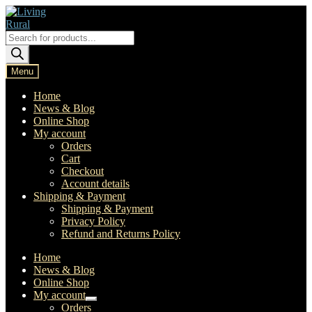
Skip
Skip
to
to
navigation
content
Products
search
Menu
Home
News & Blog
Online Shop
My account
Orders
Cart
Checkout
Account details
Shipping & Payment
Shipping & Payment
Privacy Policy
Refund and Returns Policy
Home
News & Blog
Online Shop
My account
Expand
Orders