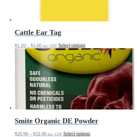
Cattle Ear Tag
Price
This
$
1.10
–
$
1.60
Select options
inc. GST
range:
product
$1.10
has
through
multiple
$1.60
variants.
The
options
may
be
chosen
on
the
product
page
Smite Organic DE Powder
Price
This
$
20.90
–
$
32.90
Select options
inc. GST