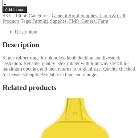
Rubber
Docking
Add to cart
&
SKU:
13656
Categories:
General Rural Supplies
,
Lamb & Calf
Castration
Products
Tags:
Farming Supplies
,
FMS_General Farm
Rings
-
Description
Single
quantity
Description
Single rubber rings
for bloodless lamb docking and livestock
castration. Reliable, quality latex rubber with four-way stretch for
maximum opening and then returns to original size. Quality checked
for tensile strength. Available in blue and orange.
Related products