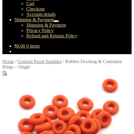
child
Cart
menu
Checkout
Account details
Shipping & Payment
Expand
Shipping & Payment
child
Privacy Policy
menu
Refund and Returns Policy
$
0.00
0 items
Home
/
General Rural Supplies
/
Rubber Docking & Castration
Rings – Single
🔍