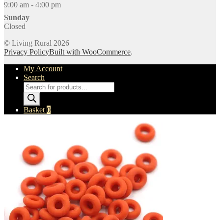
9:00 am - 4:00 pm
Sunday
Closed
© Living Rural 2026
Privacy Policy
Built with WooCommerce
.
My Account
Search
Products
search
Basket
0