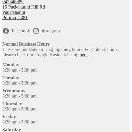
042348889
15 Paekakariki Hill Rd
Pāuatahanui
Porirua
,
5381
Facebook
Instagram
Normal Business Hours
These are our standard shop opening hours. For holiday hours,
please check our Google Business listing
here
.
Monday
8:30 am - 5:30 pm
Tuesday
8:30 am - 5:30 pm
Wednesday
8:30 am - 5:30 pm
Thursday
8:30 am - 5:30 pm
Friday
8:30 am - 5:00 pm
Saturday