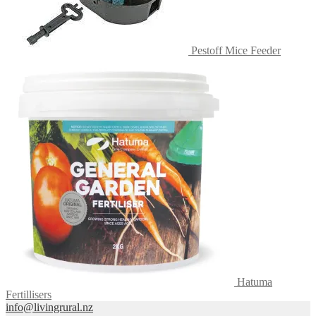
Pestoff Mice Feeder
Hatuma
Fertillisers
info@livingrural.nz