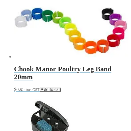
range:
product
$20.90
has
through
multiple
$32.90
variants.
The
options
may
be
chosen
on
the
product
page
Chook Manor Poultry Leg Band
20mm
$
0.95
Add to cart
inc. GST