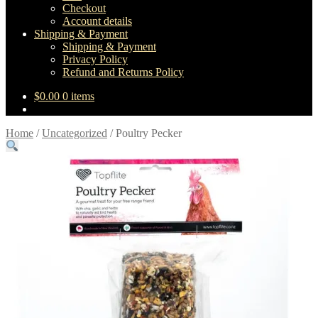
Checkout
Account details
Shipping & Payment
Shipping & Payment
Privacy Policy
Refund and Returns Policy
$
0.00
0 items
Home
/
Uncategorized
/
Poultry Pecker