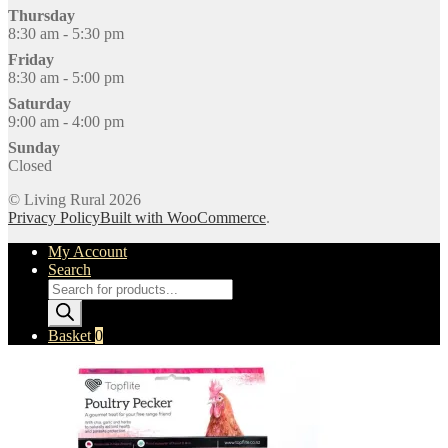
Thursday
8:30 am - 5:30 pm
Friday
8:30 am - 5:00 pm
Saturday
9:00 am - 4:00 pm
Sunday
Closed
© Living Rural 2026
Privacy Policy
Built with WooCommerce
.
My Account
Search
Products
search
Basket
0