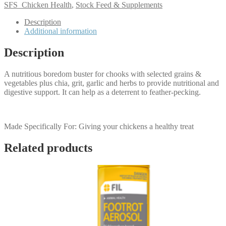
SFS_Chicken Health
,
Stock Feed & Supplements
Description
Additional information
Description
A nutritious boredom buster for chooks with selected grains &
vegetables plus chia, grit, garlic and herbs to provide nutritional and
digestive support. It can help as a deterrent to feather-pecking.
Made Specifically For: Giving your chickens a healthy treat
Related products