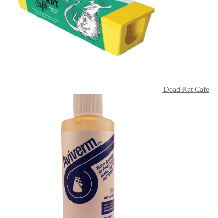
Dead Rat Cafe