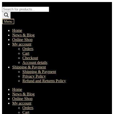
Skip
Skip
to
to
Products
navigation
content
search
Menu
Home
News & Blog
Online Shop
My account
Orders
Cart
Checkout
Account details
Shipping & Payment
Shipping & Payment
Privacy Policy
Refund and Returns Policy
Home
News & Blog
Online Shop
My account
Orders
Cart