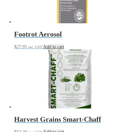
Footrot Aerosol
$
27.95
Add to cart
inc. GST
Harvest Grains Smart-Chaff
$
53.30
Add to cart