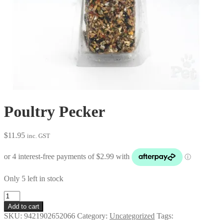
Poultry Pecker
$
11.95
inc. GST
Only 5 left in stock
Poultry
Pecker
Add to cart
quantity
SKU:
9421902652066
Category:
Uncategorized
Tags: