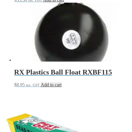
inc. GST
RX Plastics Ball Float RXBF115
$
8.95
Add to cart
inc. GST