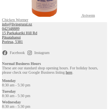
Aviverm
Chicken Wormer
info@livingrural.nz
042348889
15 Paekakariki Hill Rd
Pāuatahanui
Porirua
,
5381
Facebook
Instagram
Normal Business Hours
These are our standard shop opening hours. For holiday hours,
please check our Google Business listing
here
.
Monday
8:30 am - 5:30 pm
Tuesday
8:30 am - 5:30 pm
Wednesday
8:30 am - 5:30 pm