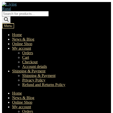
Skip
Skip
to
to
navigation
content
Products
search
Menu
Home
News & Blog
Online Shop
My account
Orders
Cart
Checkout
Account details
Shipping & Payment
Shipping & Payment
Privacy Policy
Refund and Returns Policy
Home
News & Blog
Online Shop
My account
Orders