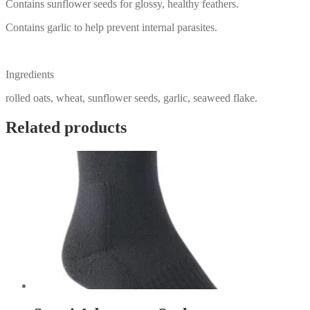
Contains sunflower seeds for glossy, healthy feathers.
Contains garlic to help prevent internal parasites.
Ingredients
rolled oats, wheat, sunflower seeds, garlic, seaweed flake.
Related products