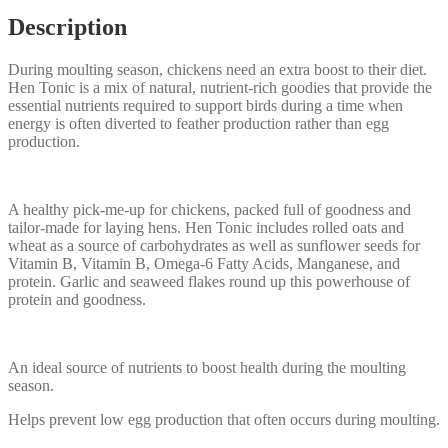
Description
During moulting season, chickens need an extra boost to their diet.
Hen Tonic is a mix of natural, nutrient-rich goodies that provide the
essential nutrients required to support birds during a time when
energy is often diverted to feather production rather than egg
production.
A healthy pick-me-up for chickens, packed full of goodness and
tailor-made for laying hens. Hen Tonic includes rolled oats and
wheat as a source of carbohydrates as well as sunflower seeds for
Vitamin B, Vitamin B, Omega-6 Fatty Acids, Manganese, and
protein. Garlic and seaweed flakes round up this powerhouse of
protein and goodness.
An ideal source of nutrients to boost health during the moulting
season.
Helps prevent low egg production that often occurs during moulting.