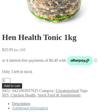
Hen Health Tonic 1kg
$
25.95
inc. GST
Only 3 left in stock
Hen
Health
Add to cart
Tonic
SKU:
9421903937025
Category:
Uncategorized
Tags:
1kg
SFS_Chicken Health
,
Stock Feed & Supplements
quantity
Description
Additional information