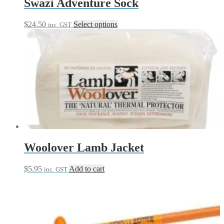
Swazi Adventure Sock
This
$
24.50
Select options
inc. GST
product
has
multiple
variants.
The
options
may
be
chosen
on
the
product
page
Woolover Lamb Jacket
$
5.95
Add to cart
inc. GST