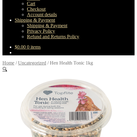
Cart
Checkout
Account details
Shipping & Payment
Shipping & Payment
Privacy Policy
Refund and Returns Policy
$
0.00
0 items
Home
/
Uncategorized
/
Hen Health Tonic 1kg
🔍