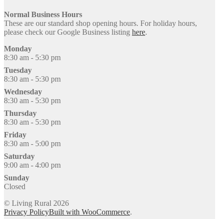
Normal Business Hours
These are our standard shop opening hours. For holiday hours,
please check our Google Business listing
here
.
Monday
8:30 am - 5:30 pm
Tuesday
8:30 am - 5:30 pm
Wednesday
8:30 am - 5:30 pm
Thursday
8:30 am - 5:30 pm
Friday
8:30 am - 5:00 pm
Saturday
9:00 am - 4:00 pm
Sunday
Closed
© Living Rural 2026
Privacy Policy
Built with WooCommerce
.