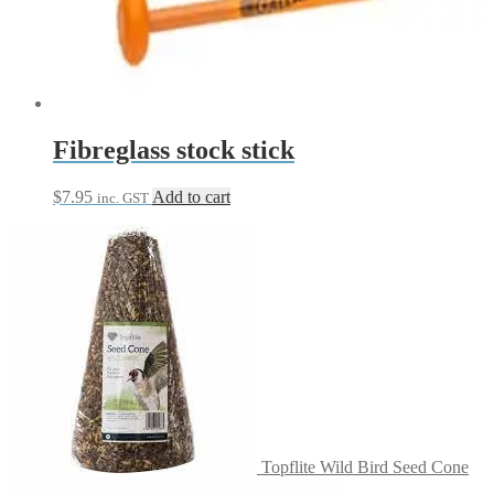
Fibreglass stock stick
$
7.95
Add to cart
inc. GST
Topflite Wild Bird Seed Cone