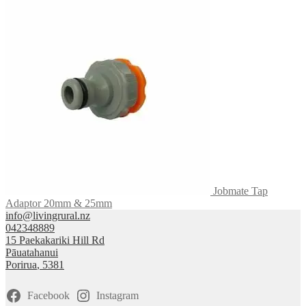
Jobmate Tap
Adaptor 20mm & 25mm
info@livingrural.nz
042348889
15 Paekakariki Hill Rd
Pāuatahanui
Porirua
,
5381
Facebook
Instagram