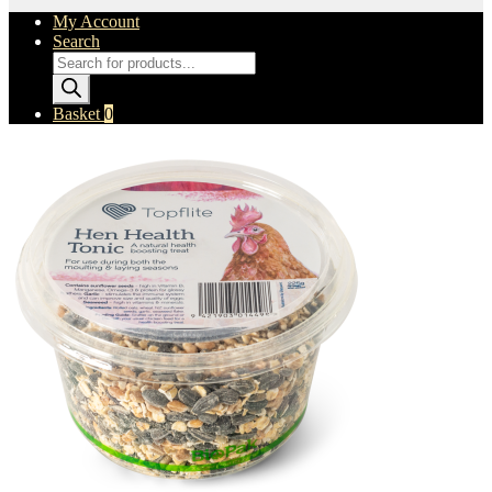
My Account
Search
Products
search
Basket
0