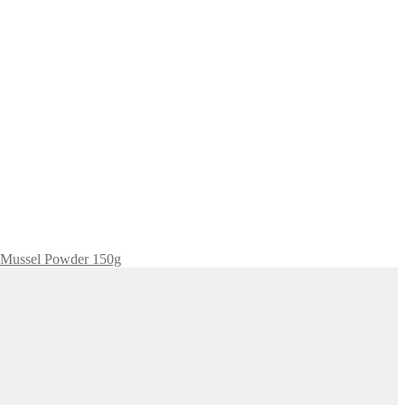
 Mussel Powder 150g