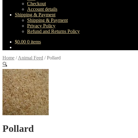
Checkout
Account details
Shipping & Payment
Shipping & Payment
Privacy Policy
Refund and Returns Policy
$
0.00
0 items
Home
/
Animal Feed
/
Pollard
🔍
Pollard