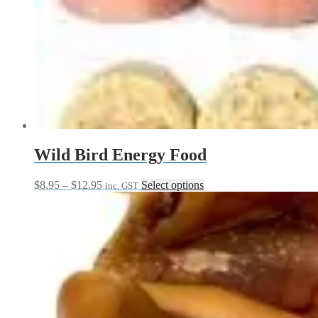
Wild Bird Energy Food
Price
This
$
8.95
–
$
12.95
Select options
inc. GST
range:
product
$8.95
has
through
multiple
$12.95
variants.
The
options
may
be
chosen
on