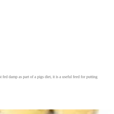
t fed damp as part of a pigs diet, it is a useful feed for putting