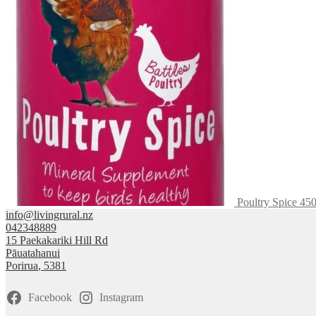
$132.50
variants.
The
options
may
be
chosen
on
the
product
page
Poultry Spice 45
info@livingrural.nz
042348889
15 Paekakariki Hill Rd
Pāuatahanui
Porirua
,
5381
Facebook
Instagram