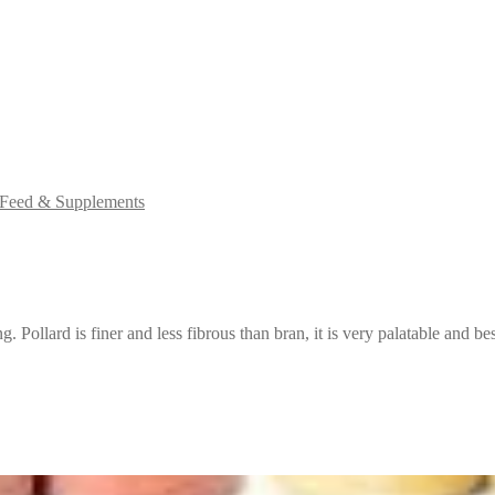
 Feed & Supplements
g. Pollard is finer and less fibrous than bran, it is very palatable and bes