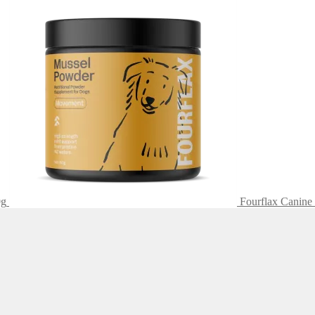
0g
Fourflax Canine