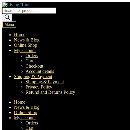
Skip
Skip
to
to
Products
navigation
content
search
Menu
Home
News & Blog
Online Shop
My account
Orders
Cart
Checkout
Account details
Shipping & Payment
Shipping & Payment
Privacy Policy
Refund and Returns Policy
Home
News & Blog
Online Shop
My account
Orders
Cart