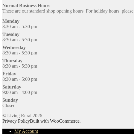
Normal Business Hours
These are our standard shop opening hours. For holiday hours, pleas
Monday
8:30 am - 5:30 pm
Tuesday
8:30 am - 5:30 pm
Wednesday
8:30 am - 5:30 pm
Thursday
8:30 am - 5:30 pm
Friday
8:30 am - 5:00 pm
Saturday
9:00 am - 4:00 pm
Sunday
Closed
© Living Rural 2026
Privacy Policy
Built with WooCommerce
.
My Account