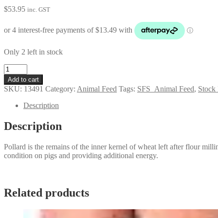
$
53.95
inc. GST
Only 2 left in stock
Pollard
quantity
Add to cart
SKU:
13491
Category:
Animal Feed
Tags:
SFS_Animal Feed
,
Stock
Description
Description
Pollard is the remains of the inner kernel of wheat left after flour millin
condition on pigs and providing additional energy.
Related products