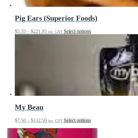
the
product
page
Pig Ears (Superior Foods)
Price
This
$
5.35
–
$
221.95
Select options
inc. GST
range:
product
$5.35
has
through
multiple
$221.95
variants.
The
options
may
be
chosen
on
the
product
page
My Beau
Price
This
$
7.50
–
$
132.50
Select options
inc. GST
range:
product
$7.50
has
through
multiple