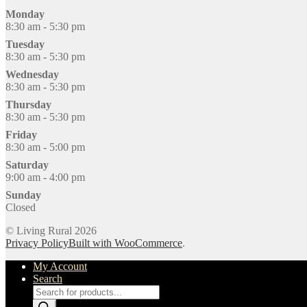
Monday
8:30 am - 5:30 pm
Tuesday
8:30 am - 5:30 pm
Wednesday
8:30 am - 5:30 pm
Thursday
8:30 am - 5:30 pm
Friday
8:30 am - 5:00 pm
Saturday
9:00 am - 4:00 pm
Sunday
Closed
© Living Rural 2026
Privacy Policy
Built with WooCommerce
.
My Account
Search
Products
search