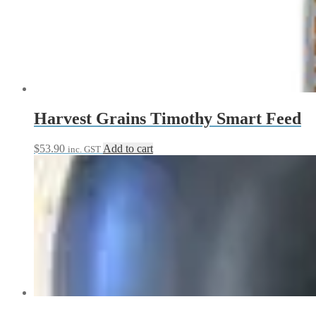
Harvest Grains Timothy Smart Feed
$
53.90
Add to cart
inc. GST