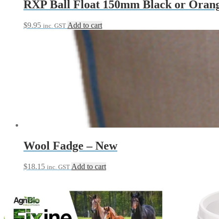
RXP Ball Float 150mm Black or Oran
$
9.95
Add to cart
inc. GST
Wool Fadge – New
$
18.15
Add to cart
inc. GST