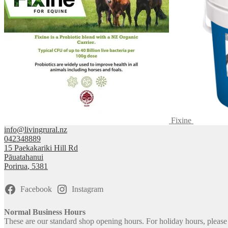
Fixine
info@livingrural.nz
042348889
15 Paekakariki Hill Rd
Pāuatahanui
Porirua
,
5381
Facebook
Instagram
Normal Business Hours
These are our standard shop opening hours. For holiday hours, pleas