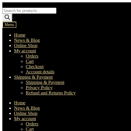
Skip
Skip
to
to
Products
navigation
content
search
Menu
Home
News & Blog
Online Shop
My account
Orders
Cart
Checkout
Account details
Shipping & Payment
Shipping & Payment
Privacy Policy
Refund and Returns Policy
Home
News & Blog
Online Shop
My account
Orders
Cart