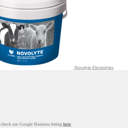
Novolyte Electrolytes
e check our Google Business listing
here
.