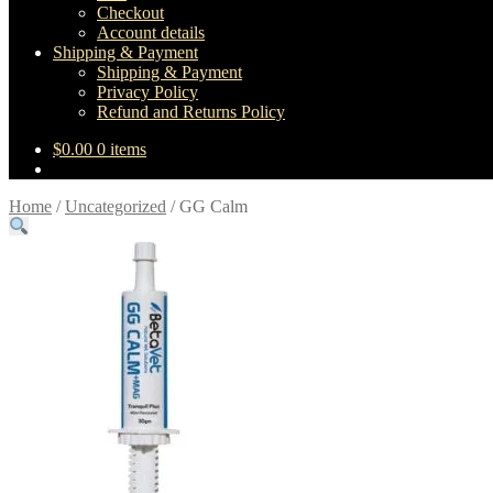
Checkout
Account details
Shipping & Payment
Shipping & Payment
Privacy Policy
Refund and Returns Policy
$
0.00
0 items
Home
/
Uncategorized
/
GG Calm