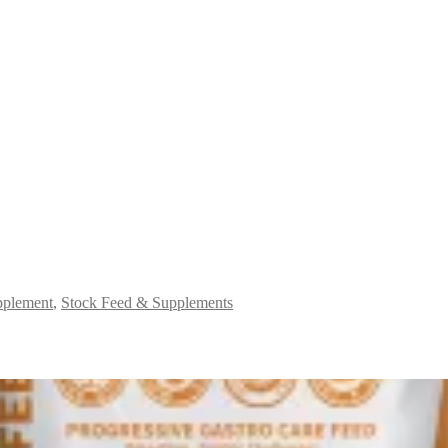
plement
,
Stock Feed & Supplements