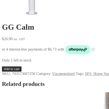
GG Calm
$
26.90
inc. GST
Only 1 left in stock
GG
Add to cart
Calm
SKU:
793573667250
Category:
Uncategorized
Tags:
SFS_Horse Sup
quantity
Related products