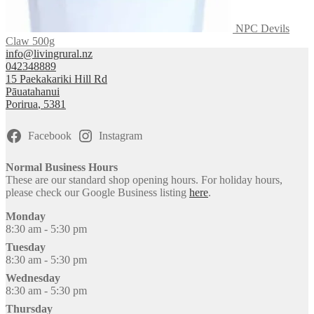
NPC Devils
Claw 500g
info@livingrural.nz
042348889
15 Paekakariki Hill Rd
Pāuatahanui
Porirua
,
5381
Facebook
Instagram
Normal Business Hours
These are our standard shop opening hours. For holiday hours,
please check our Google Business listing
here
.
Monday
8:30 am - 5:30 pm
Tuesday
8:30 am - 5:30 pm
Wednesday
8:30 am - 5:30 pm
Thursday