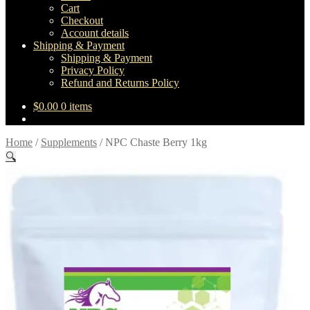
Cart
Checkout
Account details
Shipping & Payment
Shipping & Payment
Privacy Policy
Refund and Returns Policy
$
0.00
0 items
Home
/
Supplements
/
NPC Chaste Berry 1kg
🔍