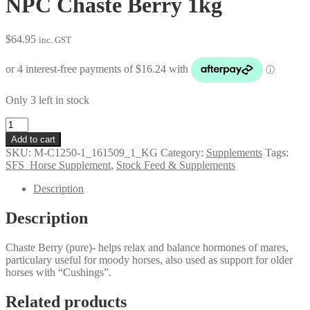
NPC Chaste Berry 1kg
$
64.95
inc. GST
Only 3 left in stock
NPC
Chaste
Add to cart
Berry
SKU:
M-C1250-1_161509_1_KG
Category:
Supplements
Tags:
1kg
SFS_Horse Supplement
,
Stock Feed & Supplements
quantity
Description
Description
Chaste Berry (pure)- helps relax and balance hormones of mares,
particulary useful for moody horses, also used as support for older
horses with “Cushings”.
Related products