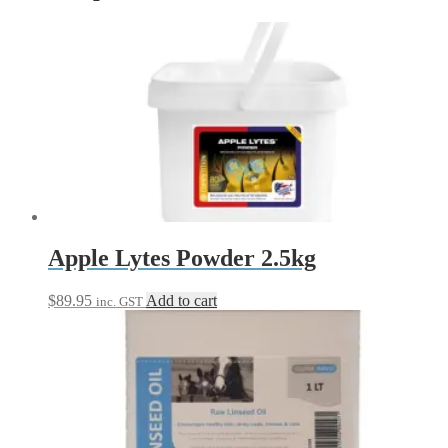
Apple Lytes Powder 2.5kg
$
89.95
Add to cart
inc. GST