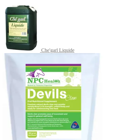
Che'garl Liquide