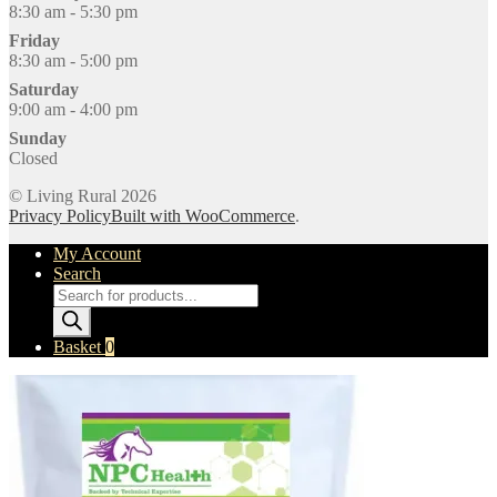
8:30 am - 5:30 pm
Friday
8:30 am - 5:00 pm
Saturday
9:00 am - 4:00 pm
Sunday
Closed
© Living Rural 2026
Privacy Policy
Built with WooCommerce
.
My Account
Search
Products
search
Basket
0