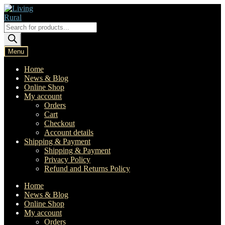
Skip
Skip
to
to
navigation
content
Products
search
Menu
Home
News & Blog
Online Shop
My account
Orders
Cart
Checkout
Account details
Shipping & Payment
Shipping & Payment
Privacy Policy
Refund and Returns Policy
Home
News & Blog
Online Shop
My account
Orders