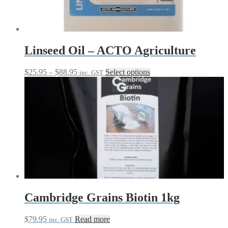
Linseed Oil – ACTO Agriculture
Price
This
$
25.95
–
$
88.95
Select options
inc. GST
range:
product
$25.95
has
through
multiple
$88.95
variants.
The
options
may
be
chosen
on
the
product
page
Cambridge Grains Biotin 1kg
$
79.95
Read more
inc. GST