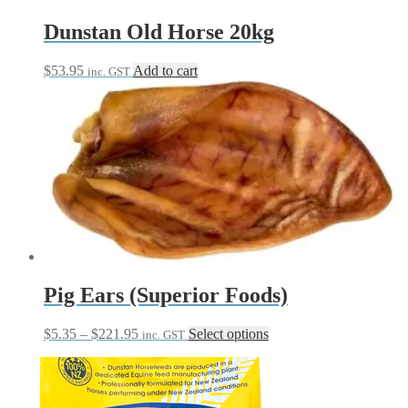
product
page
Dunstan Old Horse 20kg
$
53.95
Add to cart
inc. GST
Pig Ears (Superior Foods)
Price
This
$
5.35
–
$
221.95
Select options
inc. GST
range:
product
$5.35
has
through
multiple
$221.95
variants.