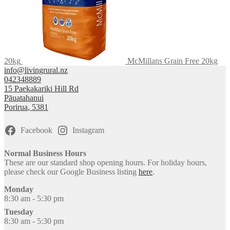
20kg
McMillans Grain Free 20kg
info@livingrural.nz
042348889
15 Paekakariki Hill Rd
Pāuatahanui
Porirua
,
5381
Facebook
Instagram
Normal Business Hours
These are our standard shop opening hours. For holiday hours,
please check our Google Business listing
here
.
Monday
8:30 am - 5:30 pm
Tuesday
8:30 am - 5:30 pm