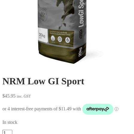
NRM Low GI Sport
$
45.95
inc. GST
In stock
NRM