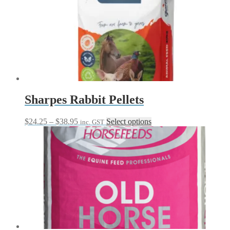
Sharpes Rabbit Pellets
Price
This
$
24.25
–
$
38.95
Select options
inc. GST
range:
product
$24.25
has
through
multiple
$38.95
variants.
The
options
may
be
chosen
on
the