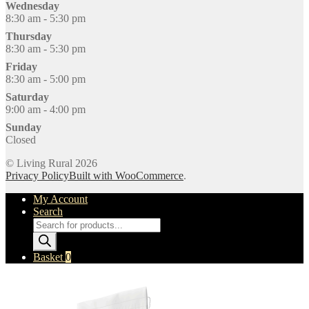
Wednesday
8:30 am - 5:30 pm
Thursday
8:30 am - 5:30 pm
Friday
8:30 am - 5:00 pm
Saturday
9:00 am - 4:00 pm
Sunday
Closed
© Living Rural 2026
Privacy Policy
Built with WooCommerce
.
My Account
Search
Products
search
Basket
0