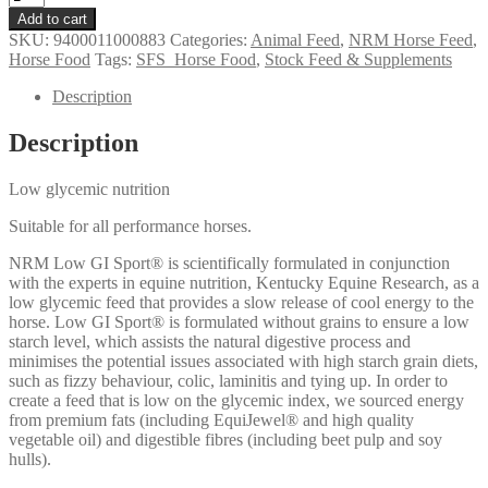
Low
Add to cart
GI
SKU:
9400011000883
Categories:
Animal Feed
,
NRM Horse Feed
,
Sport
Horse Food
Tags:
SFS_Horse Food
,
Stock Feed & Supplements
quantity
Description
Description
Low glycemic nutrition
Suitable for all performance horses.
NRM Low GI Sport® is scientifically formulated in conjunction
with the experts in equine nutrition, Kentucky Equine Research, as a
low glycemic feed that provides a slow release of cool energy to the
horse. Low GI Sport® is formulated without grains to ensure a low
starch level, which assists the natural digestive process and
minimises the potential issues associated with high starch grain diets,
such as fizzy behaviour, colic, laminitis and tying up. In order to
create a feed that is low on the glycemic index, we sourced energy
from premium fats (including EquiJewel® and high quality
vegetable oil) and digestible fibres (including beet pulp and soy
hulls).