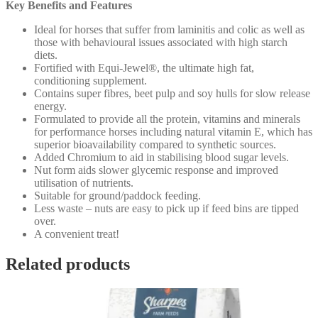
Key Benefits and Features
Ideal for horses that suffer from laminitis and colic as well as
those with behavioural issues associated with high starch
diets.
Fortified with Equi-Jewel®, the ultimate high fat,
conditioning supplement.
Contains super fibres, beet pulp and soy hulls for slow release
energy.
Formulated to provide all the protein, vitamins and minerals
for performance horses including natural vitamin E, which has
superior bioavailability compared to synthetic sources.
Added Chromium to aid in stabilising blood sugar levels.
Nut form aids slower glycemic response and improved
utilisation of nutrients.
Suitable for ground/paddock feeding.
Less waste – nuts are easy to pick up if feed bins are tipped
over.
A convenient treat!
Related products