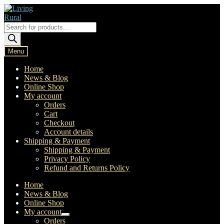
Skip
Skip
to
to
navigation
content
Products
search
Menu
Home
News & Blog
Online Shop
My account
Orders
Cart
Checkout
Account details
Shipping & Payment
Shipping & Payment
Privacy Policy
Refund and Returns Policy
Home
News & Blog
Online Shop
My account
Expand
Orders