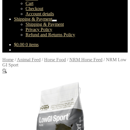
child
Cart
menu
Checkout
Account details
Shipping & Payment
Expand
Shipping & Payment
child
Privacy Policy
menu
Refund and Returns Policy
$
0.00
0 items
Home
/
Animal Feed
/
Horse Food
/
NRM Horse Feed
/
NRM Low
GI Sport
🔍