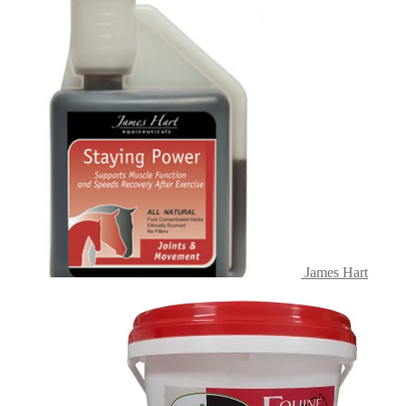
James Hart