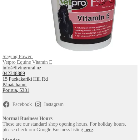
Staying Power
Vetpro Equine Vitamin E
info@livingrural.nz
042348889
15 Paekakariki Hill Rd
Pāuatahanui
Porirua
,
5381
Facebook
Instagram
Normal Business Hours
These are our standard shop opening hours. For holiday hours,
please check our Google Business listing
here
.