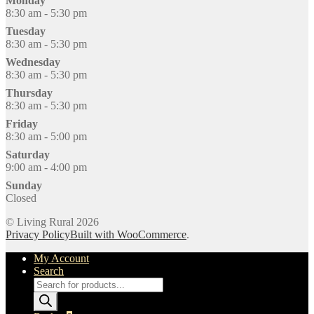
Monday
8:30 am - 5:30 pm
Tuesday
8:30 am - 5:30 pm
Wednesday
8:30 am - 5:30 pm
Thursday
8:30 am - 5:30 pm
Friday
8:30 am - 5:00 pm
Saturday
9:00 am - 4:00 pm
Sunday
Closed
© Living Rural 2026
Privacy Policy
Built with WooCommerce
.
My Account
Search
Products
search