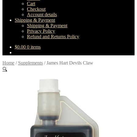
Cart
Checkout
Account details
Shipping & Payment
Shipping & Payment
Privacy Policy
Refund and Returns Policy
$
0.00
0 items
Home
/
Supplements
/
James Hart Devils Claw
🔍