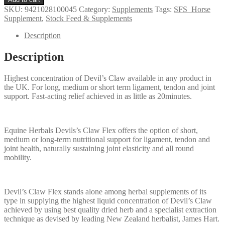
Devils
SKU:
9421028100045
Category:
Supplements
Tags:
SFS_Horse
Claw
Supplement
,
Stock Feed & Supplements
quantity
Description
Description
Highest concentration of Devil’s Claw available in any product in
the UK. For long, medium or short term ligament, tendon and joint
support. Fast-acting relief achieved in as little as 20minutes.
Equine Herbals Devils’s Claw Flex offers the option of short,
medium or long-term nutritional support for ligament, tendon and
joint health, naturally sustaining joint elasticity and all round
mobility.
Devil’s Claw Flex stands alone among herbal supplements of its
type in supplying the highest liquid concentration of Devil’s Claw
achieved by using best quality dried herb and a specialist extraction
technique as devised by leading New Zealand herbalist, James Hart.