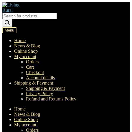
Skip
Skip
to
to
navigation
content
Products
search
Menu
Home
News & Blog
Online Shop
My account
Orders
Cart
Checkout
Account details
Shipping & Payment
Shipping & Payment
Privacy Policy
Refund and Returns Policy
Home
News & Blog
Online Shop
My account
Orders