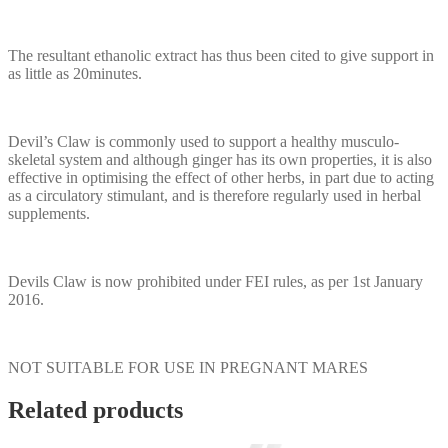
The resultant ethanolic extract has thus been cited to give support in
as little as 20minutes.
Devil’s Claw is commonly used to support a healthy musculo-
skeletal system and although ginger has its own properties, it is also
effective in optimising the effect of other herbs, in part due to acting
as a circulatory stimulant, and is therefore regularly used in herbal
supplements.
Devils Claw is now prohibited under FEI rules, as per 1st January
2016.
NOT SUITABLE FOR USE IN PREGNANT MARES
Related products