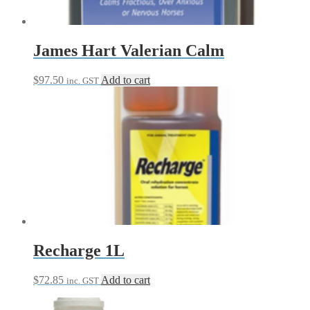
James Hart Valerian Calm
$
97.50
Add to cart
inc. GST
Recharge 1L
$
72.85
Add to cart
inc. GST