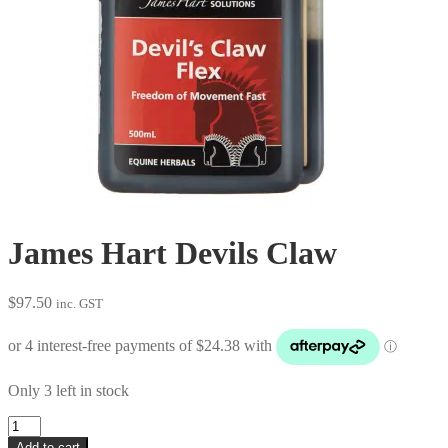
James Hart Devils Claw
$
97.50
inc. GST
Only 3 left in stock
James
Hart
Add to cart