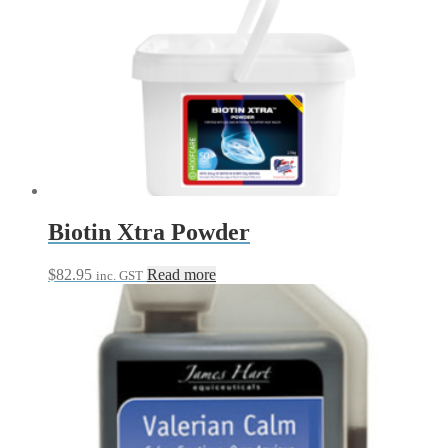
Biotin Xtra Powder
$
82.95
Read more
inc. GST