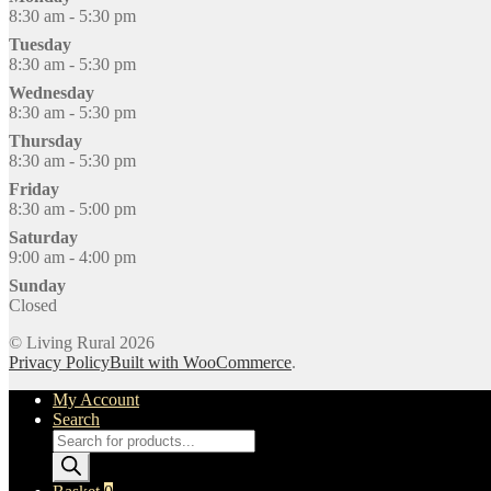
8:30 am - 5:30 pm
Tuesday
8:30 am - 5:30 pm
Wednesday
8:30 am - 5:30 pm
Thursday
8:30 am - 5:30 pm
Friday
8:30 am - 5:00 pm
Saturday
9:00 am - 4:00 pm
Sunday
Closed
© Living Rural 2026
Privacy Policy
Built with WooCommerce
.
My Account
Search
Products
search