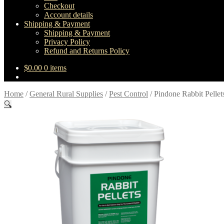
Checkout
Account details
Shipping & Payment
Shipping & Payment
Privacy Policy
Refund and Returns Policy
$
0.00
0 items
Home
/
General Rural Supplies
/
Pest Control
/
Pindone Rabbit Pellet
🔍