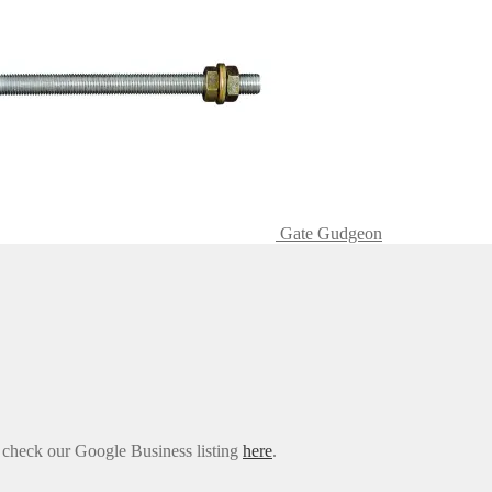
Gate Gudgeon
e check our Google Business listing
here
.