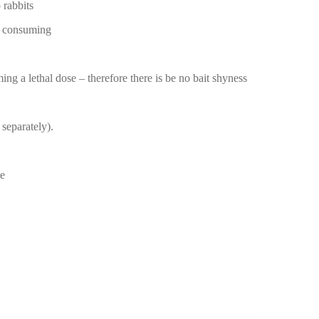
 rabbits
om consuming
ing a lethal dose – therefore there is be no bait shyness
 separately).
te