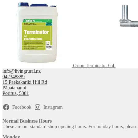
be
chosen
on
the
product
page
Orion Terminator G4
info@livingrural.nz
042348889
15 Paekakariki Hill Rd
Pāuatahanui
Porirua
,
5381
Facebook
Instagram
Normal Business Hours
These are our standard shop opening hours. For holiday hours, pleas
Monday