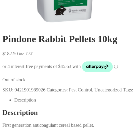
Pindone Rabbit Pellets 10kg
$
182.50
inc. GST
Out of stock
SKU:
9421901989026
Categories:
Pest Control
,
Uncategorized
Tags
Description
Description
First generation anticoagulant cereal based pellet.