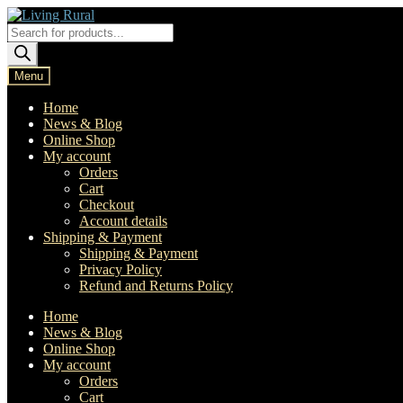
Skip
Skip
to
to
Products
navigation
content
search
Menu
Home
News & Blog
Online Shop
My account
Orders
Cart
Checkout
Account details
Shipping & Payment
Shipping & Payment
Privacy Policy
Refund and Returns Policy
Home
News & Blog
Online Shop
My account
Orders
Cart