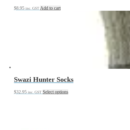
$
8.95
Add to cart
inc. GST
Swazi Hunter Socks
This
$
32.95
Select options
inc. GST
product
has
multiple
variants.
The
options
may