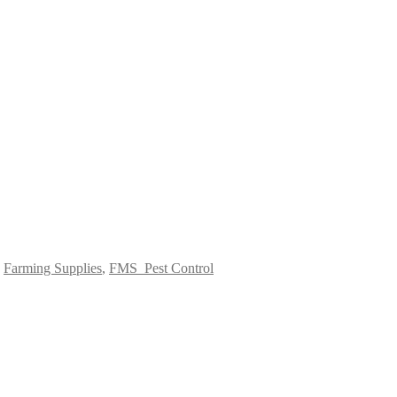
:
Farming Supplies
,
FMS_Pest Control