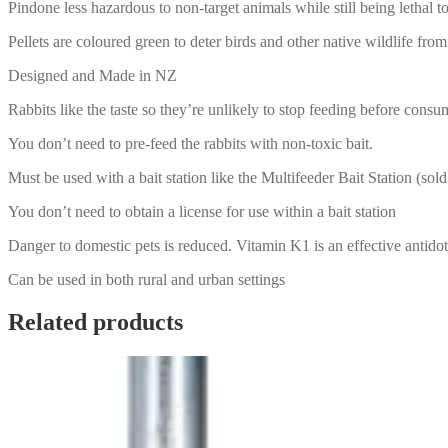
Pindone less hazardous to non-target animals while still being lethal to
Pellets are coloured green to deter birds and other native wildlife fr
Designed and Made in NZ
Rabbits like the taste so they’re unlikely to stop feeding before consum
You don’t need to pre-feed the rabbits with non-toxic bait.
Must be used with a bait station like the Multifeeder Bait Station (sold
You don’t need to obtain a license for use within a bait station
Danger to domestic pets is reduced. Vitamin K1 is an effective antido
Can be used in both rural and urban settings
Related products