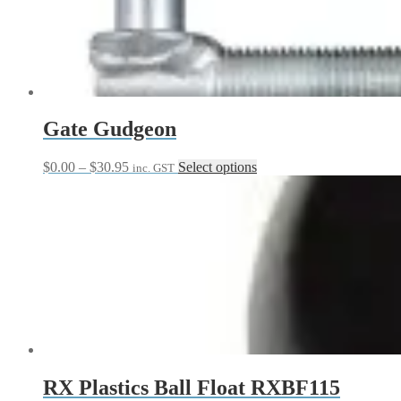
Gate Gudgeon
Price
This
$
0.00
–
$
30.95
Select options
inc. GST
range:
product
$0.00
has
through
multiple
$30.95
variants.
The
options
may
be
chosen
on
the
product
page
RX Plastics Ball Float RXBF115