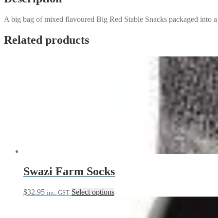
A big bag of mixed flavoured Big Red Stable Snacks packaged into a
Related products
Swazi Farm Socks
This
$
32.95
Select options
inc. GST
product
has
multiple