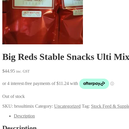
Big Reds Stable Snacks Ulti Mix
$
44.95
inc. GST
Out of stock
SKU:
brssultimix
Category:
Uncategorized
Tag:
Stock Feed & Suppl
Description
Description