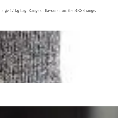
 large 1.1kg bag. Range of flavours from the BRSS range.