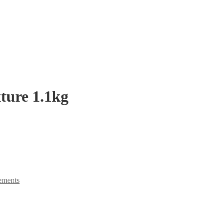
ture 1.1kg
ements