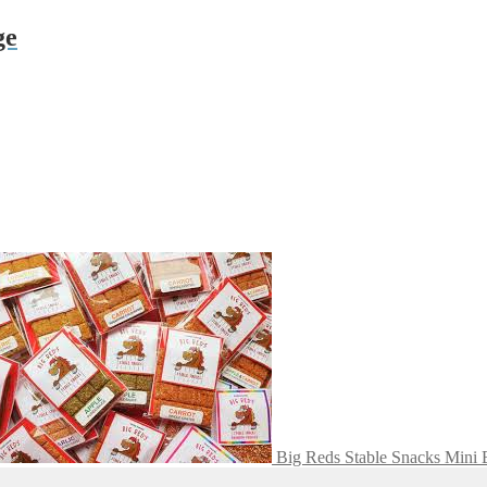
ge
Big Reds Stable Snacks Mini 