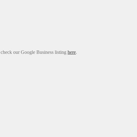
e check our Google Business listing
here
.