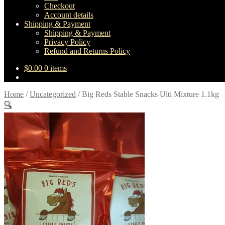
Checkout
Account details
Shipping & Payment
Shipping & Payment
Privacy Policy
Refund and Returns Policy
$
0.00
0 items
Home
/
Uncategorized
/
Big Reds Stable Snacks Ulti Mixture 1.1kg
🔍