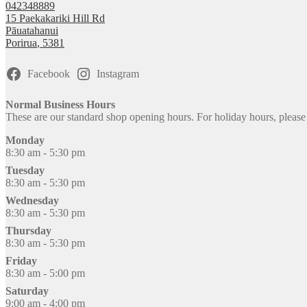
042348889
15 Paekakariki Hill Rd
Pāuatahanui
Porirua
,
5381
Facebook
Instagram
Normal Business Hours
These are our standard shop opening hours. For holiday hours, pleas
Monday
8:30 am - 5:30 pm
Tuesday
8:30 am - 5:30 pm
Wednesday
8:30 am - 5:30 pm
Thursday
8:30 am - 5:30 pm
Friday
8:30 am - 5:00 pm
Saturday
9:00 am - 4:00 pm