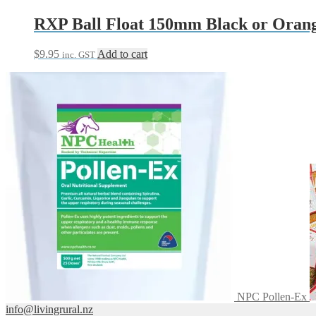
RXP Ball Float 150mm Black or Oran
$
9.95
Add to cart
inc. GST
NPC Pollen-Ex
info@livingrural.nz