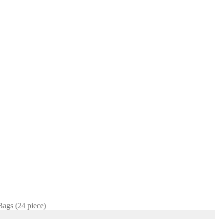
Bags (24 piece)