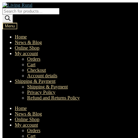
Skip
Skip
to
to
Products
navigation
content
search
Menu
Home
News & Blog
Online Shop
My account
Orders
Cart
Checkout
Account details
Shipping & Payment
Shipping & Payment
Privacy Policy
Refund and Returns Policy
Home
News & Blog
Online Shop
My account
Orders
Cart