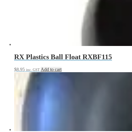
variants.
The
options
may
be
chosen
on
the
product
page
RX Plastics Ball Float RXBF115
$
8.95
Add to cart
inc. GST