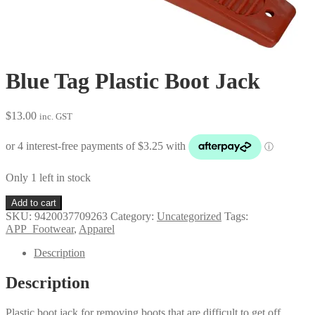
Blue Tag Plastic Boot Jack
$
13.00
inc. GST
Only 1 left in stock
Blue
Add to cart
Tag
SKU:
9420037709263
Category:
Uncategorized
Tags:
Plastic
APP_Footwear
,
Apparel
Boot
Jack
Description
quantity
Description
Plastic boot jack for removing boots that are difficult to get off.