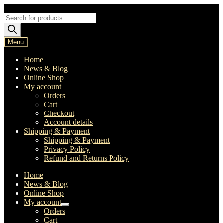
Skip
Skip
to
to
Products
navigation
content
search
Menu
Home
News & Blog
Online Shop
My account
Orders
Cart
Checkout
Account details
Shipping & Payment
Shipping & Payment
Privacy Policy
Refund and Returns Policy
Home
News & Blog
Online Shop
My account
Expand
Orders
child
Cart
menu