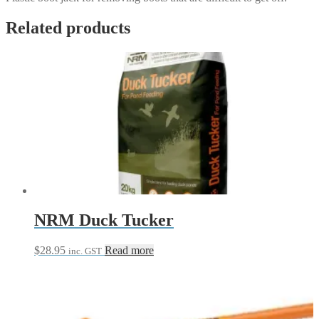
Related products
NRM Duck Tucker
$
28.95
Read more
inc. GST