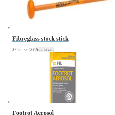
Fibreglass stock stick
$
7.95
Add to cart
inc. GST
Footrot Aerosol