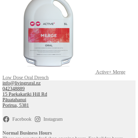
Active+ Merge
Low Dose Oral Drench
info@livingrural.nz
042348889
15 Paekakariki Hill Rd
Pāuatahanui
Porirua
,
5381
Facebook
Instagram
Normal Business Hours