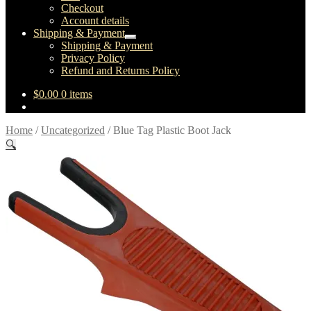
Checkout
Account details
Shipping & Payment
Expand
Shipping & Payment
child
Privacy Policy
menu
Refund and Returns Policy
$
0.00
0 items
Home
/
Uncategorized
/
Blue Tag Plastic Boot Jack
🔍