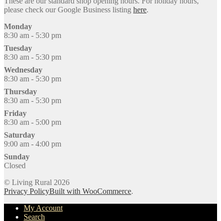
These are our standard shop opening hours. For holiday hours,
please check our Google Business listing
here
.
Monday
8:30 am - 5:30 pm
Tuesday
8:30 am - 5:30 pm
Wednesday
8:30 am - 5:30 pm
Thursday
8:30 am - 5:30 pm
Friday
8:30 am - 5:00 pm
Saturday
9:00 am - 4:00 pm
Sunday
Closed
© Living Rural 2026
Privacy Policy
Built with WooCommerce
.
My Account
Search