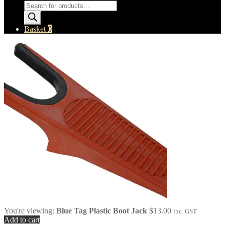
Products
search
Basket
0
You're viewing:
Blue Tag Plastic Boot Jack
$
13.00
inc. GST
Add to cart