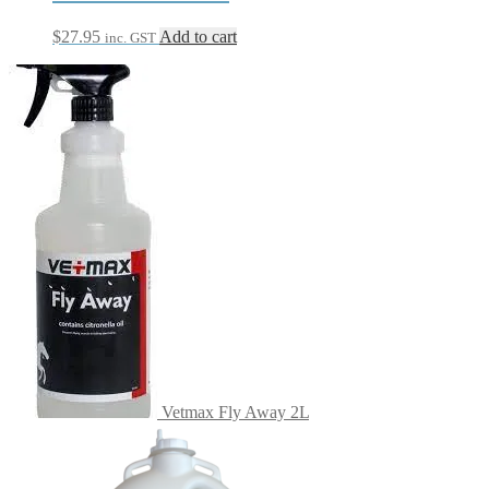
$
27.95
Add to cart
inc. GST
Vetmax Fly Away 2L