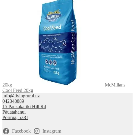
20kg
McMillans
Cool Feed 20kg
info@livingrural.nz
042348889
15 Paekakariki Hill Rd
Pāuatahanui
Porirua
,
5381
Facebook
Instagram