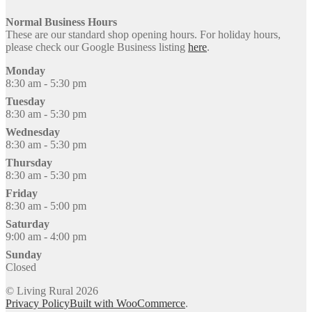
Normal Business Hours
These are our standard shop opening hours. For holiday hours,
please check our Google Business listing
here
.
Monday
8:30 am - 5:30 pm
Tuesday
8:30 am - 5:30 pm
Wednesday
8:30 am - 5:30 pm
Thursday
8:30 am - 5:30 pm
Friday
8:30 am - 5:00 pm
Saturday
9:00 am - 4:00 pm
Sunday
Closed
© Living Rural 2026
Privacy Policy
Built with WooCommerce
.