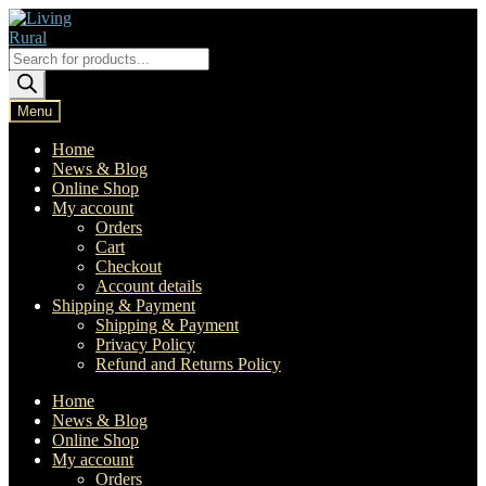
Skip
Skip
to
to
navigation
content
Products
search
Menu
Home
News & Blog
Online Shop
My account
Orders
Cart
Checkout
Account details
Shipping & Payment
Shipping & Payment
Privacy Policy
Refund and Returns Policy
Home
News & Blog
Online Shop
My account
Orders