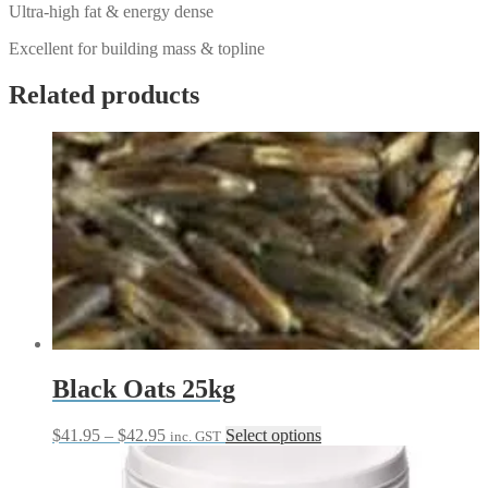
Ultra-high fat & energy dense
Excellent for building mass & topline
Related products
Black Oats 25kg
Price
This
$
41.95
–
$
42.95
Select options
inc. GST
range:
product
$41.95
has