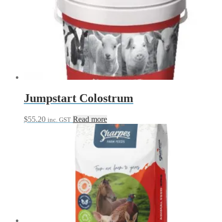
through
multiple
$42.95
variants.
The
options
may
be
chosen
on
the
product
page
Jumpstart Colostrum
$
55.20
Read more
inc. GST