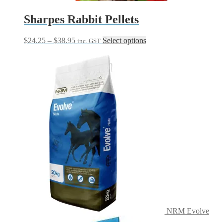
Sharpes Rabbit Pellets
Price
This
$
24.25
–
$
38.95
Select options
inc. GST
range:
product
$24.25
has
through
multiple
$38.95
variants.
The
options
may
be
chosen
on
the
product
page
NRM Evolve