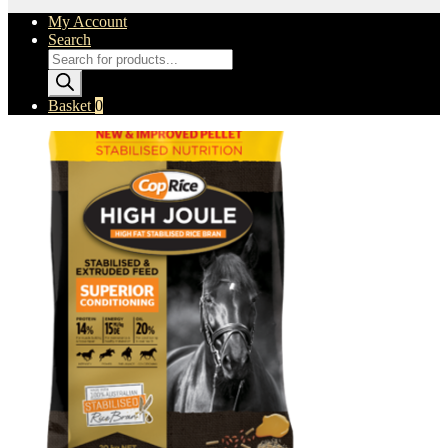
My Account
Search
Products
search
Basket
0