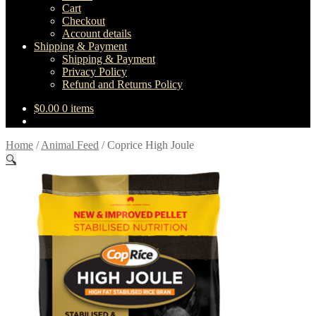
Cart
Checkout
Account details
Shipping & Payment
Shipping & Payment
Privacy Policy
Refund and Returns Policy
$
0.00
0 items
Home
/
Animal Feed
/
Coprice High Joule
🔍