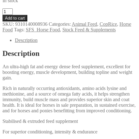
In stock
Coprice
High
Add to cart
Joule
SKU:
9310140008936
Categories:
Animal Feed
,
CopRice
,
Horse
quantity
Food
Tags:
SFS_Horse Food
,
Stock Feed & Supplements
Description
Description
An ultra-high fat and energy dense feed supplement, excellent for
boosting energy, muscle development, building topline and weight
gain.
Rich in naturally occurring antioxidants, amino acids lysine and
methionine, and a source of omega fatty acids, it helps strengthen
immunity, build muscle mass and provides superior skin and coat
health. It is ideal for horses in sale preparation, in sustained exercise,
and for horses and ponies benefitting from improved conditioning.
Stabilised & extruded feed supplement
For superior conditioning, intensity & endurance