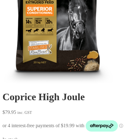
Coprice High Joule
$
79.95
inc. GST