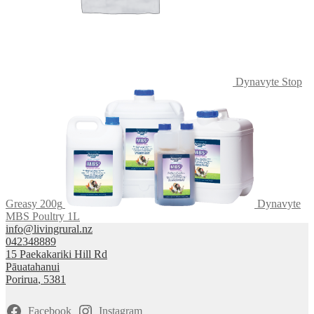
page
Dynavyte Stop
Greasy 200g
Dynavyte
MBS Poultry 1L
info@livingrural.nz
042348889
15 Paekakariki Hill Rd
Pāuatahanui
Porirua
,
5381
Facebook
Instagram