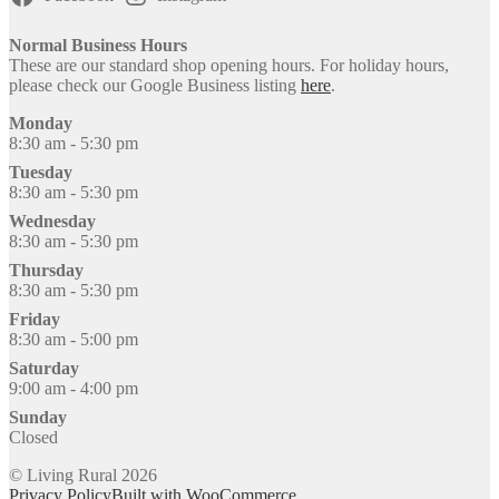
Normal Business Hours
These are our standard shop opening hours. For holiday hours,
please check our Google Business listing
here
.
Monday
8:30 am - 5:30 pm
Tuesday
8:30 am - 5:30 pm
Wednesday
8:30 am - 5:30 pm
Thursday
8:30 am - 5:30 pm
Friday
8:30 am - 5:00 pm
Saturday
9:00 am - 4:00 pm
Sunday
Closed
© Living Rural 2026
Privacy Policy
Built with WooCommerce
.