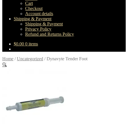
Cart
Checkout
Account details
Shipping & Payment
Shipping & Payment
Privacy Policy
Refund and Returns Policy
$
0.00
0 items
Home
/
Uncategorized
/
Dynavyte Tender Foot
🔍