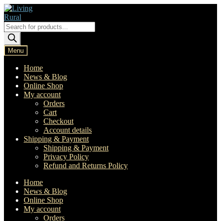
Skip
Skip
to
to
navigation
content
Products
search
Menu
Home
News & Blog
Online Shop
My account
Orders
Cart
Checkout
Account details
Shipping & Payment
Shipping & Payment
Privacy Policy
Refund and Returns Policy
Home
News & Blog
Online Shop
My account
Orders