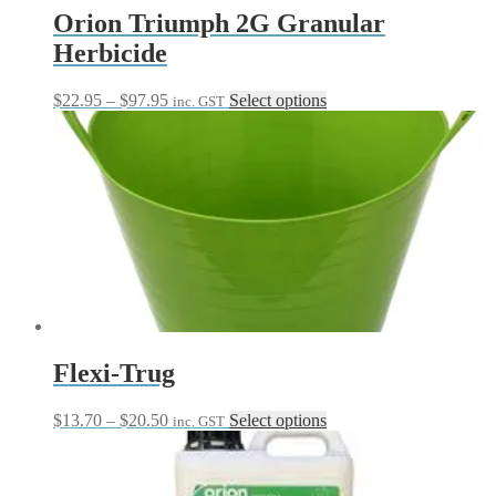
Orion Triumph 2G Granular
Herbicide
Price
This
$
22.95
–
$
97.95
Select options
inc. GST
range:
product
$22.95
has
through
multiple
$97.95
variants.
The
options
may
be
chosen
on
the
product
page
Flexi-Trug
Price
This
$
13.70
–
$
20.50
Select options
inc. GST
range:
product
$13.70
has
through
multiple