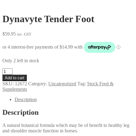
Dynavyte Tender Foot
$
59.95
inc. GST
Only 2 left in stock
Dynavyte
Tender
Add to cart
Foot
SKU:
12672
Category:
Uncategorized
Tag:
Stock Feed &
quantity
Supplements
Description
Description
A natural botanical formula which may be of benefit to healthy leg
and shoulder muscle function in horses.