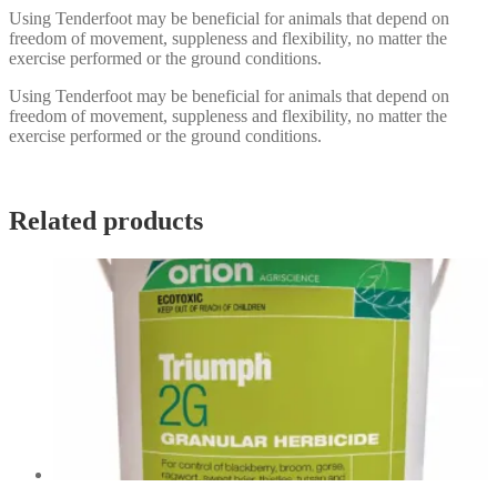
Using Tenderfoot may be beneficial for animals that depend on
freedom of movement, suppleness and flexibility, no matter the
exercise performed or the ground conditions.
Using Tenderfoot may be beneficial for animals that depend on
freedom of movement, suppleness and flexibility, no matter the
exercise performed or the ground conditions.
Related products