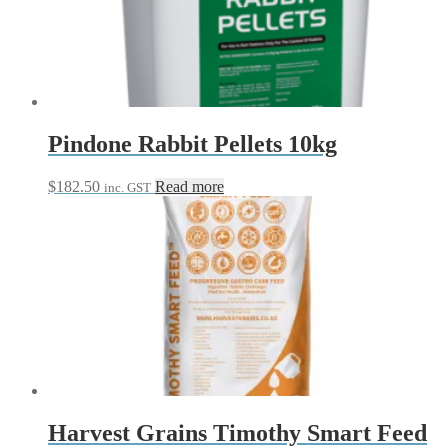
options
may
be
chosen
on
the
product
page
Pindone Rabbit Pellets 10kg
$
182.50
Read more
inc. GST
Harvest Grains Timothy Smart Feed