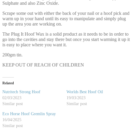
Sulphate and also Zinc Oxide.
Scrape some out with either the back of your nail or a hoof pick and
warm up in your hand until its easy to manipulate and simply plug
up the area you are working on.
The Plug It Hoof Wax is a solid product as it needs to be in order to
go into the cavities and stay there but once you start warming it up it
is easy to place where you want it.
200gm tin.
KEEP OUT OF REACH OF CHILDREN
Related
Nutritech Strong Hoof
Worlds Best Hoof Oil
02/03/2023
19/03/2023
Similar post
Similar post
Eco Horse Hoof Gremlin Spray
16/04/2025
Similar post