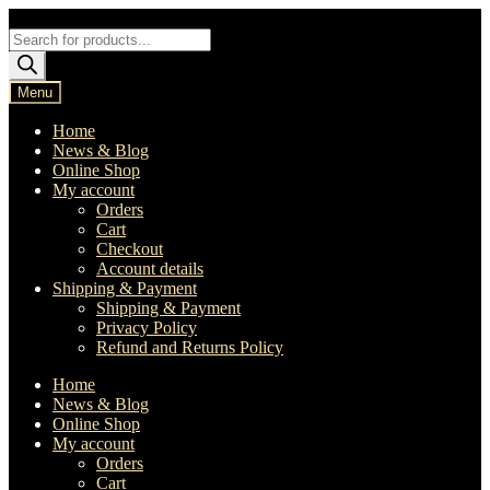
Skip
Skip
to
to
Products
navigation
content
search
Menu
Home
News & Blog
Online Shop
My account
Orders
Cart
Checkout
Account details
Shipping & Payment
Shipping & Payment
Privacy Policy
Refund and Returns Policy
Home
News & Blog
Online Shop
My account
Orders
Cart