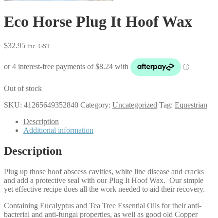
Eco Horse Plug It Hoof Wax
$
32.95
inc. GST
Out of stock
SKU:
41265649352840
Category:
Uncategorized
Tag:
Equestrian
Description
Additional information
Description
Plug up those hoof abscess cavities, white line disease and cracks
and add a protective seal with our Plug It Hoof Wax. Our simple
yet effective recipe does all the work needed to aid their recovery.
Containing Eucalyptus and Tea Tree Essential Oils for their anti-
bacterial and anti-fungal properties, as well as good old Copper