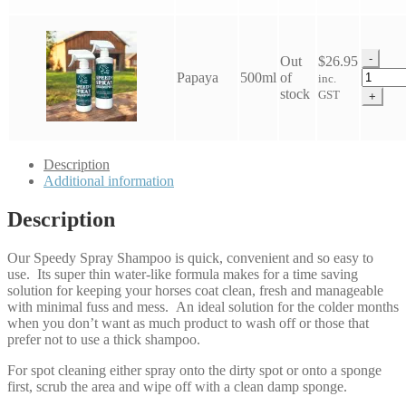
Shamp
quantit
-
Out
$
26.95
Eco
Papaya
500ml
of
inc.
Horse
stock
GST
+
Speedy
Spray
Shamp
quantit
Description
Additional information
Description
Our Speedy Spray Shampoo is quick, convenient and so easy to
use. Its super thin water-like formula makes for a time saving
solution for keeping your horses coat clean, fresh and manageable
with minimal fuss and mess. An ideal solution for the colder months
when you don’t want as much product to wash off or those that
prefer not to use a thick shampoo.
For spot cleaning either spray onto the dirty spot or onto a sponge
first, scrub the area and wipe off with a clean damp sponge.