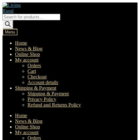
Skip
Skip
to
to
navigation
content
Products
search
Menu
Home
News & Blog
Online Shop
My account
Orders
Cart
Checkout
Account details
Shipping & Payment
Shipping & Payment
Privacy Policy
Refund and Returns Policy
Home
News & Blog
Online Shop
My account
Orders