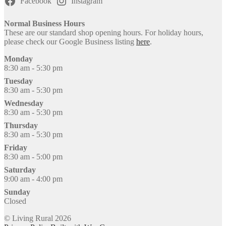
Facebook
Instagram
Normal Business Hours
These are our standard shop opening hours. For holiday hours,
please check our Google Business listing
here
.
Monday
8:30 am - 5:30 pm
Tuesday
8:30 am - 5:30 pm
Wednesday
8:30 am - 5:30 pm
Thursday
8:30 am - 5:30 pm
Friday
8:30 am - 5:00 pm
Saturday
9:00 am - 4:00 pm
Sunday
Closed
© Living Rural 2026