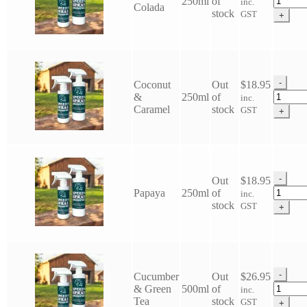
250ml
of
inc.
Colada
Horse
stock
GST
+
Speedy
Spray
Shamp
quantit
-
Coconut
Out
$
18.95
Eco
&
250ml
of
inc.
Horse
Caramel
stock
GST
+
Speedy
Spray
Shamp
quantit
-
Out
$
18.95
Eco
Papaya
250ml
of
inc.
Horse
stock
GST
+
Speedy
Spray
Shamp
quantit
-
Cucumber
Out
$
26.95
Eco
& Green
500ml
of
inc.
Horse
Tea
stock
GST
+