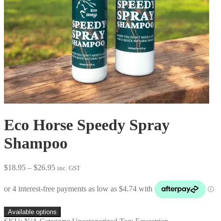
Eco Horse Speedy Spray
Shampoo
Price
$
18.95
–
$
26.95
inc. GST
range:
$18.95
through
$26.95
Available options