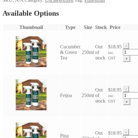
SKU:
N/A
Category:
Uncategorized
Tag:
Equestrian
Available Options
Thumbnail
Type
Size
Stock
Price
-
Cucumber
Out
$
18.95
Eco
& Green
250ml
of
inc.
Horse
Tea
stock
GST
+
Speedy
Spray
Shamp
quantit
-
Out
$
18.95
Eco
Feijoa
250ml
of
inc.
Horse
stock
GST
+
Speedy
Spray
Shamp
quantit
-
Out
$
18.95
Pina
Eco