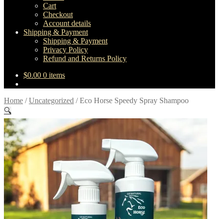
Cart
Checkout
Account details
Shipping & Payment
Shipping & Payment
Privacy Policy
Refund and Returns Policy
$
0.00
0 items
Home
/
Uncategorized
/
Eco Horse Speedy Spray Shampoo
🔍