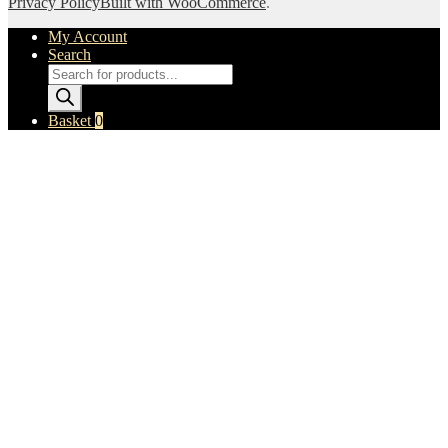
Privacy Policy
Built with WooCommerce
.
My Account
Search
Products
search
Basket
0