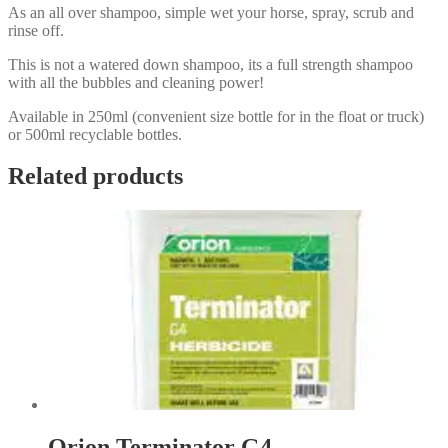
As an all over shampoo, simple wet your horse, spray, scrub and
rinse off.
This is not a watered down shampoo, its a full strength shampoo
with all the bubbles and cleaning power!
Available in 250ml (convenient size bottle for in the float or truck)
or 500ml recyclable bottles.
Related products
Orion Terminator G4