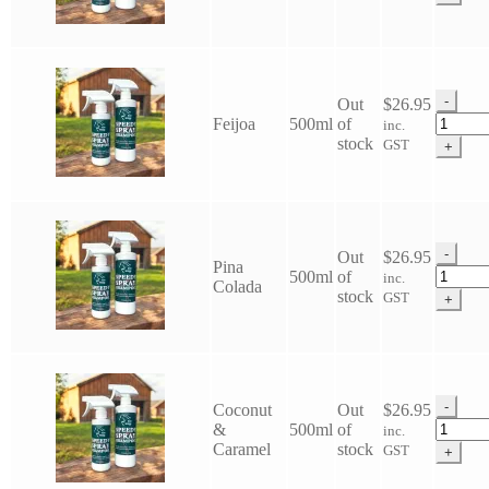
Speedy
Spray
Shamp
quantit
-
Out
$
26.95
Eco
Feijoa
500ml
of
inc.
Horse
stock
GST
+
Speedy
Spray
Shamp
quantit
-
Out
$
26.95
Pina
Eco
500ml
of
inc.
Colada
Horse
stock
GST
+
Speedy
Spray
Shamp
quantit
-
Coconut
Out
$
26.95
Eco
&
500ml
of
inc.
Horse
Caramel
stock
GST
+
Speedy
Spray