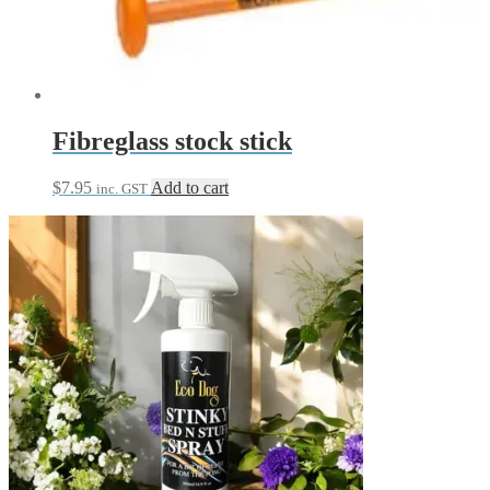
may
be
chosen
on
the
product
page
Fibreglass stock stick
$
7.95
Add to cart
inc. GST