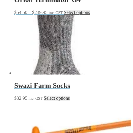
Price
This
$
54.50
–
$
239.95
Select options
inc. GST
range:
product
$54.50
has
through
multiple
$239.95
variants.
The
options
may
be
chosen
on
the
product
page
Swazi Farm Socks
This
$
32.95
Select options
inc. GST
product
has
multiple
variants.
The
options