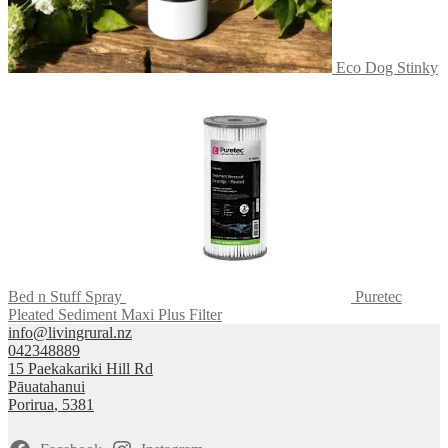
Eco Dog Stinky
Bed n Stuff Spray
Puretec
Pleated Sediment Maxi Plus Filter
info@livingrural.nz
042348889
15 Paekakariki Hill Rd
Pāuatahanui
Porirua
,
5381