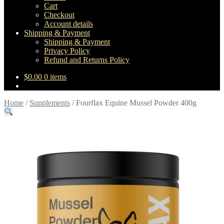
Cart
Checkout
Account details
Shipping & Payment
Shipping & Payment
Privacy Policy
Refund and Returns Policy
$
0.00
0 items
Home
/
Supplements
/
Fourflax Equine Mussel Powder 400g