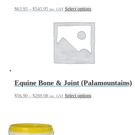
Price
This
$
63.95
–
$
545.95
Select options
inc. GST
range:
product
$63.95
has
through
multiple
$545.95
variants.
The
options
may
be
chosen
on
the
product
page
Equine Bone & Joint (Palamountains)
Price
This
$
56.90
–
$
269.98
Select options
inc. GST
range:
product
$56.90
has
through
multiple
$269.98
variants.
The
options
may