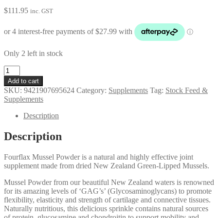
$
111.95
inc. GST
Only 2 left in stock
Fourflax
Equine
Add to cart
Mussel
SKU:
9421907695624
Category:
Supplements
Tag:
Stock Feed &
Powder
Supplements
400g
quantity
Description
Description
Fourflax Mussel Powder is a natural and highly effective joint
supplement made from dried New Zealand Green-Lipped Mussels.
Mussel Powder from our beautiful New Zealand waters is renowned
for its amazing levels of ‘GAG’s’ (Glycosaminoglycans) to promote
flexibility, elasticity and strength of cartilage and connective tissues.
Naturally nutritious, this delicious sprinkle contains natural sources
of protein, glucosamine and chondroitin to support mobility and