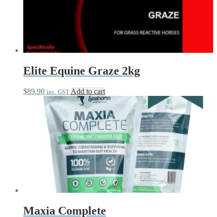
Elite Equine Graze 2kg
$
89.90
Add to cart
inc. GST
Maxia Complete