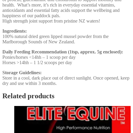
health. What’s more, it’s rich in everyday essential vitamins,
antioxidants and essential fatty acids support the wellbeing and
happiness of our paddock pals.
High strength joint support from pristine NZ waters!
Ingredients:
100% natural dried green lipped mussel powder from the
Marlborough Sounds of New Zealand.
Daily Feeding Recommendation (1tsp, approx. 5g enclosed):
Ponies/horses <14hh – 1 scoop per day
Horses >14hh – 1 1/2 scoops per day
Storage Guidelines:
Store in a cool, dark place out of direct sunlight. Once opened, keep
dry and use within 3 months.
Related products