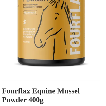
Fourflax Equine Mussel
Powder 400g