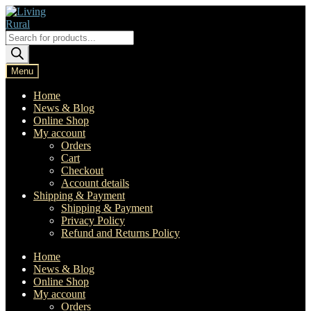
Skip
Skip
to
to
navigation
content
Products
search
Menu
Home
News & Blog
Online Shop
My account
Orders
Cart
Checkout
Account details
Shipping & Payment
Shipping & Payment
Privacy Policy
Refund and Returns Policy
Home
News & Blog
Online Shop
My account
Orders