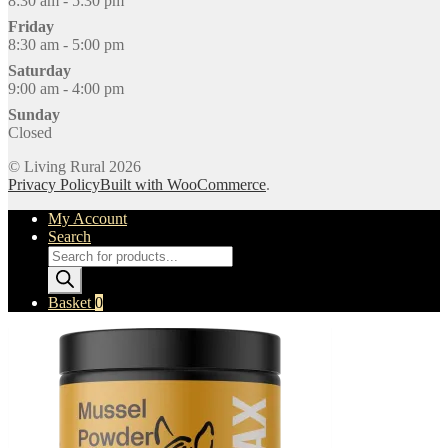
8:30 am - 5:30 pm
Friday
8:30 am - 5:00 pm
Saturday
9:00 am - 4:00 pm
Sunday
Closed
© Living Rural 2026
Privacy Policy
Built with WooCommerce
.
My Account
Search
Products
search
Basket
0