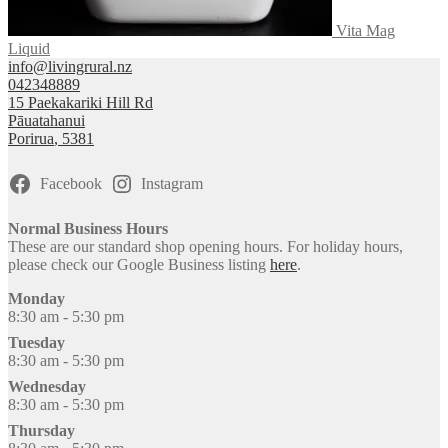
Vita Mag
Liquid
info@livingrural.nz
042348889
15 Paekakariki Hill Rd
Pāuatahanui
Porirua
,
5381
Facebook
Instagram
Normal Business Hours
These are our standard shop opening hours. For holiday hours,
please check our Google Business listing
here
.
Monday
8:30 am - 5:30 pm
Tuesday
8:30 am - 5:30 pm
Wednesday
8:30 am - 5:30 pm
Thursday