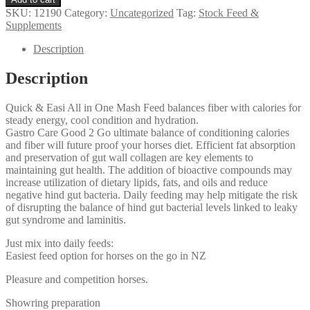
Good
SKU:
12190
Category:
Uncategorized
Tag:
Stock Feed &
2
Supplements
Go
quantity
Description
Description
Quick & Easi All in One Mash Feed balances fiber with calories for
steady energy, cool condition and hydration.
Gastro Care Good 2 Go ultimate balance of conditioning calories
and fiber will future proof your horses diet. Efficient fat absorption
and preservation of gut wall collagen are key elements to
maintaining gut health. The addition of bioactive compounds may
increase utilization of dietary lipids, fats, and oils and reduce
negative hind gut bacteria. Daily feeding may help mitigate the risk
of disrupting the balance of hind gut bacterial levels linked to leaky
gut syndrome and laminitis.
Just mix into daily feeds:
Easiest feed option for horses on the go in NZ
Pleasure and competition horses.
Showring preparation