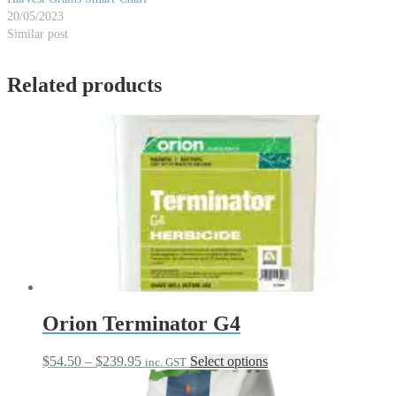
20/05/2023
Similar post
Related products
Orion Terminator G4
Price
This
$
54.50
–
$
239.95
Select options
inc. GST
range:
product
$54.50
has