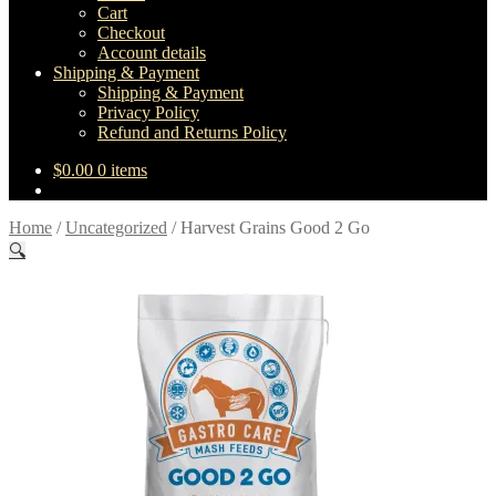
Cart
Checkout
Account details
Shipping & Payment
Shipping & Payment
Privacy Policy
Refund and Returns Policy
$
0.00
0 items
Home
/
Uncategorized
/
Harvest Grains Good 2 Go
🔍