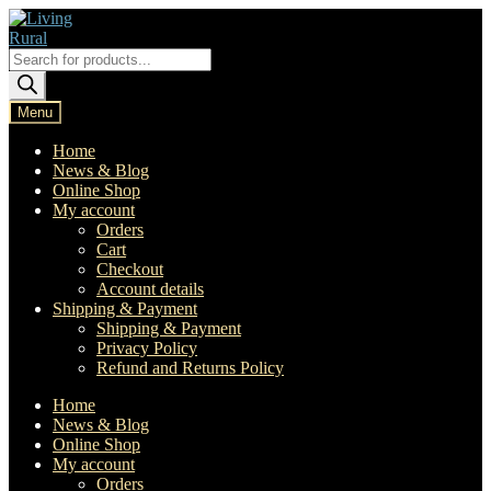
Skip
Skip
to
to
navigation
content
Products
search
Menu
Home
News & Blog
Online Shop
My account
Orders
Cart
Checkout
Account details
Shipping & Payment
Shipping & Payment
Privacy Policy
Refund and Returns Policy
Home
News & Blog
Online Shop
My account
Orders