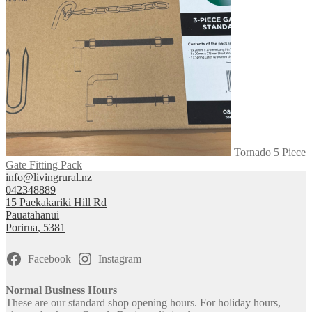
Tornado 5 Piece
Gate Fitting Pack
info@livingrural.nz
042348889
15 Paekakariki Hill Rd
Pāuatahanui
Porirua
,
5381
Facebook
Instagram
Normal Business Hours
These are our standard shop opening hours. For holiday hours,