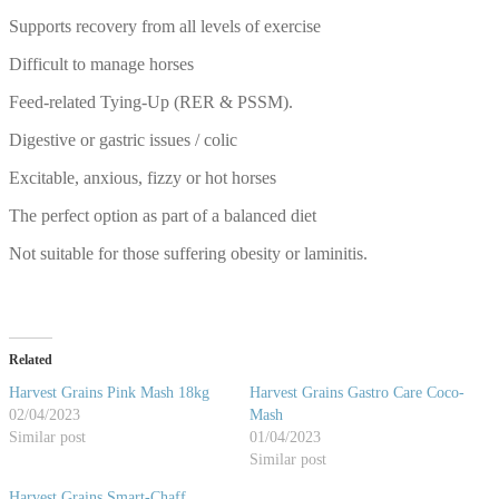
Supports recovery from all levels of exercise
Difficult to manage horses
Feed-related Tying-Up (RER & PSSM).
Digestive or gastric issues / colic
Excitable, anxious, fizzy or hot horses
The perfect option as part of a balanced diet
Not suitable for those suffering obesity or laminitis.
Related
Harvest Grains Pink Mash 18kg
Harvest Grains Gastro Care Coco-
02/04/2023
Mash
Similar post
01/04/2023
Similar post
Harvest Grains Smart-Chaff