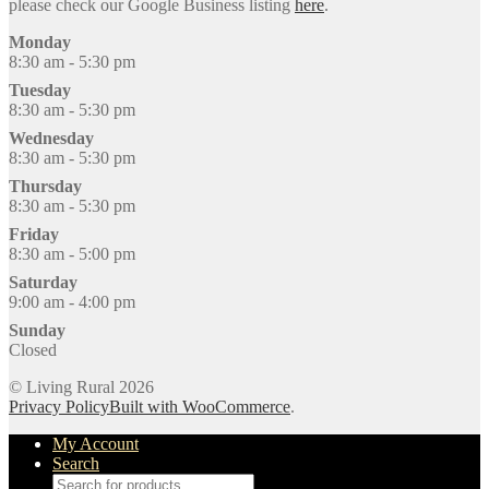
please check our Google Business listing
here
.
Monday
8:30 am - 5:30 pm
Tuesday
8:30 am - 5:30 pm
Wednesday
8:30 am - 5:30 pm
Thursday
8:30 am - 5:30 pm
Friday
8:30 am - 5:00 pm
Saturday
9:00 am - 4:00 pm
Sunday
Closed
© Living Rural 2026
Privacy Policy
Built with WooCommerce
.
My Account
Search
Products