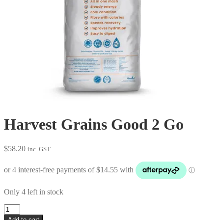
Harvest Grains Good 2 Go
$
58.20
inc. GST
Only 4 left in stock
Harvest
Grains
Add to cart