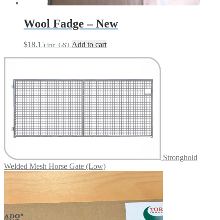
product
page
Wool Fadge – New
$
18.15
Add to cart
inc. GST
Stronghold
Welded Mesh Horse Gate (Low)