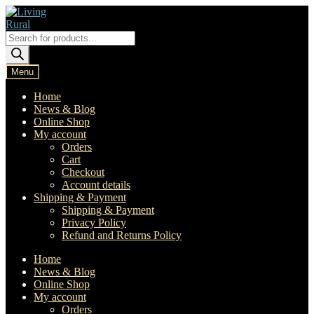
Skip
Skip
to
to
navigation
content
Products
search
Menu
Home
News & Blog
Online Shop
My account
Orders
Cart
Checkout
Account details
Shipping & Payment
Shipping & Payment
Privacy Policy
Refund and Returns Policy
Home
News & Blog
Online Shop
My account
Orders