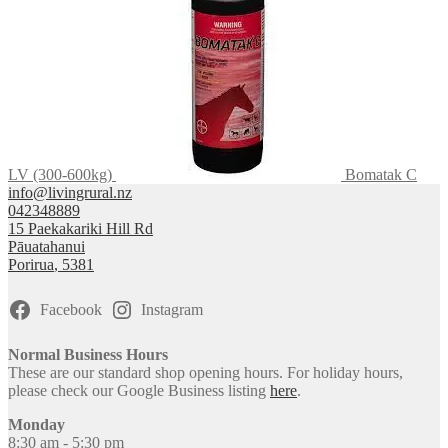
LV (300-600kg)
Bomatak C
info@livingrural.nz
042348889
15 Paekakariki Hill Rd
Pāuatahanui
Porirua
,
5381
Facebook
Instagram
Normal Business Hours
These are our standard shop opening hours. For holiday hours,
please check our Google Business listing
here
.
Monday
8:30 am - 5:30 pm