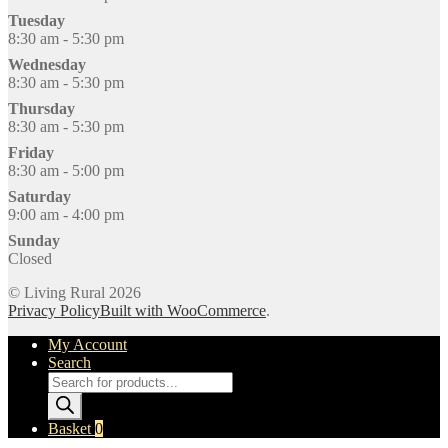
Tuesday
8:30 am - 5:30 pm
Wednesday
8:30 am - 5:30 pm
Thursday
8:30 am - 5:30 pm
Friday
8:30 am - 5:00 pm
Saturday
9:00 am - 4:00 pm
Sunday
Closed
© Living Rural 2026
Privacy Policy
Built with WooCommerce
.
My Account
Search
Products
search
Basket
0