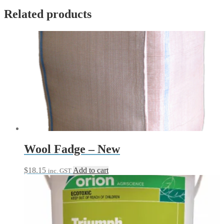
Related products
Wool Fadge – New
$
18.15
Add to cart
inc. GST