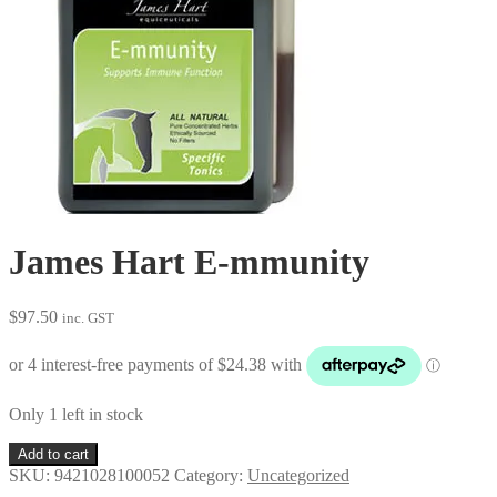
James Hart E-mmunity
$
97.50
inc. GST
Only 1 left in stock
James
Add to cart
Hart
SKU:
9421028100052
Category:
Uncategorized
E-