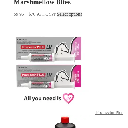
Marshmellow Bites
Price
This
$
9.95
–
$
76.95
Select options
inc. GST
range:
product
$9.95
has
through
multiple
$76.95
variants.
The
options
may
be
chosen
on
the
product
page
Promectin Plus