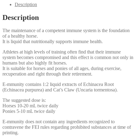
mmunity
Description
quantity
Description
The maintenance of a competent immune system is the foundation
of a healthy horse.
It is liquid that nutritionally supports immune health.
Athletes at high levels of training often find that their immune
system becomes compromised and this effect is common not only in
humans but also highly fit horses.
It is suitable for horses and ponies of all ages, during exercise,
recuperation and right through their retirement.
E-mmunity contains 1:2 liquid extracts of Echinacea Root
(Echinacea purpurea) and Cat’s Claw (Uncaria tormentosa).
The suggested dose is:
Horses 10-20 mL twice daily
Ponies 5-10 mL twice daily
E-mmunity does not contain any ingredients recognized to
contravene the FEI rules regarding prohibited substances at time of
printing.