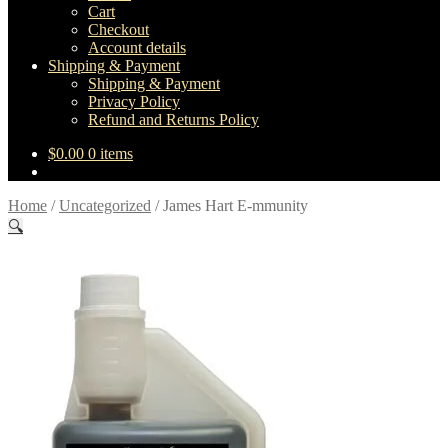
Cart
Checkout
Account details
Shipping & Payment
Shipping & Payment
Privacy Policy
Refund and Returns Policy
$
0.00
0 items
Home
/
Uncategorized
/
James Hart E-mmunity
🔍