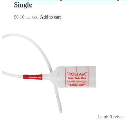
Single
$
0.10
Add to cart
inc. GST
Lamb Reviver