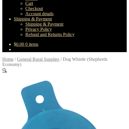
Cart
Checkout
Account details
Shipping & Payment
Shipping & Payment
Privacy Policy
Refund and Returns Policy
$
0.00
0 items
Home
/
General Rural Supplies
/
Dog Whistle (Shepherds
Economy)
🔍