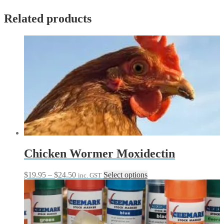
Related products
Chicken Wormer Moxidectin
Price
This
$
19.95
–
$
24.50
Select options
inc. GST
range:
product
$19.95
has
through
multiple
$24.50
variants.
The