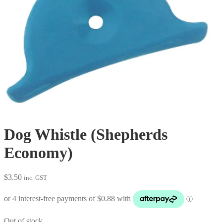
Dog Whistle (Shepherds
Economy)
$
3.50
inc. GST
Out of stock