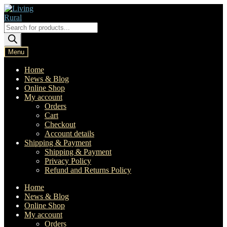
Skip
Skip
to
to
navigation
content
Products
search
Menu
Home
News & Blog
Online Shop
My account
Orders
Cart
Checkout
Account details
Shipping & Payment
Shipping & Payment
Privacy Policy
Refund and Returns Policy
Home
News & Blog
Online Shop
My account
Orders