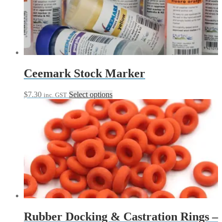
options
may
be
chosen
on
the
product
page
Ceemark Stock Marker
This
$
7.30
Select options
inc. GST
product
has
multiple
variants.
The
options
may
be
chosen
on
the
product
page
Rubber Docking & Castration Rings –