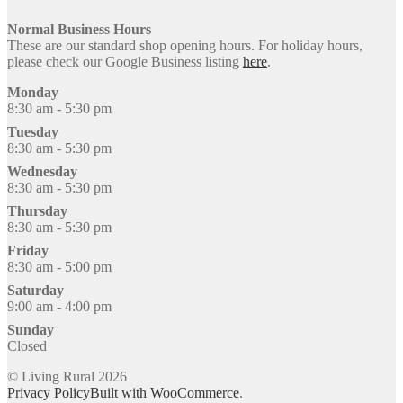
Normal Business Hours
These are our standard shop opening hours. For holiday hours,
please check our Google Business listing
here
.
Monday
8:30 am - 5:30 pm
Tuesday
8:30 am - 5:30 pm
Wednesday
8:30 am - 5:30 pm
Thursday
8:30 am - 5:30 pm
Friday
8:30 am - 5:00 pm
Saturday
9:00 am - 4:00 pm
Sunday
Closed
© Living Rural 2026
Privacy Policy
Built with WooCommerce
.