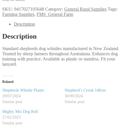
SKU:
9417027105648
Category:
General Rural Supplies
Tags:
Farming Supplies
,
FMS_General Farm
Description
Description
Standard shepherds dog whistles manufactured in New Zealand.
Trusted by sheep farmers throughout Australasia. Enhances dog
training with practice. Available as plastic or stainless. Fit your
lanyard.
Related
Shepherds Whistle Plastic
Shepherd’s Crook 140cm
29/07/2024
30/09/2024
Similar post
Similar post
Mighty Mix Dog Roll
27/02/2023
Similar post