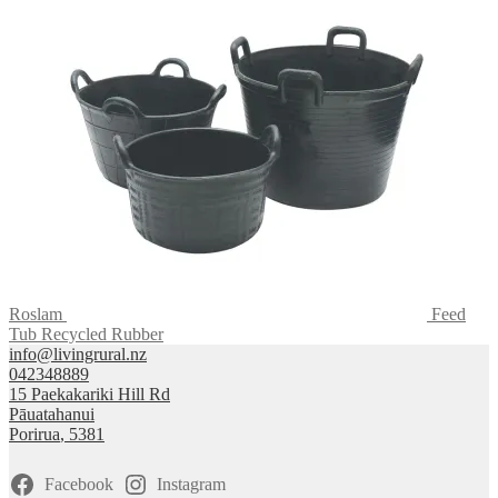
Roslam
Feed
Tub Recycled Rubber
info@livingrural.nz
042348889
15 Paekakariki Hill Rd
Pāuatahanui
Porirua
,
5381
Facebook
Instagram