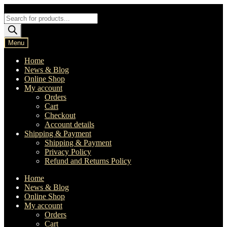
Skip
Skip
to
to
Products
navigation
content
search
Menu
Home
News & Blog
Online Shop
My account
Orders
Cart
Checkout
Account details
Shipping & Payment
Shipping & Payment
Privacy Policy
Refund and Returns Policy
Home
News & Blog
Online Shop
My account
Orders
Cart