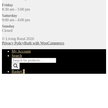
Friday
8:30 am - 5:00 pm
Saturday
9:00 am - 4:00 pm
Sunday
Closed
© Living Rural 2026
Privacy Policy
Built with WooCommerce
.
My Account
Search
Products
search
Basket
0