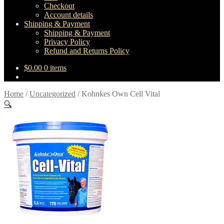
Checkout
Account details
Shipping & Payment
Shipping & Payment
Privacy Policy
Refund and Returns Policy
$
0.00
0 items
Home
/
Uncategorized
/
Kohnkes Own Cell Vital
🔍