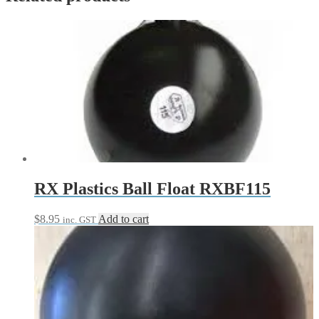
RX Plastics Ball Float RXBF115
$
8.95
Add to cart
inc. GST