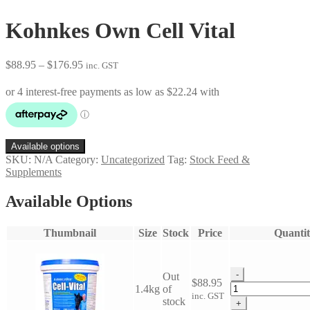
Kohnkes Own Cell Vital
Price
$
88.95
–
$
176.95
inc. GST
range:
$88.95
through
$176.95
Available options
SKU:
N/A
Category:
Uncategorized
Tag:
Stock Feed &
Supplements
Available Options
Thumbnail
Size
Stock
Price
Quantit
-
Out
$
88.95
Kohnkes
1.4kg
of
inc. GST
Own
stock
+