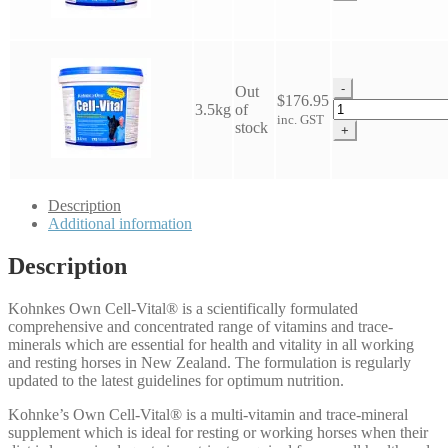
Cell
Vital
quantity
-
Out
$
176.95
Kohnkes
3.5kg
of
inc. GST
Own
stock
+
Cell
Vital
quantity
Description
Additional information
Description
Kohnkes Own Cell-Vital® is a scientifically formulated
comprehensive and concentrated range of vitamins and trace-
minerals which are essential for health and vitality in all working
and resting horses in New Zealand. The formulation is regularly
updated to the latest guidelines for optimum nutrition.
Kohnke’s Own Cell-Vital® is a multi-vitamin and trace-mineral
supplement which is ideal for resting or working horses when their