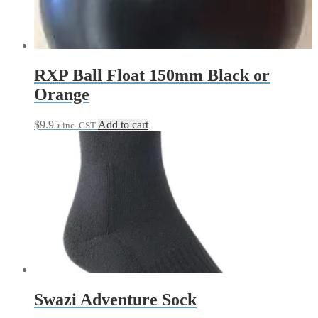
RXP Ball Float 150mm Black or
Orange
$
9.95
Add to cart
inc. GST
Swazi Adventure Sock