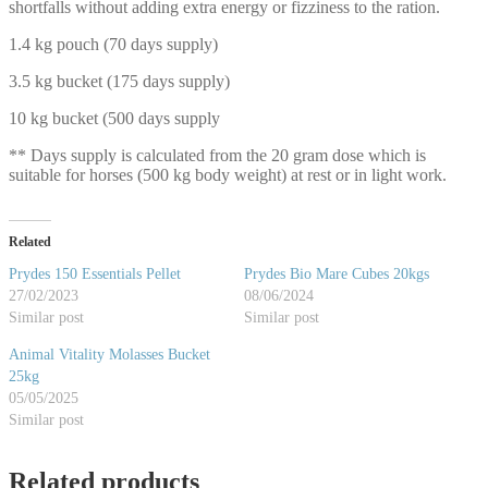
shortfalls without adding extra energy or fizziness to the ration.
1.4 kg pouch (70 days supply)
3.5 kg bucket (175 days supply)
10 kg bucket (500 days supply
** Days supply is calculated from the 20 gram dose which is
suitable for horses (500 kg body weight) at rest or in light work.
Related
Prydes 150 Essentials Pellet
Prydes Bio Mare Cubes 20kgs
27/02/2023
08/06/2024
Similar post
Similar post
Animal Vitality Molasses Bucket
25kg
05/05/2025
Similar post
Related products