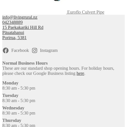
Euroflo Culvert Pipe
info@livingrural.nz
042348889
15 Paekakariki Hill Rd
Pāuatahanui
Porirua
,
5381
Facebook
Instagram
Normal Business Hours
These are our standard shop opening hours. For holiday hours,
please check our Google Business listing
here
.
Monday
8:30 am - 5:30 pm
Tuesday
8:30 am - 5:30 pm
Wednesday
8:30 am - 5:30 pm
Thursday
8:30 am - 5:30 pm