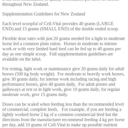
throughout New Zealand.
Supplementation Guidelines for New Zealand
Each level scoopful of Cell-Vital provides 40 grams (LARGE
END) and 15 grams (SMALL END) of the double ended scoop.
Flexible dose rates with just 20 grams needed for a light to moderate
horse fed a common plain ration. Horses in moderate to intense
work or with very limited hard feed can be fed up to 40 grams per
day as one simple scoop. Full supplementation guidelines are
available on the label.
For resting, light work or maintenance give 20 grams daily for adult
horses (500 kg body weight). For moderate to heavily work horses,
give 30 grams daily, for intense work including racing and high
performance horses, give 40 grams daily. For adult ponies and
galloways at rest or in light work, give 10 grams daily, for regular
moderate work, give 15 grams daily.
Doses can be scaled when feeding less than the recommended level
of commercial, complete feeds. For example, if you are feeding a
lightly worked horse 2 kg of a common commercial feed but the
directions from the manufacturer recommend feeding 4 kg per horse
per day, add 10 grams of Cell-Vital to make up possible nutrient