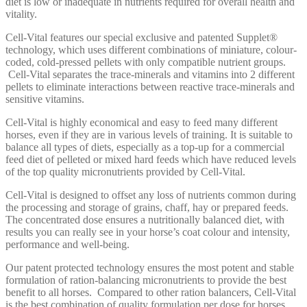
diet is low or inadequate in nutrients required for overall health and
vitality.
Cell-Vital features our special exclusive and patented Supplet®
technology, which uses different combinations of miniature, colour-
coded, cold-pressed pellets with only compatible nutrient groups.
Cell-Vital separates the trace-minerals and vitamins into 2 different
pellets to eliminate interactions between reactive trace-minerals and
sensitive vitamins.
Cell-Vital is highly economical and easy to feed many different
horses, even if they are in various levels of training. It is suitable to
balance all types of diets, especially as a top-up for a commercial
feed diet of pelleted or mixed hard feeds which have reduced levels
of the top quality micronutrients provided by Cell-Vital.
Cell-Vital is designed to offset any loss of nutrients common during
the processing and storage of grains, chaff, hay or prepared feeds.
The concentrated dose ensures a nutritionally balanced diet, with
results you can really see in your horse’s coat colour and intensity,
performance and well-being.
Our patent protected technology ensures the most potent and stable
formulation of ration-balancing micronutrients to provide the best
benefit to all horses. Compared to other ration balancers, Cell-Vital
is the best combination of quality formulation per dose for horses