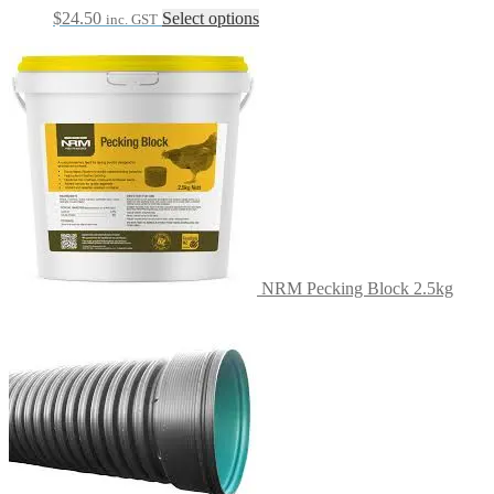
This
$
24.50
Select options
inc. GST
product
has
multiple
variants.
The
options
may
be
chosen
on
the
product
page
NRM Pecking Block 2.5kg