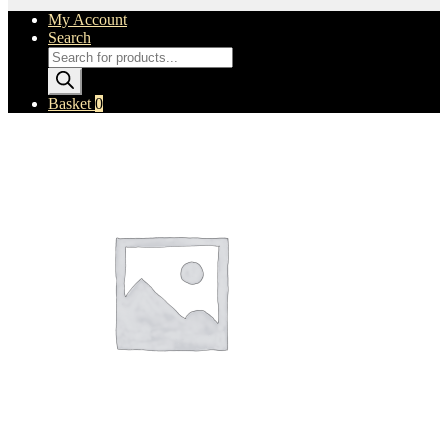
My Account
Search
Products
search
Basket
0