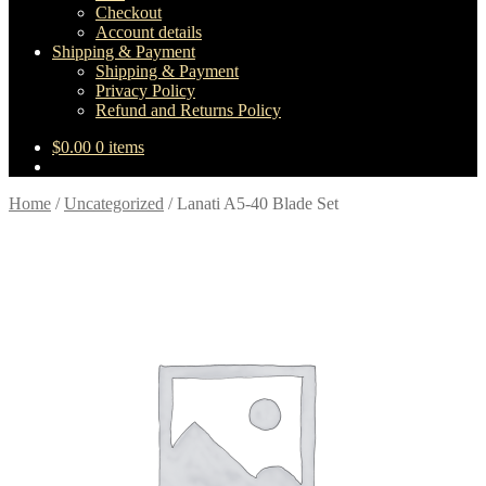
Checkout
Account details
Shipping & Payment
Shipping & Payment
Privacy Policy
Refund and Returns Policy
$
0.00
0 items
Home
/
Uncategorized
/
Lanati A5-40 Blade Set