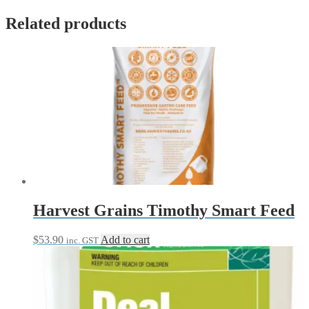
Set
quantity
Related products
Harvest Grains Timothy Smart Feed
$
53.90
Add to cart
inc. GST