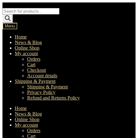
Skip
Skip
to
to
Products
navigation
content
search
Menu
Home
News & Blog
Online Shop
My account
Orders
Cart
Checkout
Account details
Shipping & Payment
Shipping & Payment
Privacy Policy
Refund and Returns Policy
Home
News & Blog
Online Shop
My account
Orders
Cart