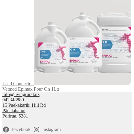
Lead Connector
Vetmed Epimax Pour On 1Ltr
info@livingrural.nz
042348889
15 Paekakariki Hill Rd
Pāuatahanui
Porirua
,
5381
Facebook
Instagram