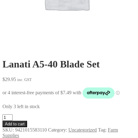
Lanati A5-40 Blade Set
$
29.95
inc. GST
Only 3 left in stock
Lanati
A5-
Add to cart
40
SKU:
9421015583110
Category:
Uncategorized
Tag:
Farm
Blade
Supplies