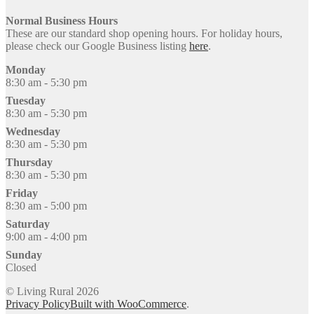
Normal Business Hours
These are our standard shop opening hours. For holiday hours,
please check our Google Business listing
here
.
Monday
8:30 am - 5:30 pm
Tuesday
8:30 am - 5:30 pm
Wednesday
8:30 am - 5:30 pm
Thursday
8:30 am - 5:30 pm
Friday
8:30 am - 5:00 pm
Saturday
9:00 am - 4:00 pm
Sunday
Closed
© Living Rural 2026
Privacy Policy
Built with WooCommerce
.