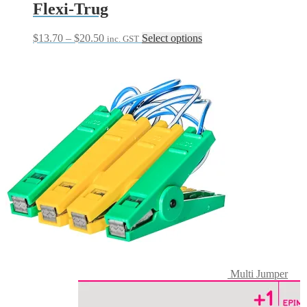
Flexi-Trug
Price
This
$
13.70
–
$
20.50
Select options
inc. GST
range:
product
$13.70
has
through
multiple
$20.50
variants.
The
options
may
be
chosen
on
the
product
page
Multi Jumper