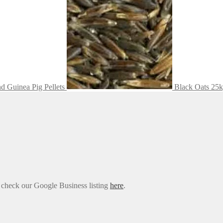
nd Guinea Pig Pellets
Black Oats 25
e check our Google Business listing
here
.