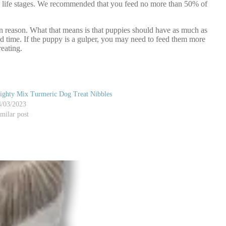
l life stages. We recommended that you feed no more than 50% of
in reason. What that means is that puppies should have as much as
eed time. If the puppy is a gulper, you may need to feed them more
eating.
ighty Mix Turmeric Dog Treat Nibbles
4/03/2023
milar post