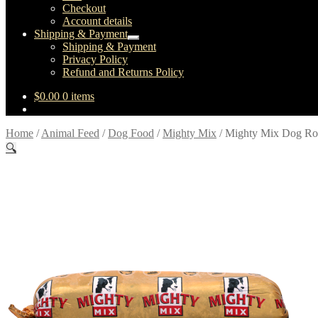
Checkout
Account details
Shipping & Payment
Expand
Shipping & Payment
child
Privacy Policy
menu
Refund and Returns Policy
$
0.00
0 items
Home
/
Animal Feed
/
Dog Food
/
Mighty Mix
/
Mighty Mix Dog Ro
🔍