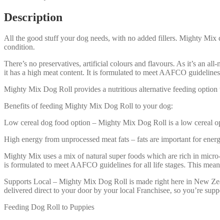
Description
All the good stuff your dog needs, with no added fillers. Mighty Mix 
condition.
There’s no preservatives, artificial colours and flavours. As it’s an all
it has a high meat content. It is formulated to meet AAFCO guidelines f
Mighty Mix Dog Roll provides a nutritious alternative feeding option t
Benefits of feeding Mighty Mix Dog Roll to your dog:
Low cereal dog food option – Mighty Mix Dog Roll is a low cereal optio
High energy from unprocessed meat fats – fats are important for ener
Mighty Mix uses a mix of natural super foods which are rich in micro
is formulated to meet AAFCO guidelines for all life stages. This mea
Supports Local – Mighty Mix Dog Roll is made right here in New Zeal
delivered direct to your door by your local Franchisee, so you’re supp
Feeding Dog Roll to Puppies