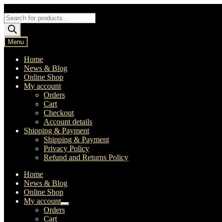
Skip
Skip
to
to
Products
navigation
content
search
Menu
Home
News & Blog
Online Shop
My account
Orders
Cart
Checkout
Account details
Shipping & Payment
Shipping & Payment
Privacy Policy
Refund and Returns Policy
Home
News & Blog
Online Shop
My account
Expand
Orders
child
Cart
menu