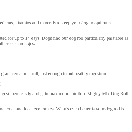
gredients, vitamins and minerals to keep your dog in optimum
rated for up to 14 days. Dogs find our dog roll particularly palatable as
all breeds and ages.
ain cereal in a roll, just enough to aid healthy digestion
s.
n digest them easily and gain maximum nutrition. Mighty Mix Dog Roll
ional and local economies. What’s even better is your dog roll is