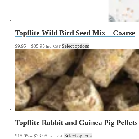
Topflite Wild Bird Seed Mix – Coarse
Price
This
$
9.95
–
$
85.95
Select options
inc. GST
range:
product
$9.95
has
through
multiple
$85.95
variants.
The
options
may
be
chosen
on
the
product
page
Topflite Rabbit and Guinea Pig Pellets
Price
This
$
15.95
–
$
33.95
Select options
inc. GST