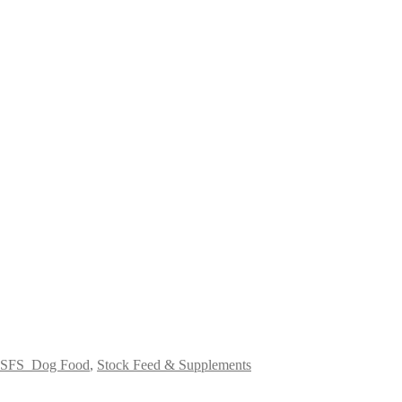
SFS_Dog Food
,
Stock Feed & Supplements