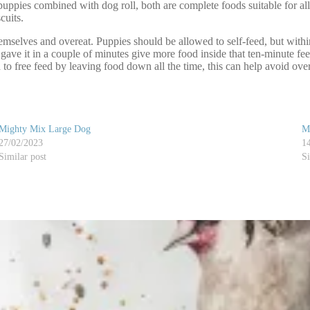
pies combined with dog roll, both are complete foods suitable for al
cuits.
emselves and overeat. Puppies should be allowed to self-feed, but with
 gave it in a couple of minutes give more food inside that ten-minute f
o free feed by leaving food down all the time, this can help avoid over
Mighty Mix Large Dog
M
27/02/2023
1
Similar post
Si