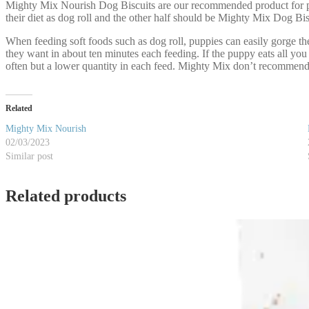
Mighty Mix Nourish Dog Biscuits are our recommended product for pup
their diet as dog roll and the other half should be Mighty Mix Dog Bis
When feeding soft foods such as dog roll, puppies can easily gorge th
they want in about ten minutes each feeding. If the puppy eats all you
often but a lower quantity in each feed. Mighty Mix don’t recommend t
Related
Mighty Mix Nourish
02/03/2023
Similar post
Related products