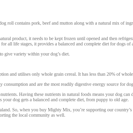
dog roll contains pork, beef and mutton along with a natural mix of in
-natural product, it needs to be kept frozen until opened and then refrige
or all life stages, it provides a balanced and complete diet for dogs of 
o give variety within your dog’s diet.
n and utilises only whole grain cereal. It has less than 20% of whole gr
gy consumption and are the most readily digestive energy source for dog
-nutrients. Having these nutrients in natural foods means your dog ca
ns your dog gets a balanced and complete diet, from puppy to old age.
and. So, when you buy Mighty Mix, you’re supporting our country’s nat
orting the local community as well.