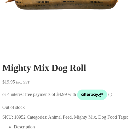
Mighty Mix Dog Roll
$
19.95
inc. GST
Out of stock
SKU:
10952
Categories:
Animal Feed
,
Mighty Mix
,
Dog Food
Tags:
Description