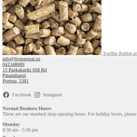
on
the
product
page
Topflite Rabbit a
info@livingrural.nz
042348889
15 Paekakariki Hill Rd
Pāuatahanui
Porirua
,
5381
Facebook
Instagram
Normal Business Hours
These are our standard shop opening hours. For holiday hours, pleas
Monday
8:30 am - 5:30 pm