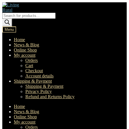
Skip
Skip
to
to
navigation
content
Products
search
Menu
Home
News & Blog
Online Shop
My account
Orders
Cart
Checkout
Account details
Shipping & Payment
Shipping & Payment
Privacy Policy
Refund and Returns Policy
Home
News & Blog
Online Shop
My account
Orders