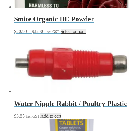
Smite Organic DE Powder
Price
This
$
20.90
–
$
32.90
Select options
inc. GST
range:
product
$20.90
has
through
multiple
$32.90
variants.
The
options
may
be
chosen
on
the
product
page
Water Nipple Rabbit / Poultry Plastic
$
3.85
Add to cart
inc. GST