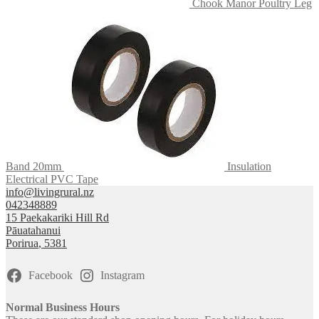
Chook Manor Poultry Leg
Band 20mm
Insulation
Electrical PVC Tape
info@livingrural.nz
042348889
15 Paekakariki Hill Rd
Pāuatahanui
Porirua
,
5381
Facebook
Instagram
Normal Business Hours