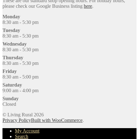
These are our standard shop opening hours. For holiday hours,
please check our Google Business listing
here
.
Monday
8:30 am - 5:30 pm
Tuesday
8:30 am - 5:30 pm
Wednesday
8:30 am - 5:30 pm
Thursday
8:30 am - 5:30 pm
Friday
8:30 am - 5:00 pm
Saturday
9:00 am - 4:00 pm
Sunday
Closed
© Living Rural 2026
Privacy Policy
Built with WooCommerce
.
My Account
Search