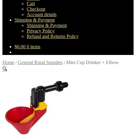
Cart
Checkout
Account details
Shipping & Payment
Shipping & Payment
Privacy Policy
Refund and Returns Policy
$
0.00
0 items
Home
/
General Rural Supplies
/
Mini Cup Drinker + Elbow
🔍