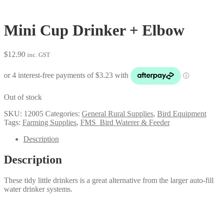
Mini Cup Drinker + Elbow
$
12.90
inc. GST
Out of stock
SKU:
12005
Categories:
General Rural Supplies
,
Bird Equipment
Tags:
Farming Supplies
,
FMS_Bird Waterer & Feeder
Description
Description
These tidy little drinkers is a great alternative from the larger auto-fill
water drinker systems.