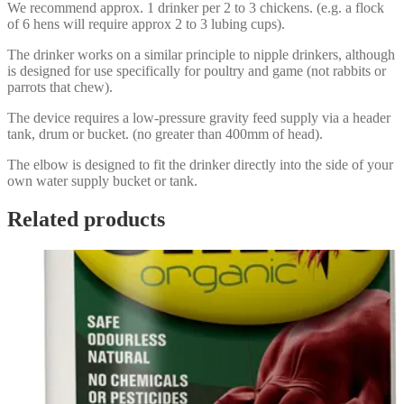
We recommend approx. 1 drinker per 2 to 3 chickens. (e.g. a flock
of 6 hens will require approx 2 to 3 lubing cups).
The drinker works on a similar principle to nipple drinkers, although
is designed for use specifically for poultry and game (not rabbits or
parrots that chew).
The device requires a low-pressure gravity feed supply via a header
tank, drum or bucket. (no greater than 400mm of head).
The elbow is designed to fit the drinker directly into the side of your
own water supply bucket or tank.
Related products