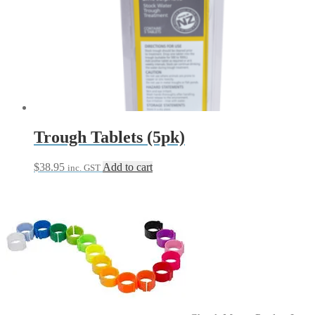
Trough Tablets (5pk)
$
38.95
Add to cart
inc. GST