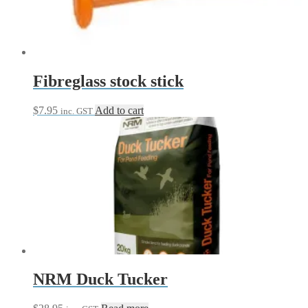
be
chosen
on
the
product
page
Fibreglass stock stick
$
7.95
Add to cart
inc. GST
NRM Duck Tucker