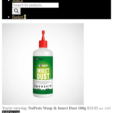
Search
Products
search
Basket
0
You're viewing:
NoPests Wasp & Insect Dust 100g
$
19.95
inc. GST
Add to cart