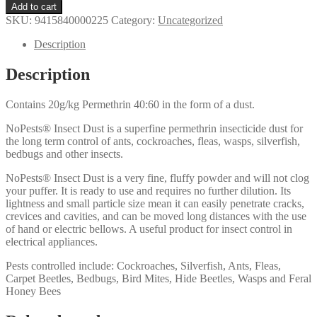
Wasp
Add to cart
&
SKU:
9415840000225
Category:
Uncategorized
Insect
Dust
Description
100g
quantity
Description
Contains 20g/kg Permethrin 40:60 in the form of a dust.
NoPests® Insect Dust is a superfine permethrin insecticide dust for
the long term control of ants, cockroaches, fleas, wasps, silverfish,
bedbugs and other insects.
NoPests® Insect Dust is a very fine, fluffy powder and will not clog
your puffer. It is ready to use and requires no further dilution. Its
lightness and small particle size mean it can easily penetrate cracks,
crevices and cavities, and can be moved long distances with the use
of hand or electric bellows. A useful product for insect control in
electrical appliances.
Pests controlled include: Cockroaches, Silverfish, Ants, Fleas,
Carpet Beetles, Bedbugs, Bird Mites, Hide Beetles, Wasps and Feral
Honey Bees