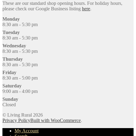
These are our standard shop opening hours. For holiday hours,
please check our Google Business listing
here
.
Monday
8:30 am - 5:30 pm
Tuesday
8:30 am - 5:30 pm
Wednesday
8:30 am - 5:30 pm
Thursday
8:30 am - 5:30 pm
Friday
8:30 am - 5:00 pm
Saturday
9:00 am - 4:00 pm
Sunday
Closed
© Living Rural 2026
Privacy Policy
Built with WooCommerce
.
My Account