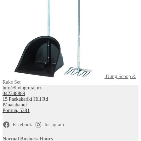
Dung Scoop &
Rake Set
info@livingrural.nz
042348889
15 Paekakariki Hill Rd
Pāuatahanui
Porirua
,
5381
Facebook
Instagram
Normal Business Hours