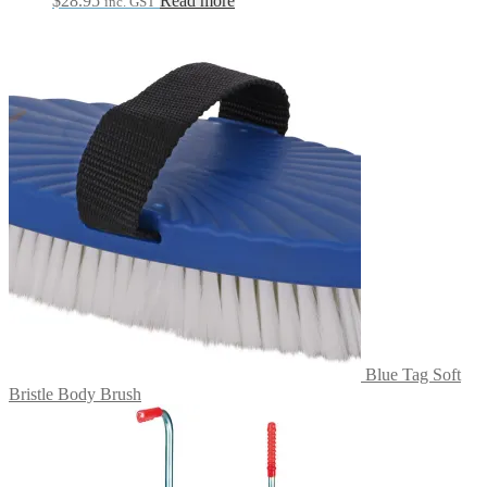
$
28.95
Read more
inc. GST
Blue Tag Soft
Bristle Body Brush