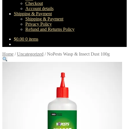
Checkout
Account details
Shipping & Payment
Shipping & Payment
Privacy Policy
Refund and Returns Policy
$
0.00
0 items
Home
/
Uncategorized
/
NoPests Wasp & Insect Dust 100g