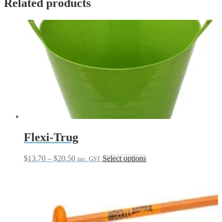
Related products
Flexi-Trug
Price
This
$
13.70
–
$
20.50
Select options
inc. GST
range:
product
$13.70
has
through
multiple
$20.50
variants.
The
options
may