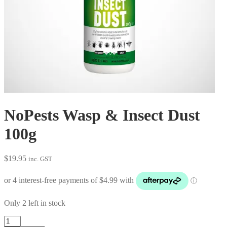
NoPests Wasp & Insect Dust
100g
$
19.95
inc. GST
Only 2 left in stock
NoPests