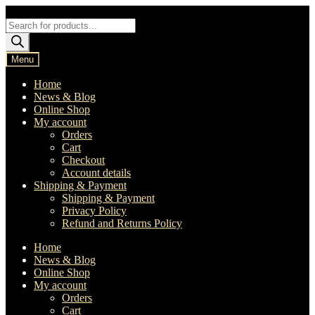
Skip
Skip
to
to
Products
navigation
content
search
Menu
Home
News & Blog
Online Shop
My account
Orders
Cart
Checkout
Account details
Shipping & Payment
Shipping & Payment
Privacy Policy
Refund and Returns Policy
Home
News & Blog
Online Shop
My account
Orders
Cart