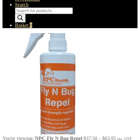
Search
Products
search
Basket
0
Price
You're viewing:
NPC Fly N Bug Repel
$
37.50
–
$
63.95
inc. GST