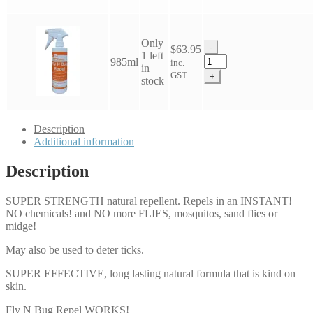
Repel
quantity
Only
-
$
63.95
1 left
NPC
985ml
inc.
in
Fly
GST
+
stock
N
Bug
Repel
quantity
Description
Additional information
Description
SUPER STRENGTH natural repellent. Repels in an INSTANT!
NO chemicals! and NO more FLIES, mosquitos, sand flies or
midge!
May also be used to deter ticks.
SUPER EFFECTIVE, long lasting natural formula that is kind on
skin.
Fly N Bug Repel WORKS!