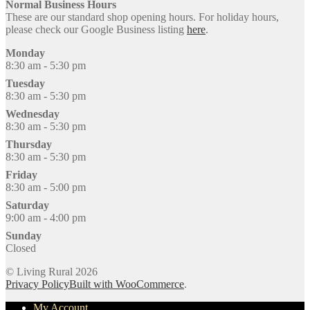
Normal Business Hours
These are our standard shop opening hours. For holiday hours,
please check our Google Business listing
here
.
Monday
8:30 am - 5:30 pm
Tuesday
8:30 am - 5:30 pm
Wednesday
8:30 am - 5:30 pm
Thursday
8:30 am - 5:30 pm
Friday
8:30 am - 5:00 pm
Saturday
9:00 am - 4:00 pm
Sunday
Closed
© Living Rural 2026
Privacy Policy
Built with WooCommerce
.
My Account