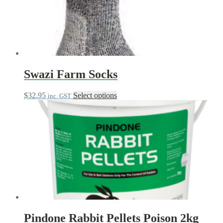
Swazi Farm Socks
This
$
32.95
Select options
inc. GST
product
has
multiple
variants.
The
options
may
be
chosen
on
the
product
page
Pindone Rabbit Pellets Poison 2kg