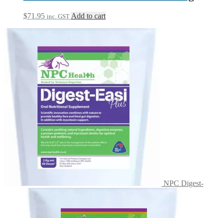
$
71.95
Add to cart
inc. GST
NPC Digest-