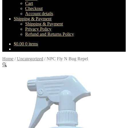
Cart
Checkout
Account details
Shipping & Payment
Shipping & Payment
Privacy Policy
Refund and Returns Policy
$
0.00
0 items
Home
/
Uncategorized
/
NPC Fly N Bug Repel
🔍