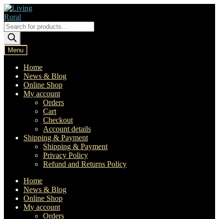
Skip
Skip
to
to
navigation
content
Products
search
Menu
Home
News & Blog
Online Shop
My account
Orders
Cart
Checkout
Account details
Shipping & Payment
Shipping & Payment
Privacy Policy
Refund and Returns Policy
Home
News & Blog
Online Shop
My account
Orders