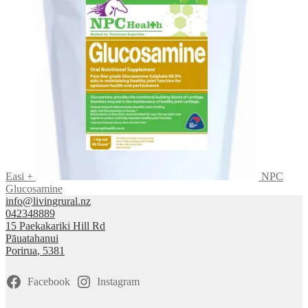
Easi +
NPC
Glucosamine
info@livingrural.nz
042348889
15 Paekakariki Hill Rd
Pāuatahanui
Porirua
,
5381
Facebook
Instagram