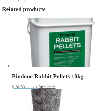
Related products
Pindone Rabbit Pellets 10kg
$
182.50
Read more
inc. GST