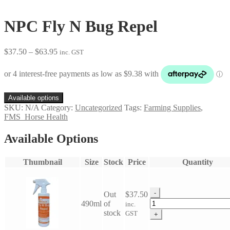
NPC Fly N Bug Repel
Price
$
37.50
–
$
63.95
inc. GST
range:
$37.50
through
$63.95
Available options
SKU:
N/A
Category:
Uncategorized
Tags:
Farming Supplies
,
FMS_Horse Health
Available Options
Thumbnail
Size
Stock
Price
Quantity
-
Out
$
37.50
NPC
490ml
of
inc.
Fly
stock
GST
+
N
Bug