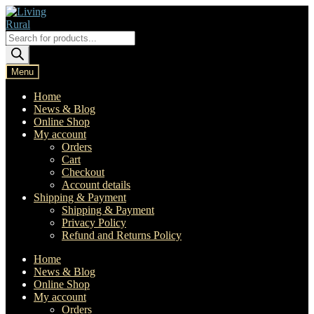
Skip
Skip
to
to
navigation
content
Products
search
Menu
Home
News & Blog
Online Shop
My account
Orders
Cart
Checkout
Account details
Shipping & Payment
Shipping & Payment
Privacy Policy
Refund and Returns Policy
Home
News & Blog
Online Shop
My account
Orders