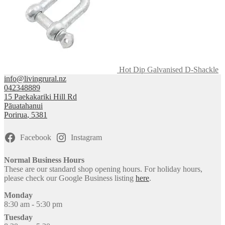
Hot Dip Galvanised D-Shackle
info@livingrural.nz
042348889
15 Paekakariki Hill Rd
Pāuatahanui
Porirua
,
5381
Facebook
Instagram
Normal Business Hours
These are our standard shop opening hours. For holiday hours,
please check our Google Business listing
here
.
Monday
8:30 am - 5:30 pm
Tuesday