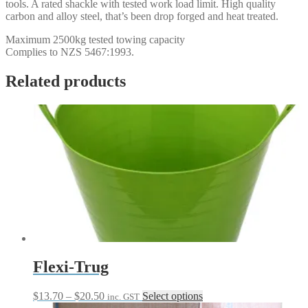
tools. A rated shackle with tested work load limit. High quality
carbon and alloy steel, that’s been drop forged and heat treated.
Maximum 2500kg tested towing capacity
Complies to NZS 5467:1993.
Related products
Flexi-Trug
Price
This
$
13.70
–
$
20.50
Select options
inc. GST
range:
product