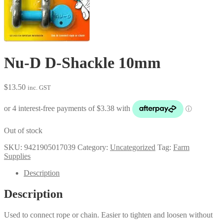
Nu-D D-Shackle 10mm
$
13.50
inc. GST
Out of stock
SKU:
9421905017039
Category:
Uncategorized
Tag:
Farm
Supplies
Description
Description
Used to connect rope or chain. Easier to tighten and loosen without