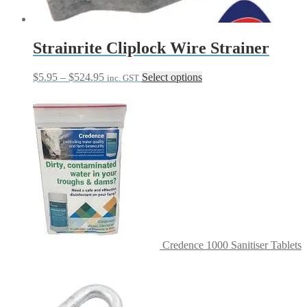
Strainrite Cliplock Wire Strainer
Price
This
$
5.95
–
$
524.95
Select options
inc. GST
range:
product
$5.95
has
through
multiple
$524.95
variants.
The
options
may
be
chosen
on
the
product
page
Credence 1000 Sanitiser Tablets