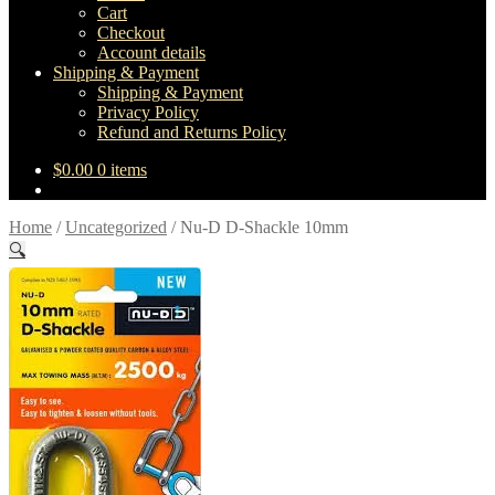
Cart
Checkout
Account details
Shipping & Payment
Shipping & Payment
Privacy Policy
Refund and Returns Policy
$
0.00
0 items
Home
/
Uncategorized
/
Nu-D D-Shackle 10mm
🔍