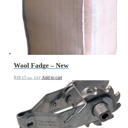
$13.70
has
through
multiple
$20.50
variants.
The
options
may
be
chosen
on
the
product
page
Wool Fadge – New
$
18.15
Add to cart
inc. GST