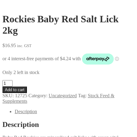
Rockies Baby Red Salt Lick
2kg
$
16.95
inc. GST
Only 2 left in stock
Rockies
Baby
Add to cart
Red
SKU:
12725
Category:
Uncategorized
Tag:
Stock Feed &
Salt
Supplements
Lick
2kg
Description
quantity
Description