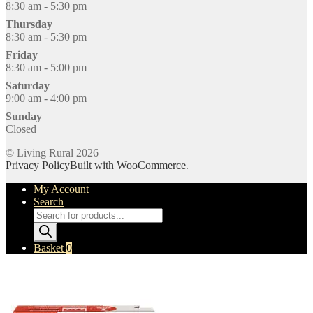
8:30 am - 5:30 pm
Thursday
8:30 am - 5:30 pm
Friday
8:30 am - 5:00 pm
Saturday
9:00 am - 4:00 pm
Sunday
Closed
© Living Rural 2026
Privacy Policy
Built with WooCommerce
.
My Account
Search
Products
search
Basket
0