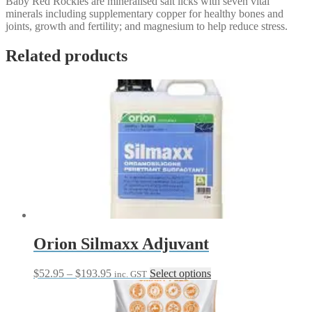
Baby Red Rockies are mineralised salt licks with seven vital
minerals including supplementary copper for healthy bones and
joints, growth and fertility; and magnesium to help reduce stress.
Related products
Orion Silmaxx Adjuvant
Price
This
$
52.95
–
$
193.95
Select options
inc. GST
range:
product
$52.95
has
through
multiple