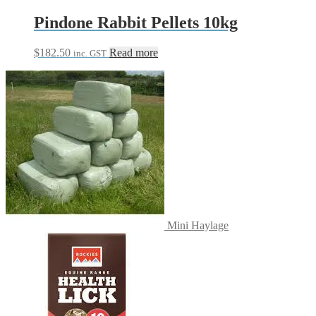
Pindone Rabbit Pellets 10kg
$
182.50
Read more
inc. GST
Mini Haylage