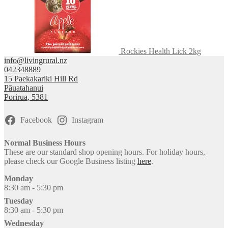
Rockies Health Lick 2kg
info@livingrural.nz
042348889
15 Paekakariki Hill Rd
Pāuatahanui
Porirua
,
5381
Facebook
Instagram
Normal Business Hours
These are our standard shop opening hours. For holiday hours,
please check our Google Business listing
here
.
Monday
8:30 am - 5:30 pm
Tuesday
8:30 am - 5:30 pm
Wednesday