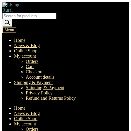
Skip
Skip
to
to
navigation
content
Products
search
Menu
Home
News & Blog
Online Shop
My account
Orders
Cart
Checkout
Account details
Shipping & Payment
Shipping & Payment
Privacy Policy
Refund and Returns Policy
Home
News & Blog
Online Shop
My account
Orders