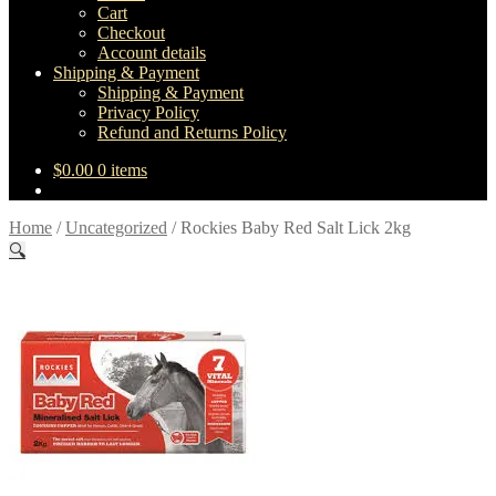
Cart
Checkout
Account details
Shipping & Payment
Shipping & Payment
Privacy Policy
Refund and Returns Policy
$
0.00
0 items
Home
/
Uncategorized
/
Rockies Baby Red Salt Lick 2kg
🔍