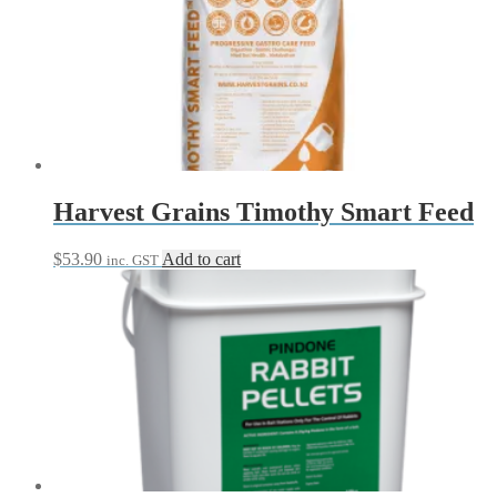
$193.95
variants.
The
options
may
be
chosen
on
the
product
page
Harvest Grains Timothy Smart Feed
$
53.90
Add to cart
inc. GST