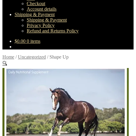
Checkout
Account details
Shipping & Payment
Shipping & Payment
Privacy Policy
Refund and Returns Policy
$
0.00
0 items
Home
/
Uncategorized
/
Shape Up
🔍