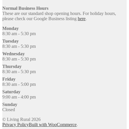
Normal Business Hours
These are our standard shop opening hours. For holiday hours,
please check our Google Business listing
here
.
Monday
8:30 am - 5:30 pm
Tuesday
8:30 am - 5:30 pm
Wednesday
8:30 am - 5:30 pm
Thursday
8:30 am - 5:30 pm
Friday
8:30 am - 5:00 pm
Saturday
9:00 am - 4:00 pm
Sunday
Closed
© Living Rural 2026
Privacy Policy
Built with WooCommerce
.