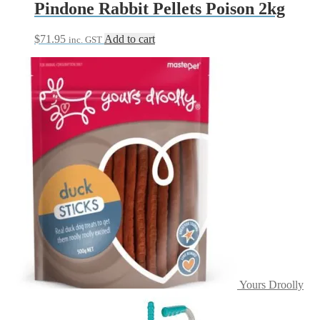
Pindone Rabbit Pellets Poison 2kg
$
71.95
Add to cart
inc. GST
Yours Droolly