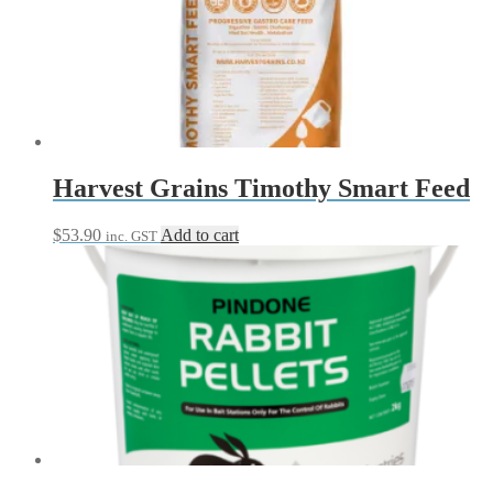
The
options
may
be
chosen
on
the
product
page
Harvest Grains Timothy Smart Feed
$
53.90
Add to cart
inc. GST