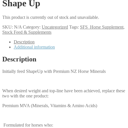
Shape Up
This product is currently out of stock and unavailable.
SKU:
N/A
Category:
Uncategorized
Tags:
SFS_Horse Supplement
,
Stock Feed & Supplements
Description
Additional information
Description
Initially feed ShapeUp with Premium NZ Horse Minerals
When desired weight and top-line have been achieved, replace these
two with the one product:
Premium MVA (Minerals, Vitamins & Amino Acids)
Formulated for horses who: