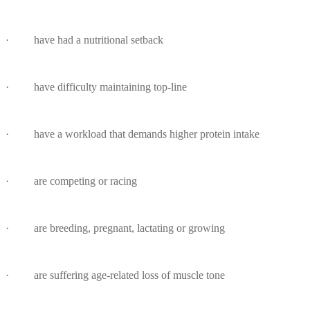
· have had a nutritional setback
· have difficulty maintaining top-line
· have a workload that demands higher protein intake
· are competing or racing
· are breeding, pregnant, lactating or growing
· are suffering age-related loss of muscle tone