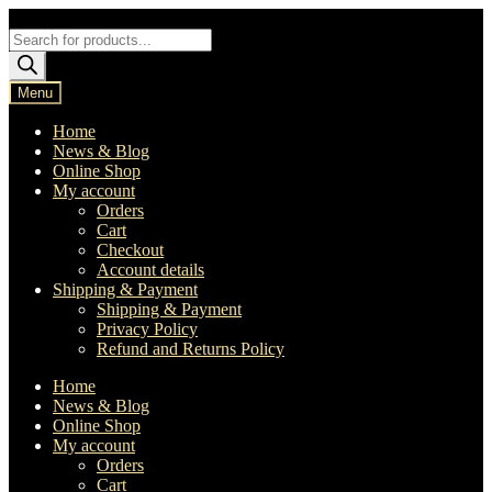
Skip
Skip
to
to
Products
navigation
content
search
Menu
Home
News & Blog
Online Shop
My account
Orders
Cart
Checkout
Account details
Shipping & Payment
Shipping & Payment
Privacy Policy
Refund and Returns Policy
Home
News & Blog
Online Shop
My account
Orders
Cart