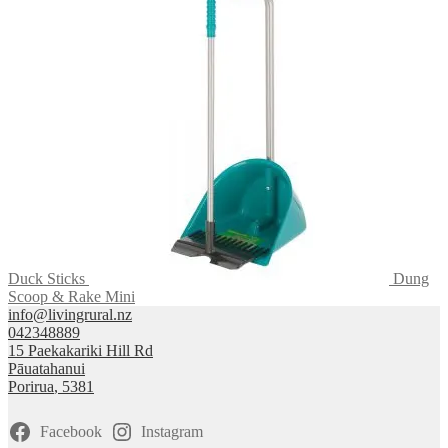
Duck Sticks
Dung
Scoop & Rake Mini
info@livingrural.nz
042348889
15 Paekakariki Hill Rd
Pāuatahanui
Porirua
,
5381
Facebook
Instagram