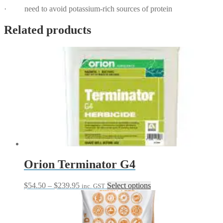
· need to avoid potassium-rich sources of protein
Related products
Orion Terminator G4
Price
This
$
54.50
–
$
239.95
Select options
inc. GST
range:
product
$54.50
has
through
multiple
$239.95
variants.