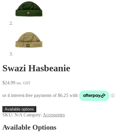
Swazi Hasbeanie
$
24.99
inc. GST
Available options
SKU:
N/A
Category:
Accessories
Available Options