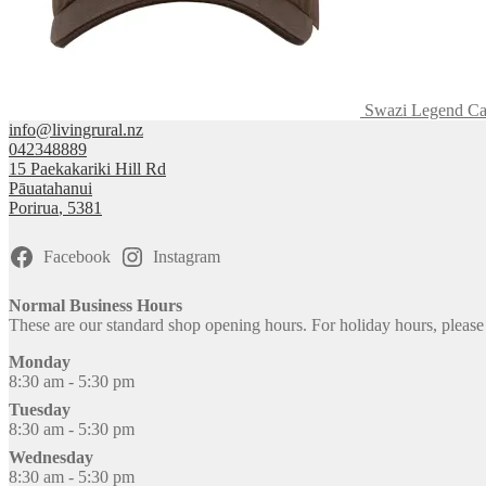
Swazi Legend C
info@livingrural.nz
042348889
15 Paekakariki Hill Rd
Pāuatahanui
Porirua
,
5381
Facebook
Instagram
Normal Business Hours
These are our standard shop opening hours. For holiday hours, pleas
Monday
8:30 am - 5:30 pm
Tuesday
8:30 am - 5:30 pm
Wednesday
8:30 am - 5:30 pm