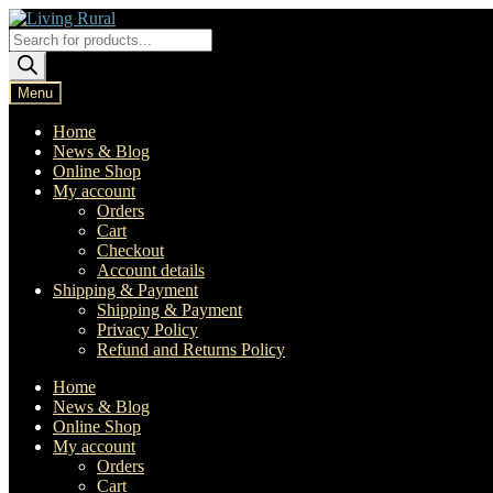
Skip
Skip
to
to
Products
navigation
content
search
Menu
Home
News & Blog
Online Shop
My account
Orders
Cart
Checkout
Account details
Shipping & Payment
Shipping & Payment
Privacy Policy
Refund and Returns Policy
Home
News & Blog
Online Shop
My account
Orders
Cart