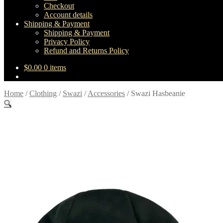
Checkout
Account details
Shipping & Payment
Shipping & Payment
Privacy Policy
Refund and Returns Policy
$
0.00
0 items
Home
/
Clothing
/
Swazi
/
Accessories
/
Swazi Hasbeanie
🔍