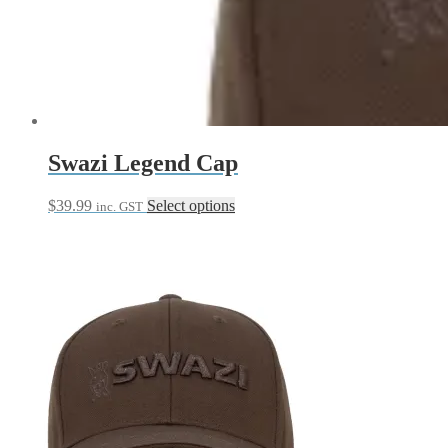
Swazi Legend Cap
This
$
39.99
Select options
inc. GST
product
has
multiple
variants.
The
options
may
be
chosen
on
the
product
page