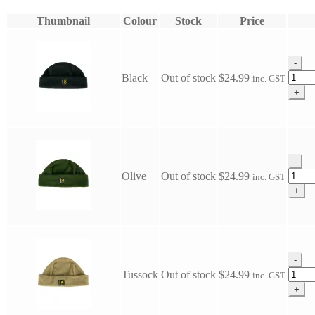
Thumbnail
Colour
Stock
Price
-
Swazi
Black
Out of stock
$
24.99
inc. GST
Hasbe
+
quanti
-
Swazi
Olive
Out of stock
$
24.99
inc. GST
Hasbe
+
quanti
-
Swazi
Tussock
Out of stock
$
24.99
inc. GST
Hasbe
+
quanti