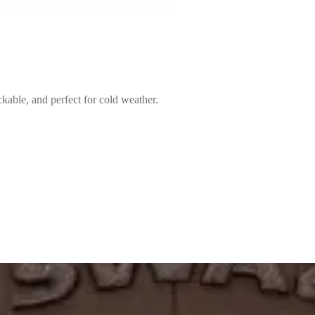
kable, and perfect for cold weather.