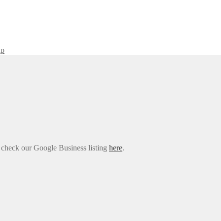
ap
e check our Google Business listing
here
.