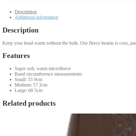
Description
Additional information
Description
Keep your head warm without the bulk. Our fleece beanie is cosy, pac
Features
Super soft, warm microfleece
Band circumference measurements:
Small: 55 9cm
Medium: 57 2cm
Large: 60 5cm
Related products