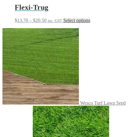
Flexi-Trug
Price
This
$
13.70
–
$
20.50
Select options
inc. GST
range:
product
$13.70
has
through
multiple
$20.50
variants.
The
options
may
be
chosen
on
the
product
page
Wesco Turf Lawn Seed