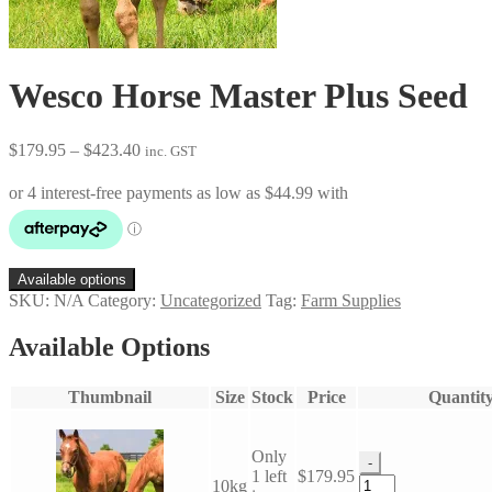
Wesco Horse Master Plus Seed
Price
$
179.95
–
$
423.40
inc. GST
range:
$179.95
through
$423.40
Available options
SKU:
N/A
Category:
Uncategorized
Tag:
Farm Supplies
Available Options
Thumbnail
Size
Stock
Price
Quantit
Only
-
1 left
$
179.95
Wesco
10kg