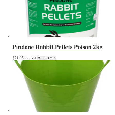
$30.95
variants.
The
options
may
be
chosen
on
the
product
page
Pindone Rabbit Pellets Poison 2kg
$
71.95
Add to cart
inc. GST