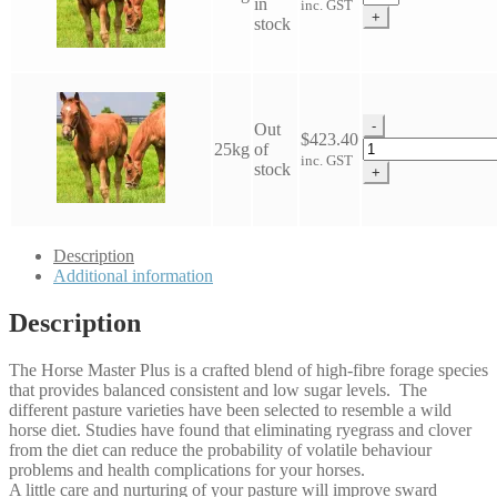
in
inc. GST
Horse
+
stock
Master
Plus
Seed
quantity
-
Out
$
423.40
Wesco
25kg
of
inc. GST
Horse
stock
+
Master
Plus
Seed
quantity
Description
Additional information
Description
The Horse Master Plus is a crafted blend of high-fibre forage species
that provides balanced consistent and low sugar levels. The
different pasture varieties have been selected to resemble a wild
horse diet. Studies have found that eliminating ryegrass and clover
from the diet can reduce the probability of volatile behaviour
problems and health complications for your horses.
A little care and nurturing of your pasture will improve sward