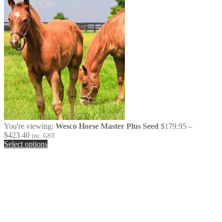
You're viewing:
Wesco Horse Master Plus Seed
$
179.95
–
Price
$
423.40
inc. GST
range:
Select options
$179.95
through
$423.40