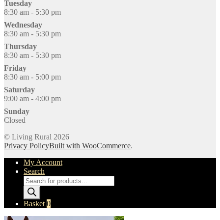
Tuesday
8:30 am - 5:30 pm
Wednesday
8:30 am - 5:30 pm
Thursday
8:30 am - 5:30 pm
Friday
8:30 am - 5:00 pm
Saturday
9:00 am - 4:00 pm
Sunday
Closed
© Living Rural 2026
Privacy Policy
Built with WooCommerce
.
My Account
Search
Products
search
Basket
0