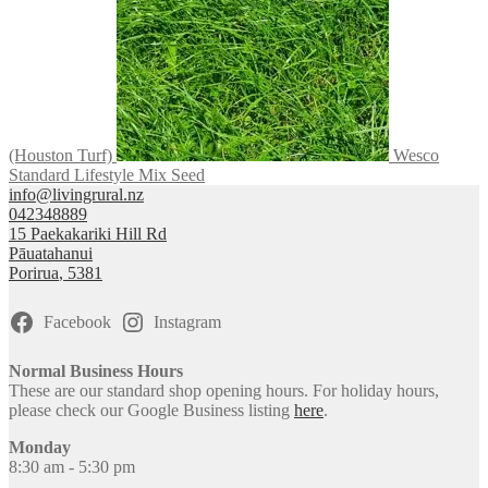
(Houston Turf)
Wesco
Standard Lifestyle Mix Seed
info@livingrural.nz
042348889
15 Paekakariki Hill Rd
Pāuatahanui
Porirua
,
5381
Facebook
Instagram
Normal Business Hours
These are our standard shop opening hours. For holiday hours,
please check our Google Business listing
here
.
Monday
8:30 am - 5:30 pm