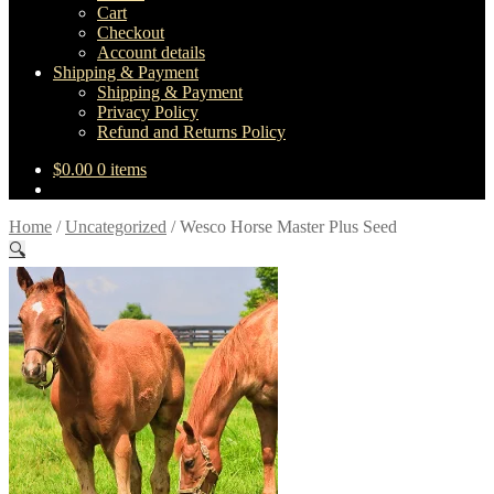
Cart
Checkout
Account details
Shipping & Payment
Shipping & Payment
Privacy Policy
Refund and Returns Policy
$
0.00
0 items
Home
/
Uncategorized
/
Wesco Horse Master Plus Seed
🔍