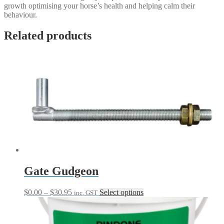
growth optimising your horse’s health and helping calm their
behaviour.
Related products
Gate Gudgeon
Price
This
$
0.00
–
$
30.95
Select options
inc. GST
range:
product
$0.00
has
through
multiple