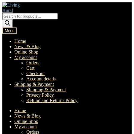
Skip
Skip
to
to
navigation
content
Products
search
Menu
Home
News & Blog
Online Shop
My account
Orders
Cart
Checkout
Account details
Shipping & Payment
Shipping & Payment
Privacy Policy
Refund and Returns Policy
Home
News & Blog
Online Shop
My account
Orders