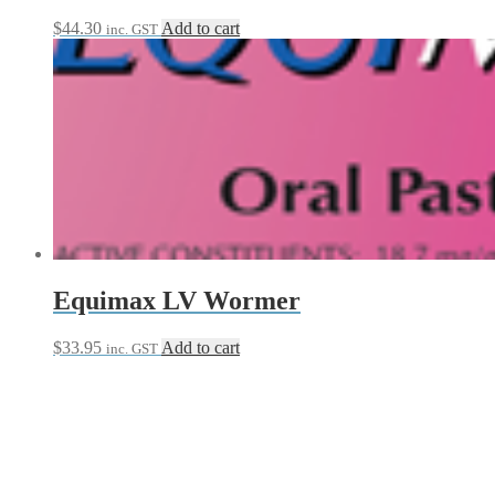
$
44.30
Add to cart
inc. GST
Equimax LV Wormer
$
33.95
Add to cart
inc. GST