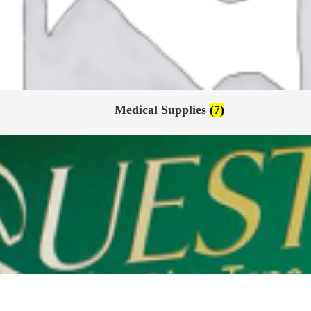
Medical Supplies
(7)