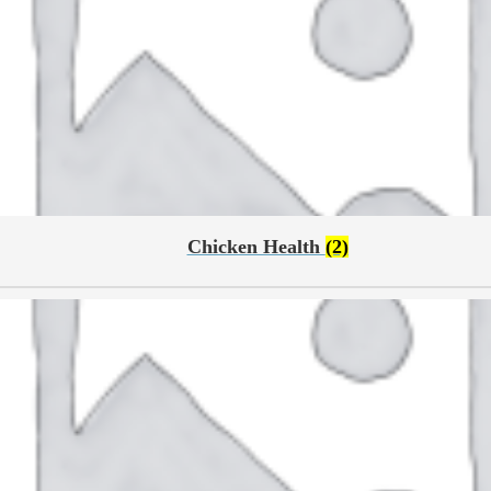
Chicken Health
(2)