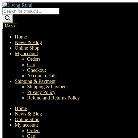
Skip
Skip
to
to
Products
navigation
content
search
Menu
Home
News & Blog
Online Shop
My account
Orders
Cart
Checkout
Account details
Shipping & Payment
Shipping & Payment
Privacy Policy
Refund and Returns Policy
Home
News & Blog
Online Shop
My account
Orders
Cart