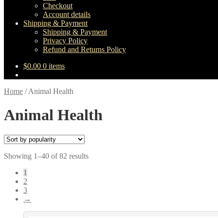
Checkout
Account details
Shipping & Payment
Shipping & Payment
Privacy Policy
Refund and Returns Policy
$
0.00
0 items
Home
/
Animal Health
Animal Health
Sorted
Showing 1–40 of 82 results
by
1
popularity
2
3
→