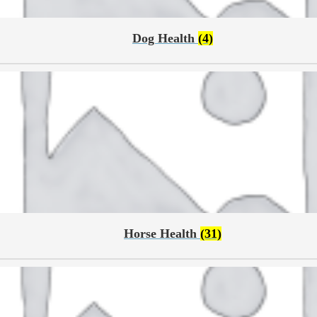
Dog Health
(4)
Horse Health
(31)