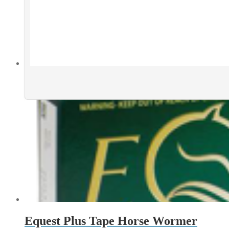
Equest Plus Tape Horse Wormer