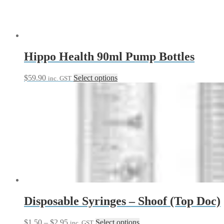
Hippo Health 90ml Pump Bottles
This
$
59.90
Select options
inc. GST
product
has
multiple
variants.
The
options
may
be
chosen
on
the
product
page
Disposable Syringes – Shoof (Top Doc)
Price
This
$
1.50
–
$
2.95
Select options
inc. GST