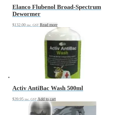
Elanco Flubenol Broad-Spectrum
Dewormer
$
132.00
Read more
inc. GST
Activ AntiBac Wash 500ml
$
39.95
Add to cart
inc. GST