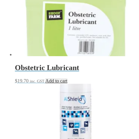
Obstetric Lubricant
$
19.70
Add to cart
inc. GST