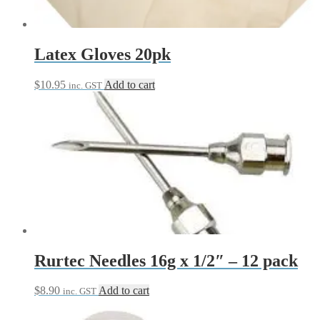
Latex Gloves 20pk
$
10.95
Add to cart
inc. GST
Rurtec Needles 16g x 1/2″ – 12 pack
$
8.90
Add to cart
inc. GST