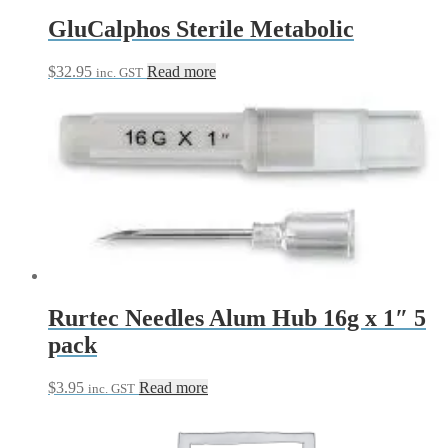
GluCalphos Sterile Metabolic
$
32.95
Read more
inc. GST
Rurtec Needles Alum Hub 16g x 1″ 5
pack
$
3.95
Read more
inc. GST