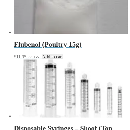
Flubenol (Poultry 15g)
$
11.95
Add to cart
inc. GST
Disposable Syringes – Shoof (Top