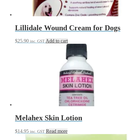
chosen
on
the
product
page
Lillidale Wound Cream for Dogs
$
25.90
Add to cart
inc. GST
Melahex Skin Lotion
$
14.95
Read more
inc. GST