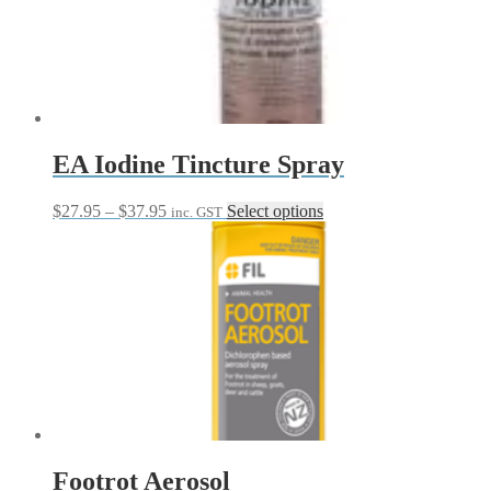
options
may
be
chosen
on
the
product
page
EA Iodine Tincture Spray
Price
This
$
27.95
–
$
37.95
Select options
inc. GST
range:
product
$27.95
has
through
multiple
$37.95
variants.
The
options
may
be
chosen
on
the
product
page
Footrot Aerosol