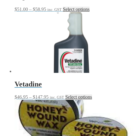
Price
This
$
51.00
–
$
58.95
Select options
inc. GST
range:
product
$51.00
has
through
multiple
$58.95
variants.
The
options
may
be
chosen
on
the
product
page
Vetadine
Price
This
$
46.95
–
$
147.95
Select options
inc. GST
range:
product
$46.95
has
through
multiple
$147.95
variants.
The
options
may