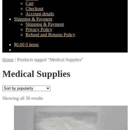
Cart
Checkout
Account details
Shipping & Payment
Shipping & Payment
Privacy Policy
Refund and Returns Policy
$
0.00
0 items
Home
/
Products tagged “Medical Supplies”
Medical Supplies
Sorted
Showing all 30 results
by
popularity