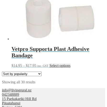
Vetpro Supporta Plast Adhesive
Bandage
Price
This
$
14.95
–
$
17.95
Select options
inc. GST
range:
product
$14.95
has
through
multiple
Sorted
Showing all 30 results
$17.95
variants.
by
The
info@livingrural.nz
popularity
options
042348889
may
15 Paekakariki Hill Rd
be
Pāuatahanui
chosen