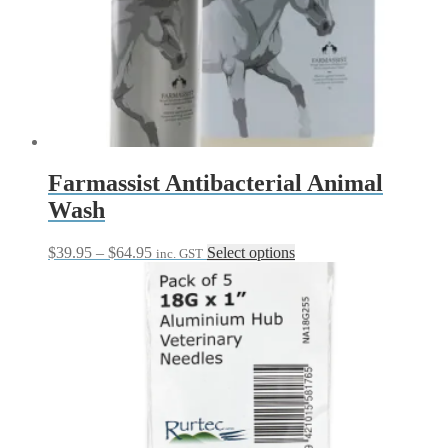
Farmassist Antibacterial Animal
Wash
Price
This
$
39.95
–
$
64.95
Select options
inc. GST
range:
product
$39.95
has
through
multiple
$64.95
variants.
The
options
may
be
chosen
on