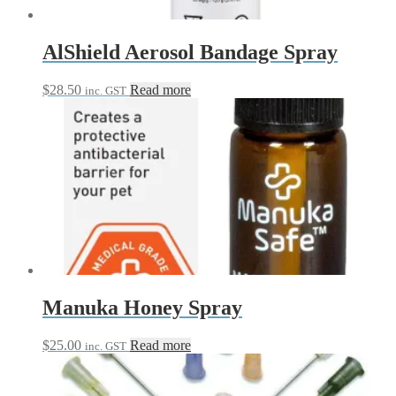
AlShield Aerosol Bandage Spray
$
28.50
Read more
inc. GST
Manuka Honey Spray
$
25.00
Read more
inc. GST