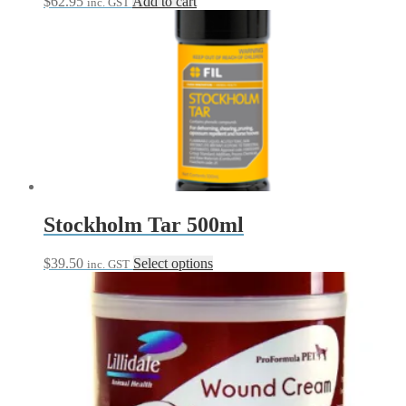
$
62.95
Add to cart
inc. GST
Stockholm Tar 500ml
This
$
39.50
Select options
inc. GST
product
has
multiple
variants.
The
options
may
be