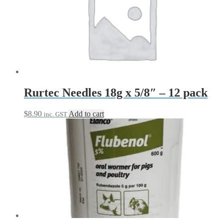
Rurtec Needles 18g x 5/8″ – 12 pack
$
8.90
Add to cart
inc. GST