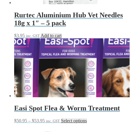
the
product
page
Rurtec Aluminium Hub Vet Needles
18g x 1″ – 5 pack
$
3.95
Add to cart
inc. GST
Easi Spot Flea & Worm Treatment
Price
This
$
50.95
–
$
53.95
Select options
inc. GST
range:
product
$50.95
has