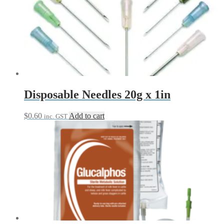
Disposable Needles 20g x 1in
$
0.60
Add to cart
inc. GST