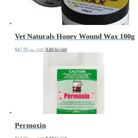
be
chosen
on
the
product
page
Vet Naturals Honey Wound Wax 100g
$
47.95
Add to cart
inc. GST
Permoxin