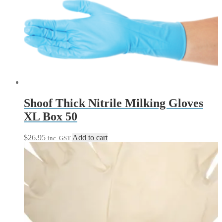
through
multiple
$53.95
variants.
The
options
may
be
chosen
on
the
product
page
Shoof Thick Nitrile Milking Gloves
XL Box 50
$
26.95
Add to cart
inc. GST