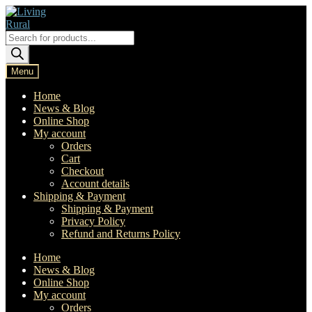
Skip
Skip
to
to
navigation
content
Products
search
Menu
Home
News & Blog
Online Shop
My account
Orders
Cart
Checkout
Account details
Shipping & Payment
Shipping & Payment
Privacy Policy
Refund and Returns Policy
Home
News & Blog
Online Shop
My account
Orders