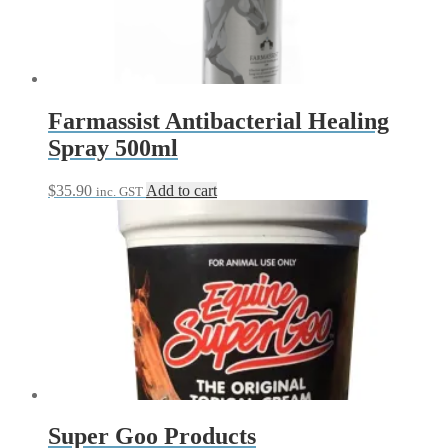
Farmassist Antibacterial Healing
Spray 500ml
$
35.90
Add to cart
inc. GST
Super Goo Products