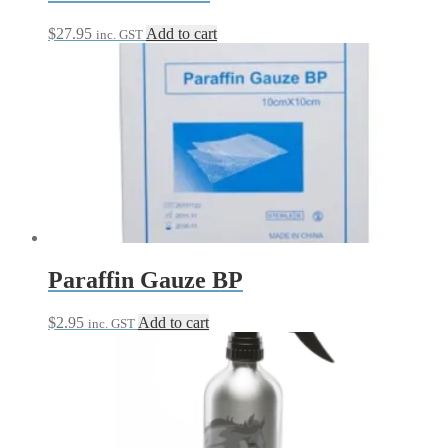
$
27.95
Add to cart
inc. GST
Paraffin Gauze BP
$
2.95
Add to cart
inc. GST