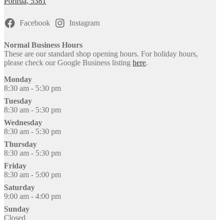
Porirua
,
5381
on
the
product
Facebook
Instagram
page
Normal Business Hours
These are our standard shop opening hours. For holiday hours,
please check our Google Business listing
here
.
Monday
8:30 am - 5:30 pm
Tuesday
8:30 am - 5:30 pm
Wednesday
8:30 am - 5:30 pm
Thursday
8:30 am - 5:30 pm
Friday
8:30 am - 5:00 pm
Saturday
9:00 am - 4:00 pm
Sunday
Closed