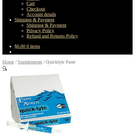
Cart
Checkout
Account details
Shipping & Payment
Shipping & Payment
Privacy Policy
Refund and Returns Policy
$
0.00
0 items
Home
/
Supplements
/
Quicklyte Paste
🔍