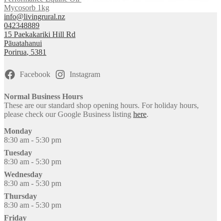
Mycosorb 1kg
info@livingrural.nz
042348889
15 Paekakariki Hill Rd
Pāuatahanui
Porirua
,
5381
Facebook
Instagram
Normal Business Hours
These are our standard shop opening hours. For holiday hours,
please check our Google Business listing
here
.
Monday
8:30 am - 5:30 pm
Tuesday
8:30 am - 5:30 pm
Wednesday
8:30 am - 5:30 pm
Thursday
8:30 am - 5:30 pm
Friday