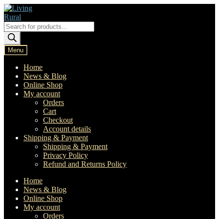
Skip
Skip
to
to
navigation
content
Products
search
Menu
Home
News & Blog
Online Shop
My account
Orders
Cart
Checkout
Account details
Shipping & Payment
Shipping & Payment
Privacy Policy
Refund and Returns Policy
Home
News & Blog
Online Shop
My account
Orders