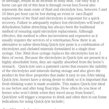
or dressage, results in an increase in body heat. The only way a
horse can get rid of this heat is through sweat loss.Sweat also
represents the main route of fluid and electrolyte loss, between 5 and
10 litres per hour can be lost during an event or race.Rapid
replacement of the fluid and electrolytes is important for a quick
recovery. Failure to adequately replace lost electrolytes will lead to
dehydration.Saline drenching has always been the traditional
method of ensuring rapid electrolyte replacement. Although
effective, this method is often inconvenient and expensive as it
usually requires the services of a veterinarian.Now there is an
alternative to saline drenching.Quick-lyte paste is a combination of
electrolytes and chelated minerals formulated in a single dose
syringe. One 30ml dose syringe replaces the electrolytes lost in 2
litres of sweat. Because the electrolytes in Quick-lyte are present in a
highly absorbable form, they are rapidly absorbed from the horse’s
stomach. Quick-lyte uses a patented carrier that ensures the stability
of the electrolytes and minerals during storage and also gives the
product its free-flow properties that make it easy to use.After taking
Quick-lyte, horses have a strong desire to drink so it is important that
fresh drinking water is made available. This makes Quick-lyte ideal
to use before and after long float trips. How often do you hear of
horses who won’t drink when they travel away from home?,
Quicklyte will trigger a response to drink and often then to eat.Some
indications for using Quick-lyte include:;