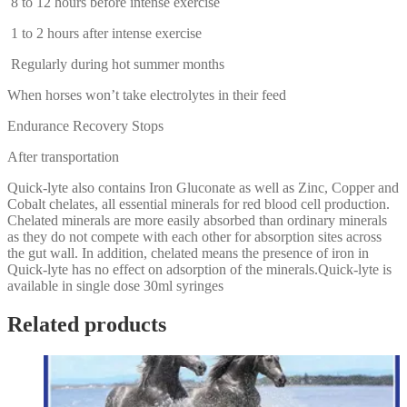
8 to 12 hours before intense exercise
1 to 2 hours after intense exercise
Regularly during hot summer months
When horses won’t take electrolytes in their feed
Endurance Recovery Stops
After transportation
Quick-lyte also contains Iron Gluconate as well as Zinc, Copper and
Cobalt chelates, all essential minerals for red blood cell production.
Chelated minerals are more easily absorbed than ordinary minerals
as they do not compete with each other for absorption sites across
the gut wall. In addition, chelated means the presence of iron in
Quick-lyte has no effect on adsorption of the minerals.Quick-lyte is
available in single dose 30ml syringes
Related products