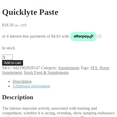
Quicklyte Paste
$
18.50
inc. GST
In stock
Quicklyte
Paste
Add to cart
quantity
SKU:
9421902928147
Category:
Supplements
Tags:
SFS_Horse
Supplement
,
Stock Feed & Supplements
Description
Additional information
Description
The intense muscular activity associated with training and
competition, whether it is racing, eventing, show jumping endurance