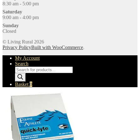
8:30 am - 5:00 pm
Saturday
9:00 am - 4:00 pm
Sunday
Closed
© Living Rural 2026
Privacy Policy
Built with WooCommerce
.
My Account
Search
Products
search
Basket
0