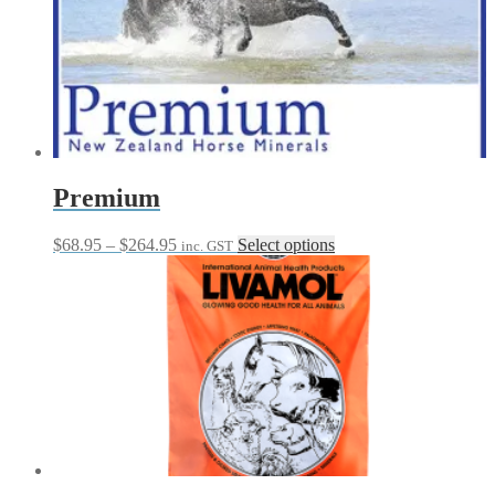
Premium
Price
This
$
68.95
–
$
264.95
Select options
inc. GST
range:
product
$68.95
has
through
multiple
$264.95
variants.
The
options
may
be
chosen
on
the
product