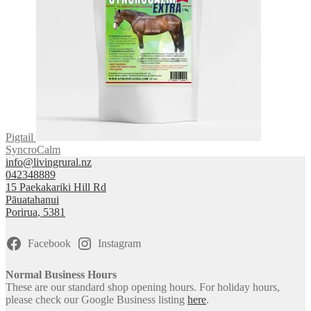
Pigtail
SyncroCalm
info@livingrural.nz
042348889
15 Paekakariki Hill Rd
Pāuatahanui
Porirua
,
5381
Facebook
Instagram
Normal Business Hours
These are our standard shop opening hours. For holiday hours,
please check our Google Business listing
here
.