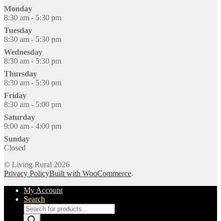
Monday
8:30 am - 5:30 pm
Tuesday
8:30 am - 5:30 pm
Wednesday
8:30 am - 5:30 pm
Thursday
8:30 am - 5:30 pm
Friday
8:30 am - 5:00 pm
Saturday
9:00 am - 4:00 pm
Sunday
Closed
© Living Rural 2026
Privacy Policy
Built with WooCommerce
.
My Account
Search
Products
search