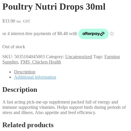
Poultry Nutri Drops 30ml
$
33.90
inc. GST
Out of stock
SKU:
5035104045003
Category:
Uncategorized
Tags:
Farming
Supplies
,
FMS_Chicken Health
Description
Additional information
Description
A fast acting pick-me-up supplement packed full of energy and
immune supporting vitamins. Helps support birds during periods of
stress and illness. Also appetite and feed efficiency.
Related products