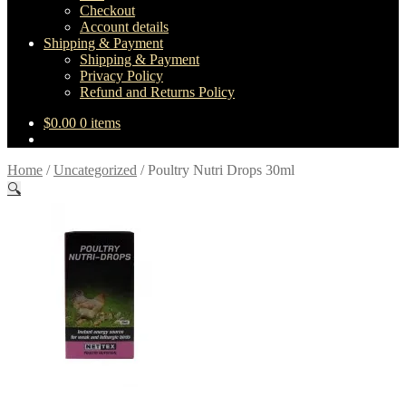
Checkout
Account details
Shipping & Payment
Shipping & Payment
Privacy Policy
Refund and Returns Policy
$
0.00
0 items
Home
/
Uncategorized
/
Poultry Nutri Drops 30ml
🔍