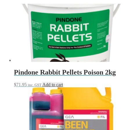
Pindone Rabbit Pellets Poison 2kg
$
71.95
Add to cart
inc. GST