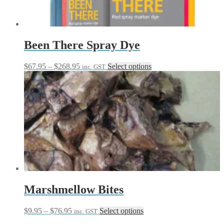
Been There Spray Dye
Price
This
$
67.95
–
$
268.95
Select options
inc. GST
range:
product
$67.95
has
through
multiple
$268.95
variants.
The
options
may
be
chosen
on
the
product
page
Marshmellow Bites
Price
This
$
9.95
–
$
76.95
Select options
inc. GST
range:
product