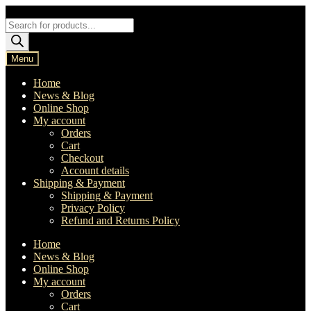
Skip
Skip
to
to
Products
navigation
content
search
Menu
Home
News & Blog
Online Shop
My account
Orders
Cart
Checkout
Account details
Shipping & Payment
Shipping & Payment
Privacy Policy
Refund and Returns Policy
Home
News & Blog
Online Shop
My account
Orders
Cart