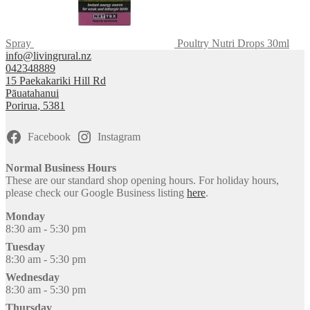
Spray
Poultry Nutri Drops 30ml
info@livingrural.nz
042348889
15 Paekakariki Hill Rd
Pāuatahanui
Porirua
,
5381
Facebook
Instagram
Normal Business Hours
These are our standard shop opening hours. For holiday hours,
please check our Google Business listing
here
.
Monday
8:30 am - 5:30 pm
Tuesday
8:30 am - 5:30 pm
Wednesday
8:30 am - 5:30 pm
Thursday