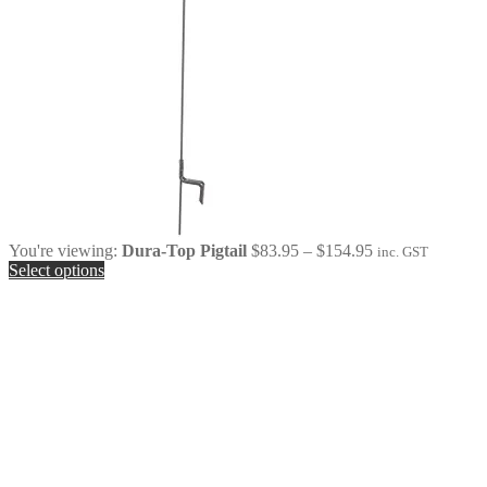
Price
You're viewing:
Dura-Top Pigtail
$
83.95
–
$
154.95
inc. GST
range:
Select options
$83.95
through
$154.95