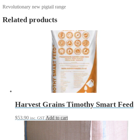
Revolutionary new pigtail range
Related products
Harvest Grains Timothy Smart Feed
$
53.90
Add to cart
inc. GST