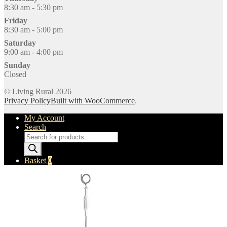
8:30 am - 5:30 pm
Friday
8:30 am - 5:00 pm
Saturday
9:00 am - 4:00 pm
Sunday
Closed
© Living Rural 2026
Privacy Policy
Built with WooCommerce
.
My Account
Search
Products
search
Basket
0