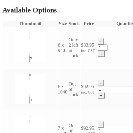
Available Options
Thumbnail
Size
Stock
Price
Quantit
Only
-
6 x
2 left
$
83.95
Dura-
940
in
inc. GST
Top
+
stock
Pigtail
quantity
-
Out
6 x
$
92.95
Dura-
of
1040
inc. GST
Top
stock
+
Pigtail
quantity
-
Out
7 x
$
92.95
Dura-
of