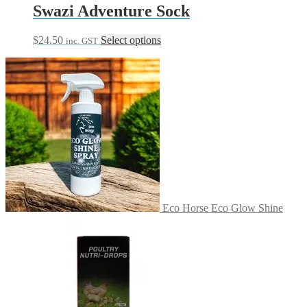
Swazi Adventure Sock
This
$
24.50
Select options
inc. GST
product
has
multiple
variants.
The
options
may
be
chosen
on
the
product
page
Eco Horse Eco Glow Shine