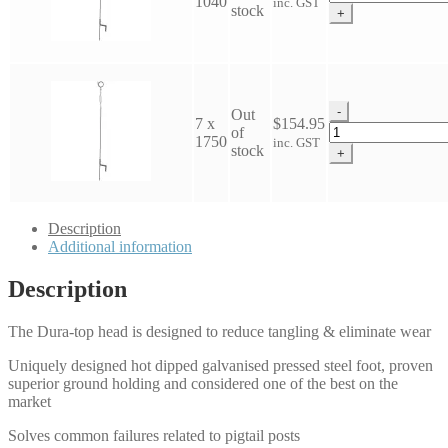
1040
inc. GST
Top
stock
+
Pigtail
quantity
-
Out
7 x
$
154.95
Dura-
of
1750
inc. GST
Top
stock
+
Pigtail
quantity
Description
Additional information
Description
The Dura-top head is designed to reduce tangling & eliminate wear
Uniquely designed hot dipped galvanised pressed steel foot, proven
superior ground holding and considered one of the best on the
market
Solves common failures related to pigtail posts