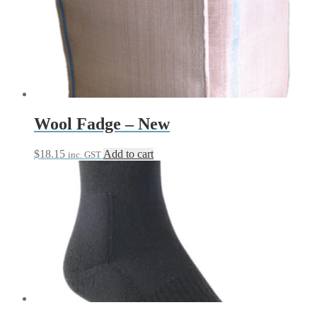
Wool Fadge – New
$
18.15
Add to cart
inc. GST