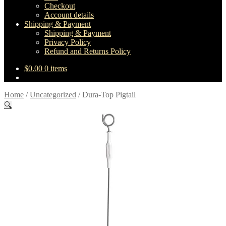
Checkout
Account details
Shipping & Payment
Shipping & Payment
Privacy Policy
Refund and Returns Policy
$
0.00
0 items
Home
/
Uncategorized
/
Dura-Top Pigtail
🔍