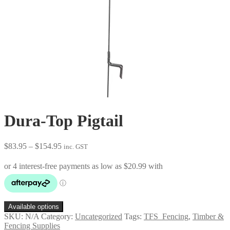
Dura-Top Pigtail
Price
$
83.95
–
$
154.95
inc. GST
range:
$83.95
through
$154.95
Available options
SKU:
N/A
Category:
Uncategorized
Tags:
TFS_Fencing
,
Timber &
Fencing Supplies