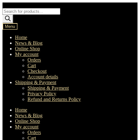
Skip
Skip
to
to
Products
navigation
content
search
Menu
Home
News & Blog
Online Shop
My account
Orders
Cart
Checkout
Account details
Shipping & Payment
Shipping & Payment
Privacy Policy
Refund and Returns Policy
Home
News & Blog
Online Shop
My account
Orders
Cart