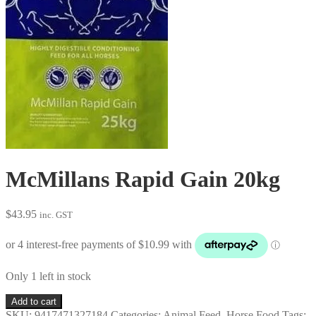
McMillans Rapid Gain 20kg
$
43.95
inc. GST
Only 1 left in stock
McMillans
Add to cart
Rapid
SKU:
9417471327184
Categories:
Animal Feed
,
Horse Food
Tags: