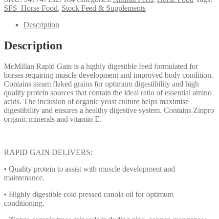
Gain
SFS_Horse Food
,
Stock Feed & Supplements
20kg
quantity
Description
Description
McMillan Rapid Gain is a highly digestible feed formulated for
horses requiring muscle development and improved body condition.
Contains steam flaked grains for optimum digestibility and high
quality protein sources that contain the ideal ratio of essential amino
acids. The inclusion of organic yeast culture helps maximise
digestibility and ensures a healthy digestive system. Contains Zinpro
organic minerals and vitamin E.
RAPID GAIN DELIVERS:
• Quality protein to assist with muscle development and
maintenance.
• Highly digestible cold pressed canola oil for optimum
conditioning.