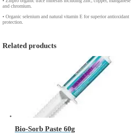
• Zinpro organic trace minerals including zinc, copper, manganese
and chromium.
• Organic selenium and natural vitamin E for superior antioxidant
protection.
Related products
Bio-Sorb Paste 60g