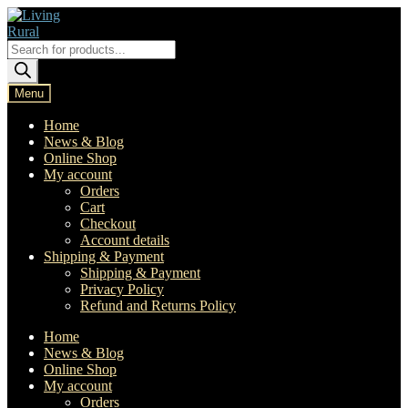
Skip
Skip
to
to
navigation
content
Products
search
Menu
Home
News & Blog
Online Shop
My account
Orders
Cart
Checkout
Account details
Shipping & Payment
Shipping & Payment
Privacy Policy
Refund and Returns Policy
Home
News & Blog
Online Shop
My account
Orders