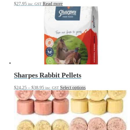
$
27.95
Read more
inc. GST
Sharpes Rabbit Pellets
Price
This
$
24.25
–
$
38.95
Select options
inc. GST
range:
product
$24.25
has
through
multiple
$38.95
variants.
The
options
may
be