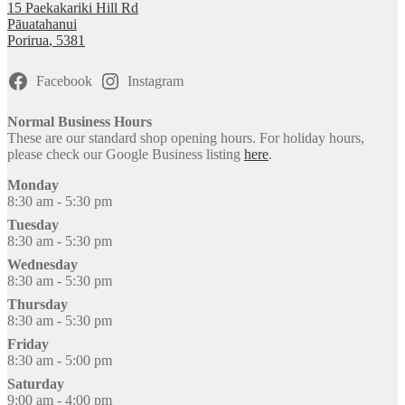
15 Paekakariki Hill Rd
Pāuatahanui
Porirua
,
5381
Facebook
Instagram
Normal Business Hours
These are our standard shop opening hours. For holiday hours,
please check our Google Business listing
here
.
Monday
8:30 am - 5:30 pm
Tuesday
8:30 am - 5:30 pm
Wednesday
8:30 am - 5:30 pm
Thursday
8:30 am - 5:30 pm
Friday
8:30 am - 5:00 pm
Saturday
9:00 am - 4:00 pm