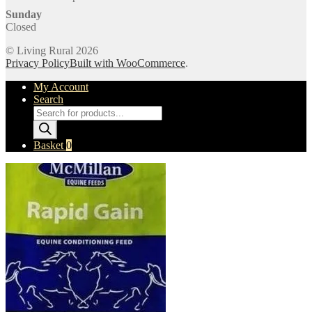
Sunday
Closed
© Living Rural 2026
Privacy Policy
Built with WooCommerce
.
My Account
Search
Products
search
Basket
0