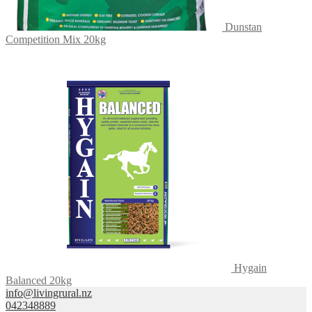
Dunstan
Competition Mix 20kg
Hygain
Balanced 20kg
info@livingrural.nz
042348889