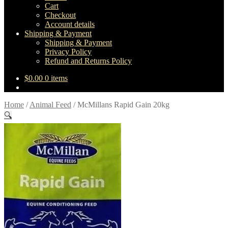
Cart
Checkout
Account details
Shipping & Payment
Shipping & Payment
Privacy Policy
Refund and Returns Policy
$
0.00
0 items
Home
/
Animal Feed
/
McMillans Rapid Gain 20kg
🔍