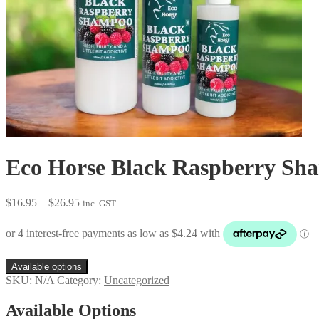
Eco Horse Black Raspberry Sh
Price
$
16.95
–
$
26.95
inc. GST
range:
$16.95
through
$26.95
Available options
SKU:
N/A
Category:
Uncategorized
Available Options