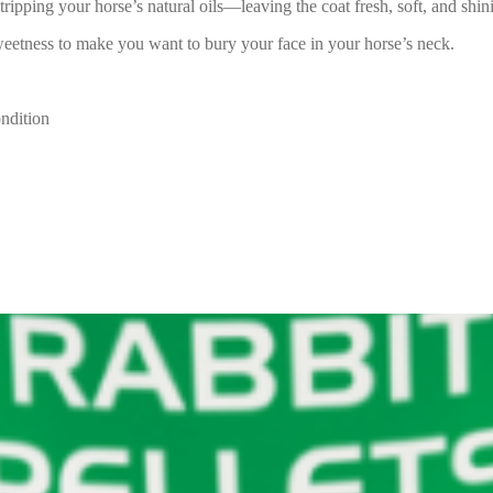
ipping your horse’s natural oils—leaving the coat fresh, soft, and shini
weetness to make you want to bury your face in your horse’s neck.
ondition