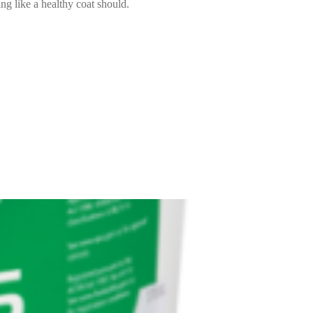
ng like a healthy coat should.