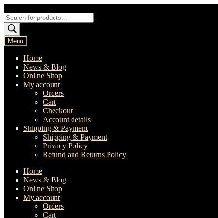
Skip
Skip
to
to
Products
navigation
content
search
Menu
Home
News & Blog
Online Shop
My account
Orders
Cart
Checkout
Account details
Shipping & Payment
Shipping & Payment
Privacy Policy
Refund and Returns Policy
Home
News & Blog
Online Shop
My account
Orders
Cart