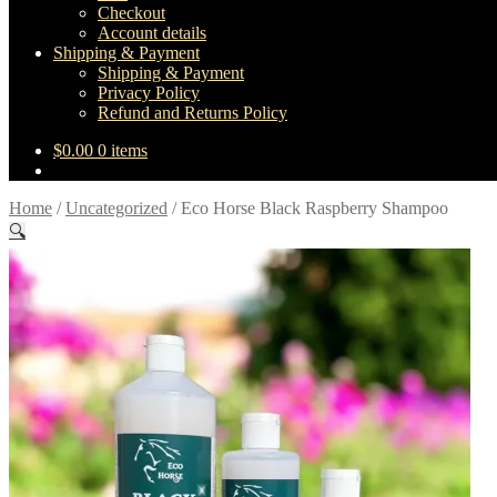
Checkout
Account details
Shipping & Payment
Shipping & Payment
Privacy Policy
Refund and Returns Policy
$
0.00
0 items
Home
/
Uncategorized
/
Eco Horse Black Raspberry Shampoo
🔍