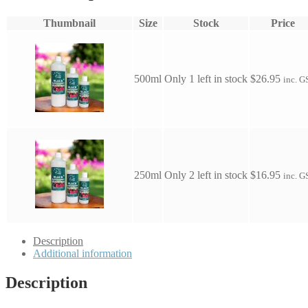
Thumbnail
Size
Stock
Price
500ml
Only 1 left in stock
$
26.95
inc. G
250ml
Only 2 left in stock
$
16.95
inc. G
Description
Additional information
Description