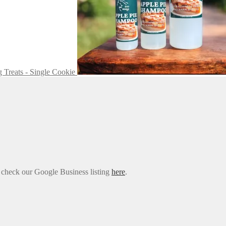
 Treats - Single Cookie
e check our Google Business listing
here
.