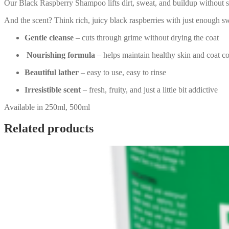
Our Black Raspberry Shampoo lifts dirt, sweat, and buildup without str
And the scent? Think rich, juicy black raspberries with just enough s
Gentle cleanse
– cuts through grime without drying the coat
Nourishing formula
– helps maintain healthy skin and coat c
Beautiful lather
– easy to use, easy to rinse
Irresistible scent
– fresh, fruity, and just a little bit addictive
Available in 250ml, 500ml
Related products