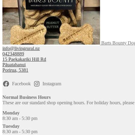
product
page
Barts Bounty Dog
info@livingrural.nz
042348889
15 Paekakariki Hill Rd
Pāuatahanui
Porirua
,
5381
Facebook
Instagram
Normal Business Hours
These are our standard shop opening hours. For holiday hours, pleas
Monday
8:30 am - 5:30 pm
Tuesday
8:30 am - 5:30 pm