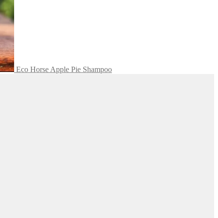
Eco Horse Apple Pie Shampoo