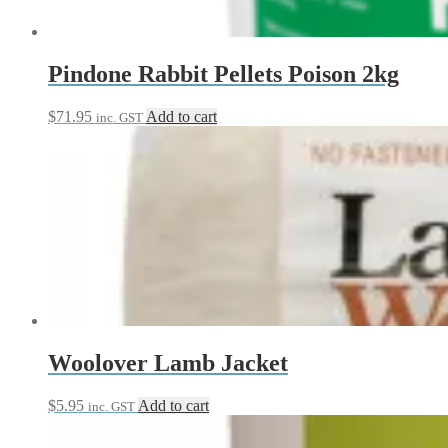
Pindone Rabbit Pellets Poison 2kg
$
71.95
Add to cart
inc. GST
Woolover Lamb Jacket
$
5.95
Add to cart
inc. GST