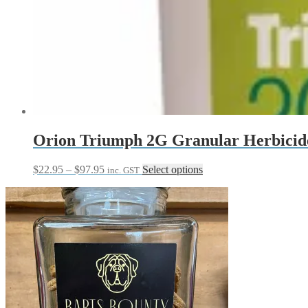
Orion Triumph 2G Granular Herbicid
Price
This
$
22.95
–
$
97.95
Select options
inc. GST
range:
product
$22.95
has
through
multiple
$97.95
variants.
The
options
may
be
chosen
on
the