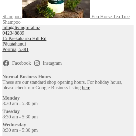
Shampoo
Eco Horse Tea Tree
Shampoo
info@livingrural.nz
042348889
15 Paekakariki Hill Rd
Pāuatahanui
Porirua
,
5381
Facebook
Instagram
Normal Business Hours
These are our standard shop opening hours. For holiday hours,
please check our Google Business listing
here
.
Monday
8:30 am - 5:30 pm
Tuesday
8:30 am - 5:30 pm
Wednesday
8:30 am - 5:30 pm