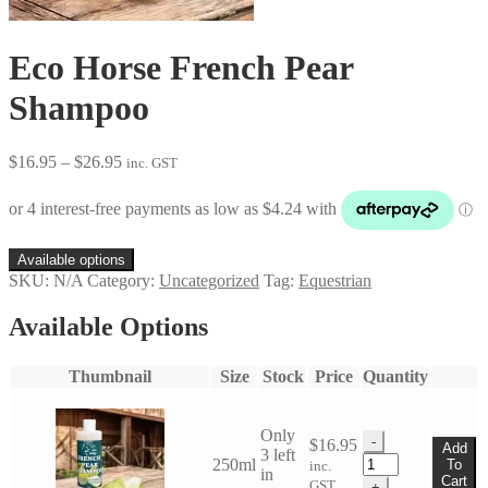
Eco Horse French Pear
Shampoo
Price
$
16.95
–
$
26.95
inc. GST
range:
$16.95
through
$26.95
Available options
SKU:
N/A
Category:
Uncategorized
Tag:
Equestrian
Available Options
Thumbnail
Size
Stock
Price
Quantity
Only
-
$
16.95
Add
3 left
Eco
250ml
To
inc.
in
Horse
Cart
GST
+