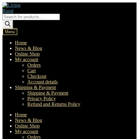
Skip
Skip
to
to
navigation
content
Products
search
Menu
Home
News & Blog
Online Shop
My account
Orders
Cart
Checkout
Account details
Shipping & Payment
Shipping & Payment
Privacy Policy
Refund and Returns Policy
Home
News & Blog
Online Shop
My account
Orders