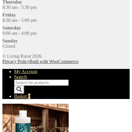
Thursday
8:30 am - 5:30 pm
Friday
8:30 am - 5:00 pm
Saturday
9:00 am - 4:00 pm
Sunday
Closed
© Living Rural 2026
Privacy Policy
Built with WooCommerce
.
My Account
Search
Products
search
Basket
0