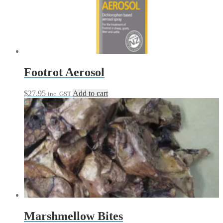
Footrot Aerosol
$
27.95
Add to cart
inc. GST
Marshmellow Bites