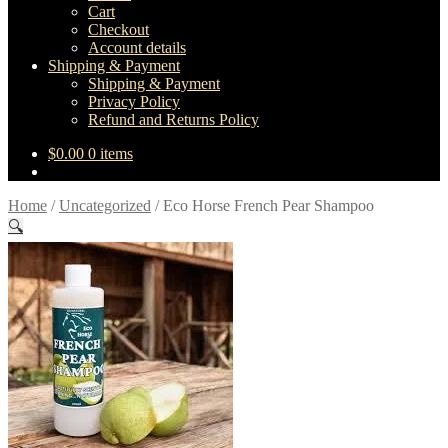
Cart
Checkout
Account details
Shipping & Payment
Shipping & Payment
Privacy Policy
Refund and Returns Policy
$
0.00
0 items
Home
/
Uncategorized
/
Eco Horse French Pear Shampoo
🔍