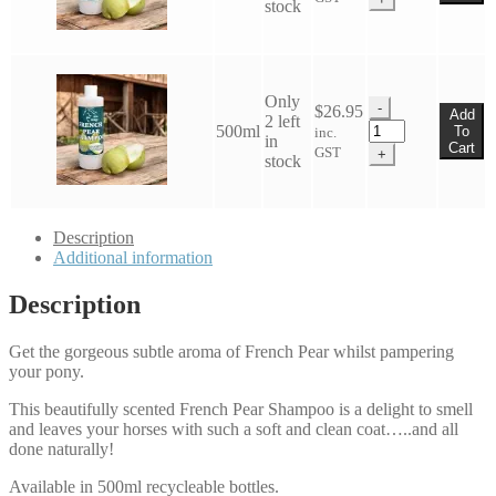
stock
French
Pear
Shampoo
quantity
Only
-
$
26.95
Add
2 left
Eco
500ml
To
inc.
in
Horse
Cart
GST
+
stock
French
Pear
Shampoo
quantity
Description
Additional information
Description
Get the gorgeous subtle aroma of French Pear whilst pampering
your pony.
This beautifully scented French Pear Shampoo is a delight to smell
and leaves your horses with such a soft and clean coat…..and all
done naturally!
Available in 500ml recycleable bottles.