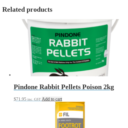
Related products
Pindone Rabbit Pellets Poison 2kg
$
71.95
Add to cart
inc. GST