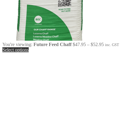
Price
You're viewing:
Future Feed Chaff
$
47.95
–
$
52.95
inc. GST
range:
Select options
$47.95
through
$52.95