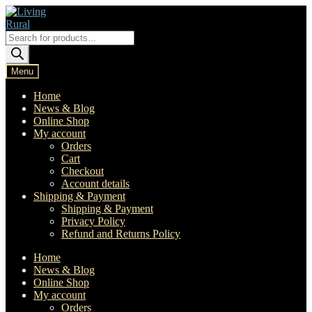
Skip
Skip
to
to
navigation
content
Products
search
Menu
Home
News & Blog
Online Shop
My account
Orders
Cart
Checkout
Account details
Shipping & Payment
Shipping & Payment
Privacy Policy
Refund and Returns Policy
Home
News & Blog
Online Shop
My account
Orders