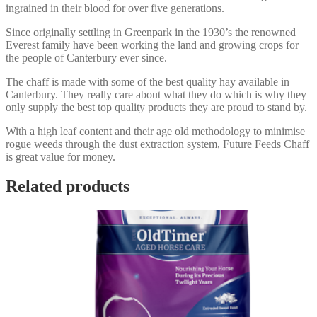
ingrained in their blood for over five generations.
Since originally settling in Greenpark in the 1930’s the renowned
Everest family have been working the land and growing crops for
the people of Canterbury ever since.
The chaff is made with some of the best quality hay available in
Canterbury. They really care about what they do which is why they
only supply the best top quality products they are proud to stand by.
With a high leaf content and their age old methodology to minimise
rogue weeds through the dust extraction system, Future Feeds Chaff
is great value for money.
Related products