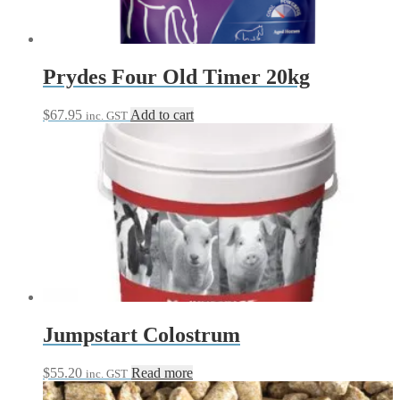
Prydes Four Old Timer 20kg
$
67.95
Add to cart
inc. GST
Jumpstart Colostrum
$
55.20
Read more
inc. GST