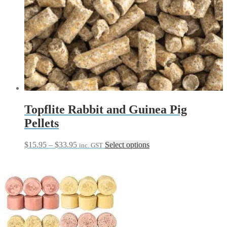
Topflite Rabbit and Guinea Pig
Pellets
Price
This
$
15.95
–
$
33.95
Select options
inc. GST
range:
product
$15.95
has
through
multiple
$33.95
variants.
The
options
may
be
chosen