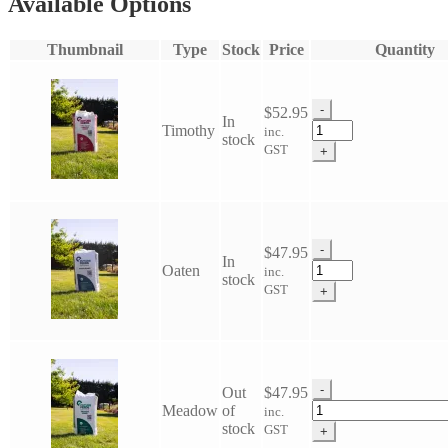
Available Options
Thumbnail
Type
Stock
Price
Quantity
-
$
52.95
In
Future
Timothy
inc.
stock
Feed
GST
+
Chaff
quantity
-
$
47.95
In
Future
Oaten
inc.
stock
Feed
GST
+
Chaff
quantity
-
Out
$
47.95
Future
Meadow
of
inc.
Feed
stock
GST
+
Chaff