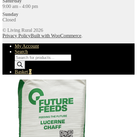
Saturday
9:00 am - 4:00 pm
Sunday
Closed
© Living Rural 2026
Privacy Policy
Built with WooCommerce
.
My Account
Search
Products
search
Basket
0