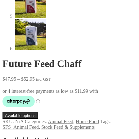
Future Feed Chaff
Price
$
47.95
–
$
52.95
inc. GST
range:
$47.95
through
$52.95
Available options
SKU:
N/A
Categories:
Animal Feed
,
Horse Food
Tags:
SFS_Animal Feed
,
Stock Feed & Supplements