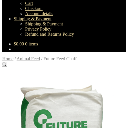
Cart
Checkout
Account details
Shipping & Payment
Shipping & Payment
Privacy Policy
Refund and Returns Policy
$
0.00
0 items
Home
/
Animal Feed
/
Future Feed Chaff
🔍