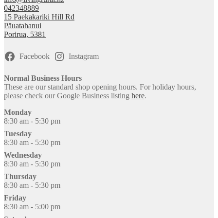
042348889
15 Paekakariki Hill Rd
Pāuatahanui
Porirua
,
5381
Facebook
Instagram
Normal Business Hours
These are our standard shop opening hours. For holiday hours,
please check our Google Business listing
here
.
Monday
8:30 am - 5:30 pm
Tuesday
8:30 am - 5:30 pm
Wednesday
8:30 am - 5:30 pm
Thursday
8:30 am - 5:30 pm
Friday
8:30 am - 5:00 pm