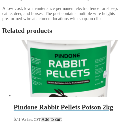
A low-cost, low-maintenance permanent electric fence for sheep,
cattle, deer, and horses. The post contains multiple wire heights –
pre-formed wire attachment locations with snap-on clips.
Related products
Pindone Rabbit Pellets Poison 2kg
$
71.95
Add to cart
inc. GST