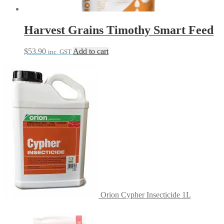
Harvest Grains Timothy Smart Feed
$
53.90
Add to cart
inc. GST
Orion Cypher Insecticide 1L