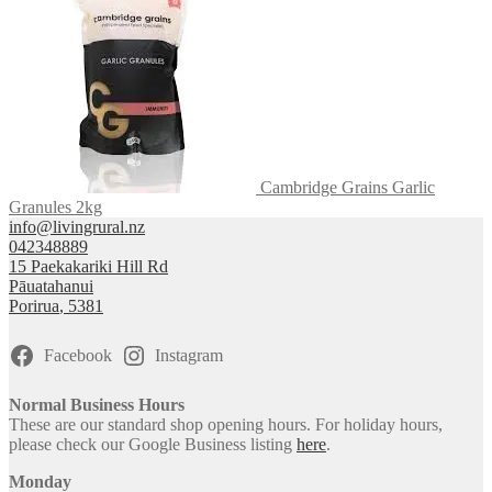
Cambridge Grains Garlic
Granules 2kg
info@livingrural.nz
042348889
15 Paekakariki Hill Rd
Pāuatahanui
Porirua
,
5381
Facebook
Instagram
Normal Business Hours
These are our standard shop opening hours. For holiday hours,
please check our Google Business listing
here
.
Monday