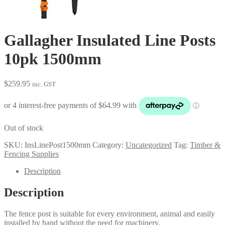
Gallagher Insulated Line Posts
10pk 1500mm
$
259.95
inc. GST
Out of stock
SKU:
InsLinePost1500mm
Category:
Uncategorized
Tag:
Timber &
Fencing Supplies
Description
Description
The fence post is suitable for every environment, animal and easily
installed by hand without the need for machinery.