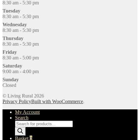
8:30 am - 5:30 pm
Tuesday
8:30 am - 5:30 pm
Wednesday
8:30 am - 5:30 pm
Thursday
8:30 am - 5:30 pm
Friday
8:30 am - 5:00 pm
Saturday
9:00 am - 4:00 pm
Sunday
Closed
© Living Rural 2026
Privacy Policy
Built with WooCommerce
.
My Account
Search
Products
search
Basket
0