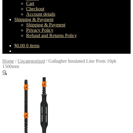
Cart
Checkout
Account details
Shipping & Payment
Shipping & Payment
Privacy Policy
Refund and Returns Policy
$
0.00
0 items
Home
/
Uncategorized
/
Gallagher Insulated Line Posts 10pk
1500mm
🔍