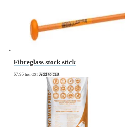
Fibreglass stock stick
$
7.95
Add to cart
inc. GST