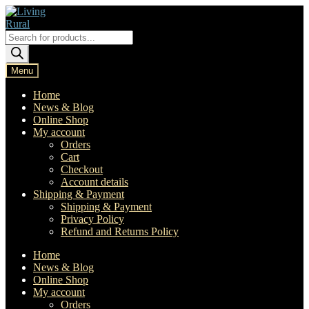
Skip
Skip
to
to
navigation
content
Products
search
Menu
Home
News & Blog
Online Shop
My account
Orders
Cart
Checkout
Account details
Shipping & Payment
Shipping & Payment
Privacy Policy
Refund and Returns Policy
Home
News & Blog
Online Shop
My account
Orders