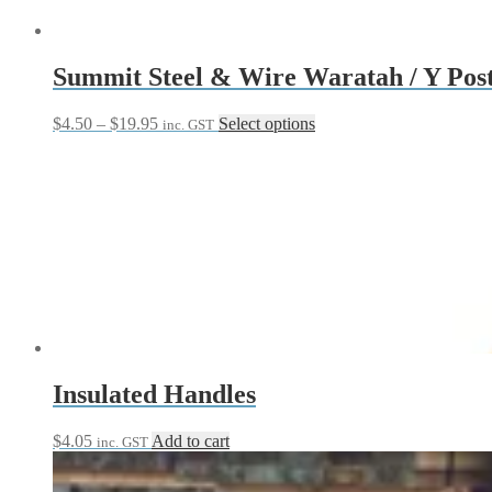
on
the
product
page
Summit Steel & Wire Waratah / Y Pos
Price
This
$
4.50
–
$
19.95
Select options
inc. GST
range:
product
$4.50
has
through
multiple
$19.95
variants.
The
options
may
be
chosen
on
the
product
page
Insulated Handles
$
4.05
Add to cart
inc. GST