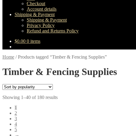
Checkout
Account details
Shipping & Payment
Shipping & Payment
Privacy Policy
Refund and Returns Policy
$
0.00
0 items
Home
/
Products tagged “Timber & Fencing Supplies”
Timber & Fencing Supplies
Sorted
Showing 1–40 of 180 results
by
1
popularity
2
3
4
5
→