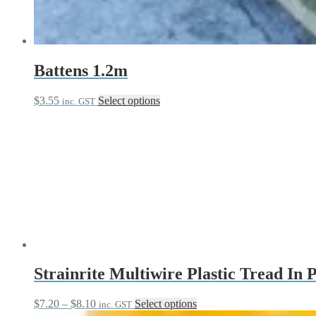
chosen
on
the
product
page
Battens 1.2m
This
$
3.55
Select options
inc. GST
product
has
multiple
variants.
The
options
may
be
chosen
on
the
product
page
Strainrite Multiwire Plastic Tread In 
Price
This
$
7.20
–
$
8.10
Select options
inc. GST
range:
product