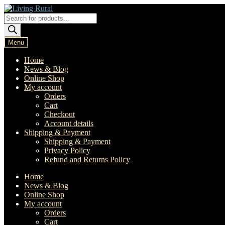
Skip
Skip
to
to
Products
navigation
content
search
Menu
Home
News & Blog
Online Shop
My account
Orders
Cart
Checkout
Account details
Shipping & Payment
Shipping & Payment
Privacy Policy
Refund and Returns Policy
Home
News & Blog
Online Shop
My account
Orders
Cart