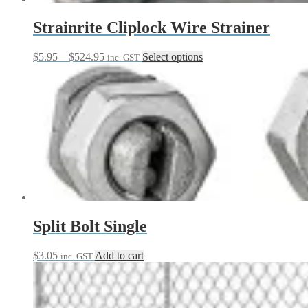
product
page
Strainrite Cliplock Wire Strainer
Price
This
$
5.95
–
$
524.95
Select options
inc. GST
range:
product
$5.95
has
through
multiple
$524.95
variants.
The
options
may
be
chosen
on
the
product
page
Split Bolt Single
$
3.05
Add to cart
inc. GST