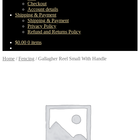
Checkout
Account details
Shipping & Payment
Shipping & Payment
Privacy Policy
Refund and Returns Policy
$
0.00
0 items
Home
/
Fencing
/
Gallagher Reel Small With Handle