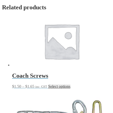
Related products
Coach Screws
Price
This
$
1.50
–
$
1.65
Select options
inc. GST
range:
product
$1.50
has
through
multiple
$1.65
variants.
The