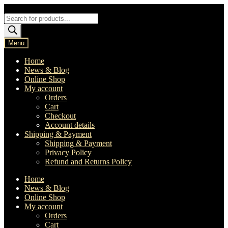
Skip
Skip
to
to
Products
navigation
content
search
Menu
Home
News & Blog
Online Shop
My account
Orders
Cart
Checkout
Account details
Shipping & Payment
Shipping & Payment
Privacy Policy
Refund and Returns Policy
Home
News & Blog
Online Shop
My account
Orders
Cart