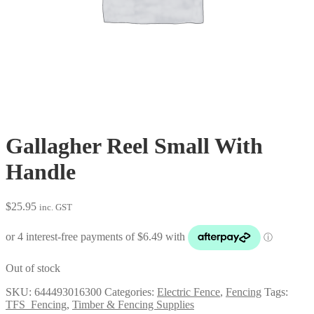
Gallagher Reel Small With
Handle
$
25.95
inc. GST
Out of stock
SKU:
644493016300
Categories:
Electric Fence
,
Fencing
Tags:
TFS_Fencing
,
Timber & Fencing Supplies