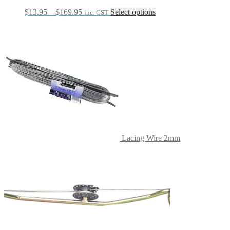
Price
This
$
13.95
–
$
169.95
Select options
inc. GST
range:
product
$13.95
has
through
multiple
$169.95
variants.
The
options
may
be
chosen
on
the
product
page
Lacing Wire 2mm