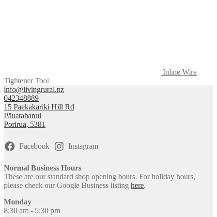
Inline Wire
Tightener Tool
info@livingrural.nz
042348889
15 Paekakariki Hill Rd
Pāuatahanui
Porirua
,
5381
Facebook
Instagram
Normal Business Hours
These are our standard shop opening hours. For holiday hours,
please check our Google Business listing
here
.
Monday
8:30 am - 5:30 pm