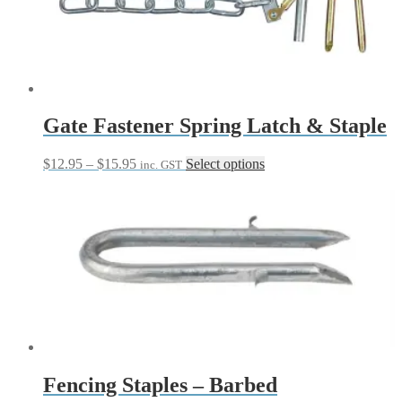
options
may
be
chosen
on
the
product
page
Gate Fastener Spring Latch & Staple
Price
This
$
12.95
–
$
15.95
Select options
inc. GST
range:
product
$12.95
has
through
multiple
$15.95
variants.
The
options
may
be
chosen
on
the
product
page
Fencing Staples – Barbed