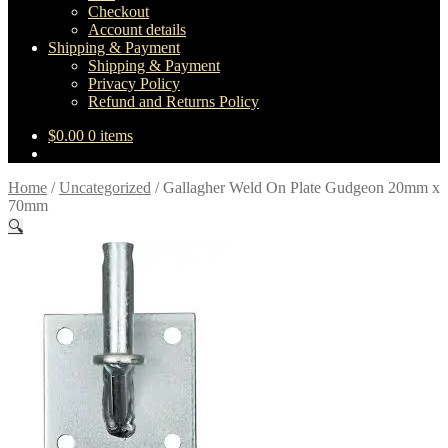
Checkout
Account details
Shipping & Payment
Shipping & Payment
Privacy Policy
Refund and Returns Policy
$
0.00
0 items
Home
/
Uncategorized
/
Gallagher Weld On Plate Gudgeon 20mm x
70mm
🔍