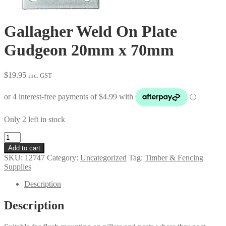
Gallagher Weld On Plate
Gudgeon 20mm x 70mm
$
19.95
inc. GST
Only 2 left in stock
Gallagher
Weld
Add to cart
On
SKU:
12747
Category:
Uncategorized
Tag:
Timber & Fencing
Plate
Supplies
Gudgeon
20mm
Description
x
70mm
Description
quantity