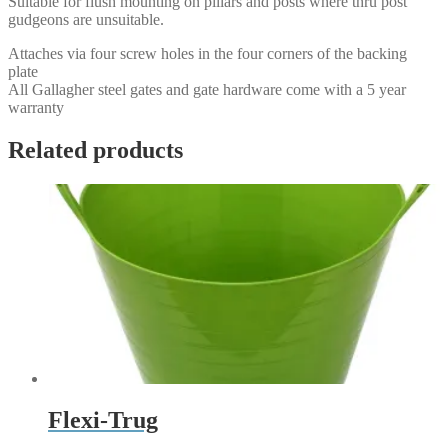
Suitable for flush mounting on pillars and posts where thru post
gudgeons are unsuitable.
Attaches via four screw holes in the four corners of the backing
plate
All Gallagher steel gates and gate hardware come with a 5 year
warranty
Related products
Flexi-Trug