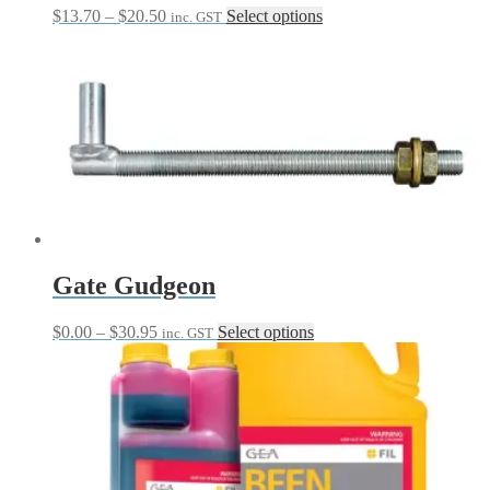
Price
This
$
13.70
–
$
20.50
Select options
inc. GST
range:
product
$13.70
has
through
multiple
$20.50
variants.
The
options
may
be
chosen
on
the
product
page
Gate Gudgeon
Price
This
$
0.00
–
$
30.95
Select options
inc. GST
range:
product
$0.00
has
through
multiple
$30.95
variants.
The
options
may
be