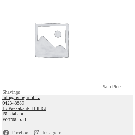
Plain Pine
Shavings
info@livingrural.nz
042348889
15 Paekakariki Hill Rd
Pāuatahanui
Porirua
,
5381
Facebook
Instagram