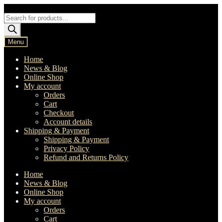
Skip
Skip
to
to
Products
navigation
content
search
Menu
Home
News & Blog
Online Shop
My account
Orders
Cart
Checkout
Account details
Shipping & Payment
Shipping & Payment
Privacy Policy
Refund and Returns Policy
Home
News & Blog
Online Shop
My account
Orders
Cart