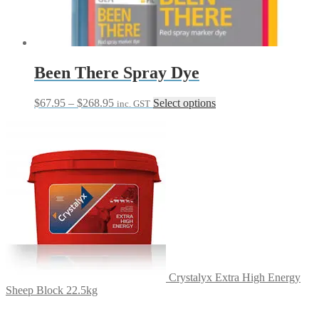
chosen
on
the
product
page
Been There Spray Dye
Price
This
$
67.95
–
$
268.95
Select options
inc. GST
range:
product
$67.95
has
through
multiple
$268.95
variants.
The
options
may
be
chosen
on
the
product
page
Crystalyx Extra High Energy
Sheep Block 22.5kg