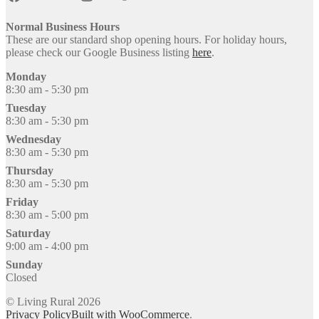
Normal Business Hours
These are our standard shop opening hours. For holiday hours,
please check our Google Business listing
here
.
Monday
8:30 am - 5:30 pm
Tuesday
8:30 am - 5:30 pm
Wednesday
8:30 am - 5:30 pm
Thursday
8:30 am - 5:30 pm
Friday
8:30 am - 5:00 pm
Saturday
9:00 am - 4:00 pm
Sunday
Closed
© Living Rural 2026
Privacy Policy
Built with WooCommerce
.