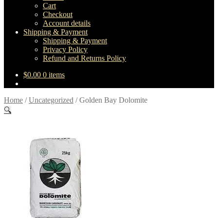
Cart
Checkout
Account details
Shipping & Payment
Shipping & Payment
Privacy Policy
Refund and Returns Policy
$
0.00
0 items
Home
/
Uncategorized
/
Golden Bay Dolomite
🔍