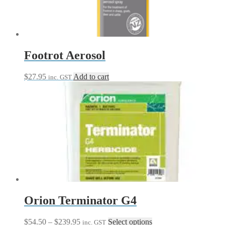
be
chosen
on
the
product
page
Footrot Aerosol
$
27.95
Add to cart
inc. GST
Orion Terminator G4
Price
This
$
54.50
–
$
239.95
Select options
inc. GST