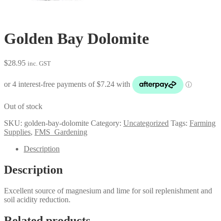
Golden Bay Dolomite
$
28.95
inc. GST
Out of stock
SKU:
golden-bay-dolomite
Category:
Uncategorized
Tags:
Farming
Supplies
,
FMS_Gardening
Description
Description
Excellent source of magnesium and lime for soil replenishment and
soil acidity reduction.
Related products