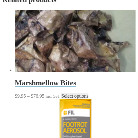
Marshmellow Bites
Price
This
$
9.95
–
$
76.95
Select options
inc. GST
range:
product
$9.95
has
through
multiple
$76.95
variants.
The
options
may