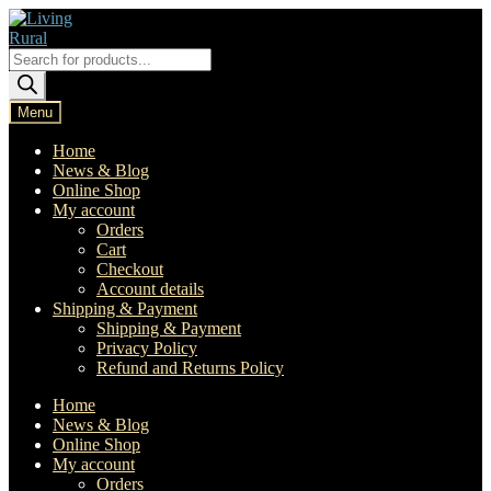
Skip
Skip
to
to
navigation
content
Products
search
Menu
Home
News & Blog
Online Shop
My account
Orders
Cart
Checkout
Account details
Shipping & Payment
Shipping & Payment
Privacy Policy
Refund and Returns Policy
Home
News & Blog
Online Shop
My account
Orders