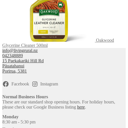
Oakwood
Glycerine Cleaner 500ml
info@livingrural.nz
042348889
15 Paekakariki Hill Rd
Pāuatahanui
Porirua
,
5381
Facebook
Instagram
Normal Business Hours
These are our standard shop opening hours. For holiday hours,
please check our Google Business listing
here
.
Monday
8:30 am - 5:30 pm