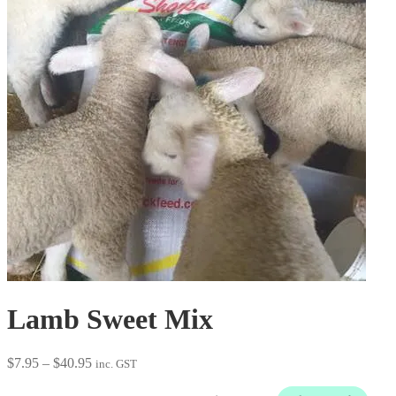
Lamb Sweet Mix
Price
$
7.95
–
$
40.95
inc. GST
range:
$7.95