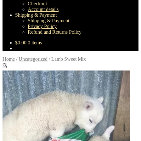
Checkout
Account details
Shipping & Payment
Shipping & Payment
Privacy Policy
Refund and Returns Policy
$
0.00
0 items
Home
/
Uncategorized
/
Lamb Sweet Mix
🔍