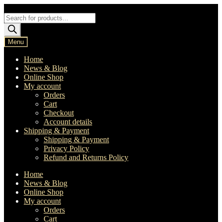
Skip
Skip
to
to
Products
navigation
content
search
Menu
Home
News & Blog
Online Shop
My account
Orders
Cart
Checkout
Account details
Shipping & Payment
Shipping & Payment
Privacy Policy
Refund and Returns Policy
Home
News & Blog
Online Shop
My account
Orders
Cart