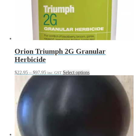
The
options
may
be
chosen
on
the
product
page
Orion Triumph 2G Granular
Herbicide
Price
This
$
22.95
–
$
97.95
Select options
inc. GST
range:
product
$22.95
has
through
multiple
$97.95
variants.
The
options
may
be
chosen
on
the