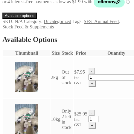
through
$40.95
Available options
SKU:
N/A
Category:
Uncategorized
Tags:
SFS_Animal Feed
,
Stock Feed & Supplements
Available Options
Thumbnail
Size
Stock
Price
Quantity
-
Out
$
7.95
Lamb
2kg
of
inc.
Sweet
stock
GST
+
Mix
quantity
Only
-
$
25.95
2 left
Lamb
10kg
inc.
in
Sweet
GST
+
stock
Mix