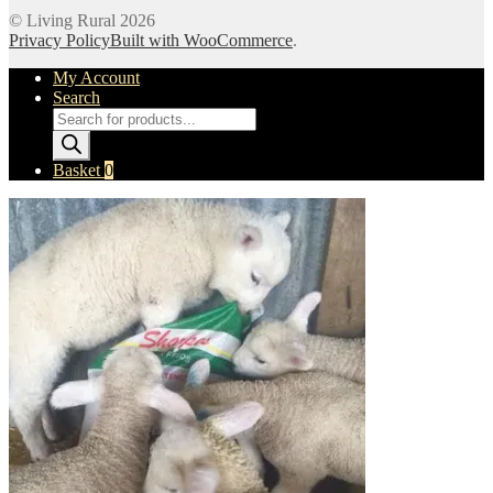
© Living Rural 2026
Privacy Policy
Built with WooCommerce
.
My Account
Search
Products
search
Basket
0