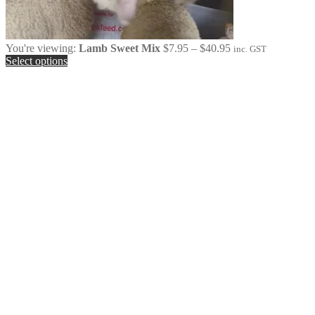
Price
You're viewing:
Lamb Sweet Mix
$
7.95
–
$
40.95
inc. GST
range:
Select options
$7.95
through
$40.95