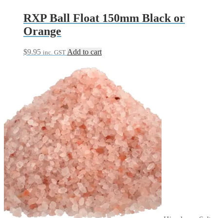
product
page
RXP Ball Float 150mm Black or
Orange
$
9.95
Add to cart
inc. GST