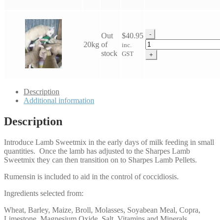
quantity
-
Out
$
40.95
Lamb
20kg
of
inc.
Sweet
stock
GST
+
Mix
quantity
Description
Additional information
Description
Introduce Lamb Sweetmix in the early days of milk feeding in small
quantities. Once the lamb has adjusted to the Sharpes Lamb
Sweetmix they can then transition on to Sharpes Lamb Pellets.
Rumensin is included to aid in the control of coccidiosis.
Ingredients selected from:
Wheat, Barley, Maize, Broll, Molasses, Soyabean Meal, Copra,
Limestone, Magnesium Oxide, Salt, Vitamins and Minerals,