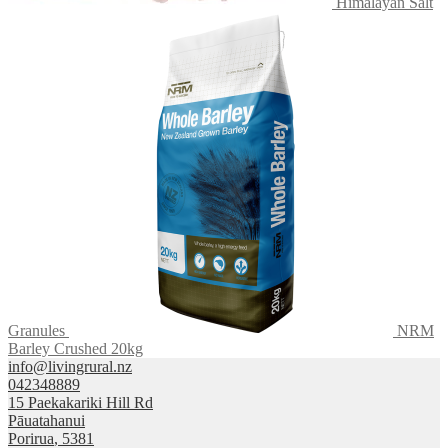
Himalayan Salt
Granules
NRM
Barley Crushed 20kg
info@livingrural.nz
042348889
15 Paekakariki Hill Rd
Pāuatahanui
Porirua
,
5381