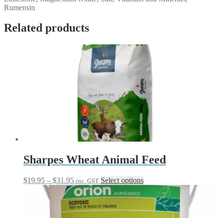
Rumensin
Related products
Sharpes Wheat Animal Feed
Price
This
$
19.95
–
$
31.95
Select options
inc. GST
range:
product
$19.95
has
through
multiple
$31.95
variants.