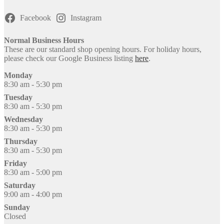
Facebook
Instagram
Normal Business Hours
These are our standard shop opening hours. For holiday hours,
please check our Google Business listing
here
.
Monday
8:30 am - 5:30 pm
Tuesday
8:30 am - 5:30 pm
Wednesday
8:30 am - 5:30 pm
Thursday
8:30 am - 5:30 pm
Friday
8:30 am - 5:00 pm
Saturday
9:00 am - 4:00 pm
Sunday
Closed