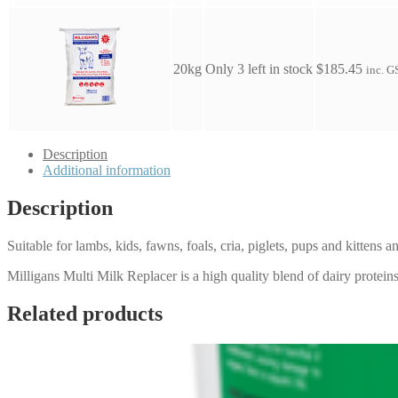
20kg
Only 3 left in stock
$
185.45
inc. G
Description
Additional information
Description
Suitable for lambs, kids, fawns, foals, cria, piglets, pups and kittens a
Milligans Multi Milk Replacer is a high quality blend of dairy proteins
Related products