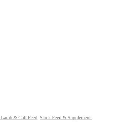
Lamb & Calf Feed
,
Stock Feed & Supplements