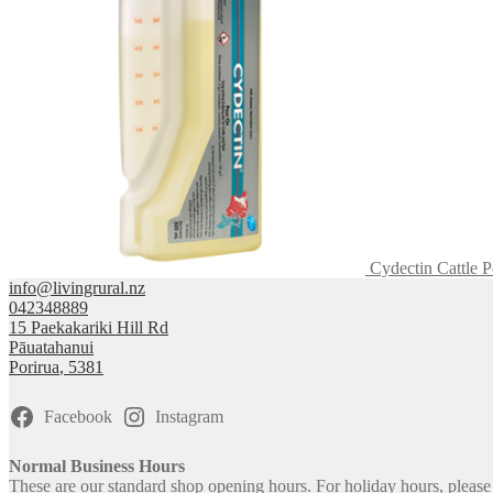
Cydectin Cattle 
info@livingrural.nz
042348889
15 Paekakariki Hill Rd
Pāuatahanui
Porirua
,
5381
Facebook
Instagram
Normal Business Hours
These are our standard shop opening hours. For holiday hours, pleas