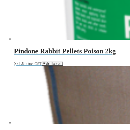
Pindone Rabbit Pellets Poison 2kg
$
71.95
Add to cart
inc. GST