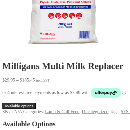
Milligans Multi Milk Replacer
Price
$
29.95
–
$
185.45
inc. GST
range:
$29.95
through
$185.45
Available options
SKU:
N/A
Categories:
Lamb & Calf Feed
,
Uncategorized
Tags:
SFS_
Available Options