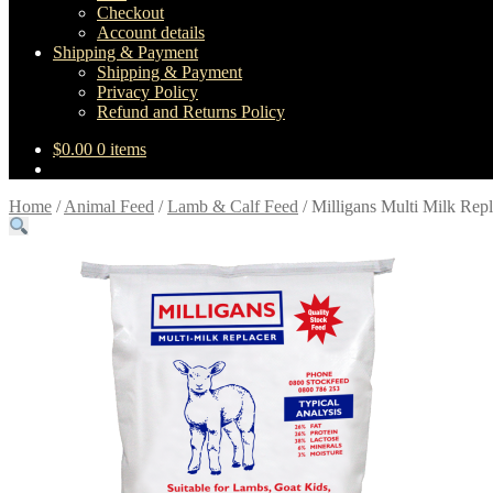
Checkout
Account details
Shipping & Payment
Shipping & Payment
Privacy Policy
Refund and Returns Policy
$
0.00
0 items
Home
/
Animal Feed
/
Lamb & Calf Feed
/
Milligans Multi Milk Repl