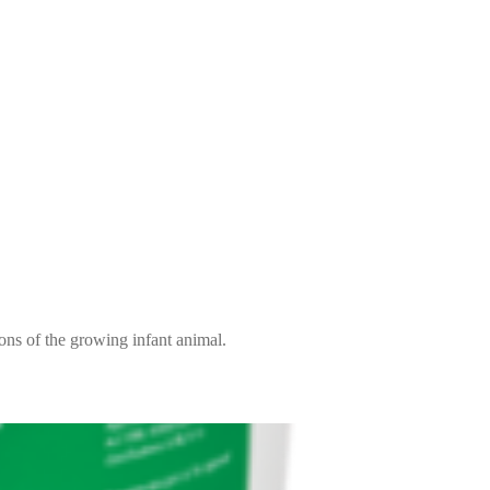
ions of the growing infant animal.