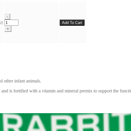
quantity
-
Milligans
Add To Cart
ST
Multi
+
Milk
Replacer
quantity
nd other infant animals.
 and is fortified with a vitamin and mineral premix to support the funct