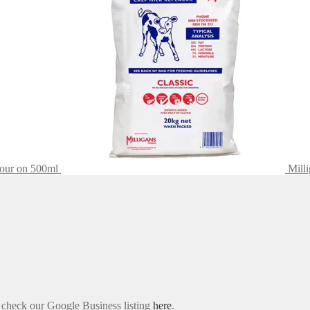
Pour on 500ml
Mill
e check our Google Business listing
here
.