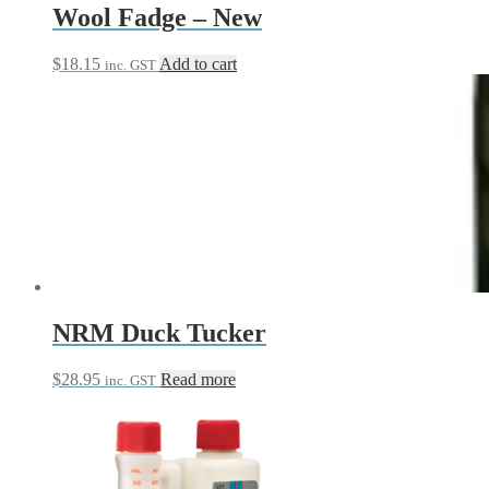
Wool Fadge – New
$
18.15
Add to cart
inc. GST
NRM Duck Tucker
$
28.95
Read more
inc. GST