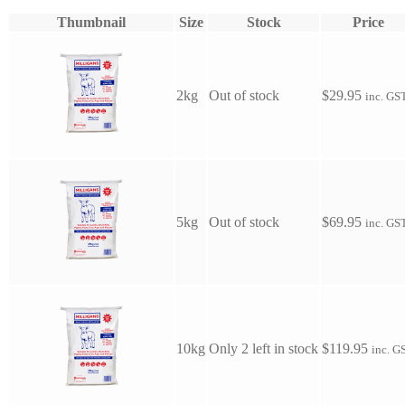
Thumbnail
Size
Stock
Price
2kg
Out of stock
$
29.95
inc. GS
5kg
Out of stock
$
69.95
inc. GS
10kg
Only 2 left in stock
$
119.95
inc. G