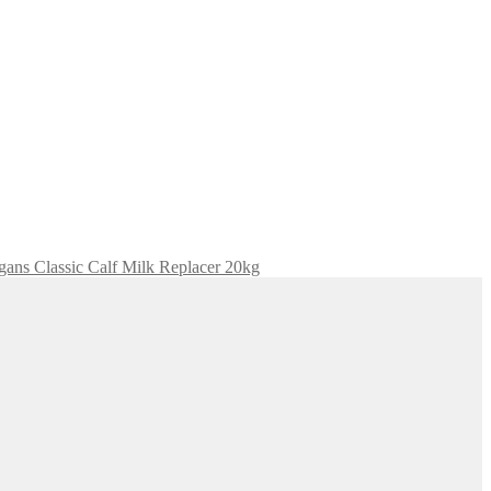
igans Classic Calf Milk Replacer 20kg