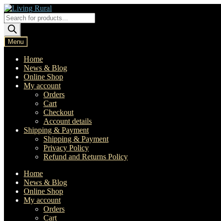
Skip
Skip
to
to
Products
navigation
content
search
Menu
Home
News & Blog
Online Shop
My account
Orders
Cart
Checkout
Account details
Shipping & Payment
Shipping & Payment
Privacy Policy
Refund and Returns Policy
Home
News & Blog
Online Shop
My account
Orders
Cart