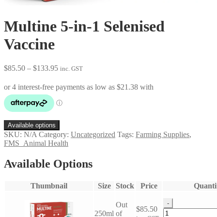
Multine 5-in-1 Selenised
Vaccine
Price
$
85.50
–
$
133.95
inc. GST
range:
$85.50
through
$133.95
Available options
SKU:
N/A
Category:
Uncategorized
Tags:
Farming Supplies
,
FMS_Animal Health
Available Options
Thumbnail
Size
Stock
Price
Quanti
-
Out
$
85.50
Multine
250ml
of