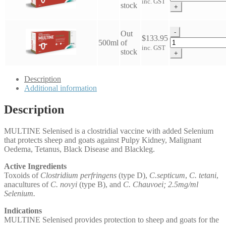
inc. GST
5-
stock
+
in-
1
Selenised
-
Out
$
133.95
Vaccine
Multine
500ml
of
inc. GST
quantity
5-
stock
+
in-
1
Selenised
Description
Vaccine
Additional information
quantity
Description
MULTINE Selenised is a clostridial vaccine with added Selenium
that protects sheep and goats against Pulpy Kidney, Malignant
Oedema, Tetanus, Black Disease and Blackleg.
Active Ingredients
Toxoids of
Clostridium perfringens
(type D),
C.septicum
,
C. tetani
,
anacultures of
C. novyi
(type B), and
C. Chauvoei; 2.5mg/ml
Selenium.
Indications
MULTINE Selenised provides protection to sheep and goats for the