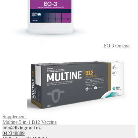
EO 3 Omega
Supplement
Multine 5-in-1 B12 Vaccine
info@livingrural.nz
042348889