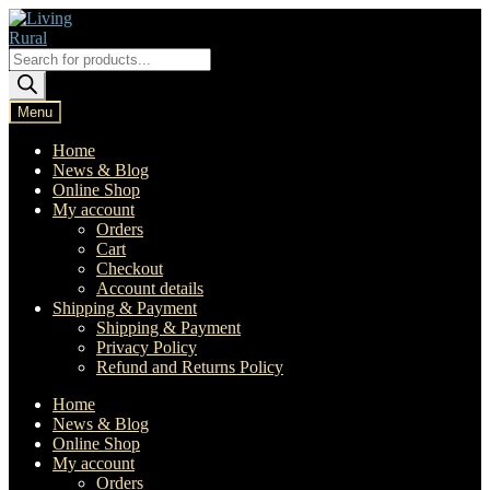
Skip
Skip
to
to
navigation
content
Products
search
Menu
Home
News & Blog
Online Shop
My account
Orders
Cart
Checkout
Account details
Shipping & Payment
Shipping & Payment
Privacy Policy
Refund and Returns Policy
Home
News & Blog
Online Shop
My account
Orders