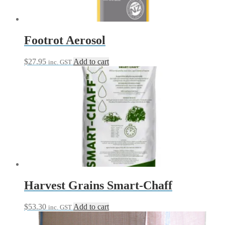
Footrot Aerosol
$
27.95
Add to cart
inc. GST
Harvest Grains Smart-Chaff
$
53.30
Add to cart
inc. GST