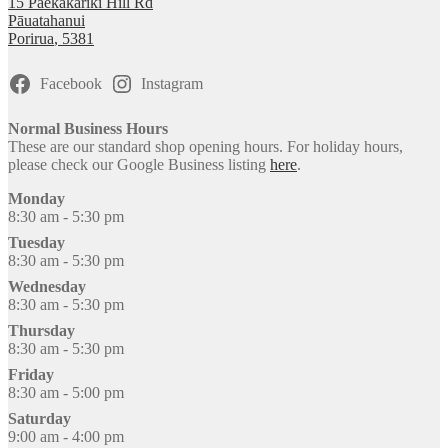
15 Paekakariki Hill Rd
Pāuatahanui
Porirua
,
5381
Facebook
Instagram
Normal Business Hours
These are our standard shop opening hours. For holiday hours,
please check our Google Business listing
here
.
Monday
8:30 am - 5:30 pm
Tuesday
8:30 am - 5:30 pm
Wednesday
8:30 am - 5:30 pm
Thursday
8:30 am - 5:30 pm
Friday
8:30 am - 5:00 pm
Saturday
9:00 am - 4:00 pm