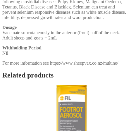
following clostridial diseases: Pulpy Kidney, Malignant Oedema,
Tetanus, Black Disease and Blackleg. Selenium can treat and
prevent selenium responsive diseases such as white muscle disease,
infertility, depressed growth rates and wool production.
Dosage
Vaccinate subcutaneously in the anterior (front) half of the neck.
Adult sheep and goats = 2mL
Withholding Period
Nil
For more information see https://www.sheepvax.co.nz/multine/
Related products