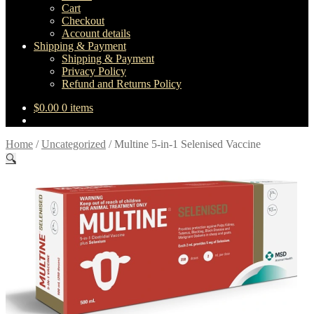
Cart
Checkout
Account details
Shipping & Payment
Shipping & Payment
Privacy Policy
Refund and Returns Policy
$
0.00
0 items
Home
/
Uncategorized
/
Multine 5-in-1 Selenised Vaccine
🔍