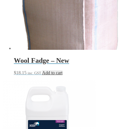
Wool Fadge – New
$
18.15
Add to cart
inc. GST