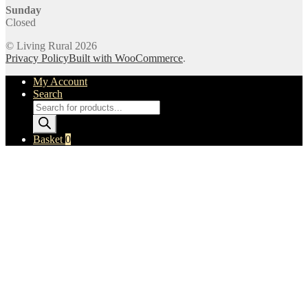
Sunday
Closed
© Living Rural 2026
Privacy Policy
Built with WooCommerce
.
My Account
Search
Products
search
Basket
0